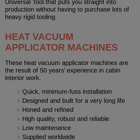
Universal Tool that puts you straight into
production without having to purchase lots of
heavy rigid tooling.
HEAT VACUUM
APPLICATOR MACHINES
These heat vacuum applicator machines are
the result of 50 years’ experience in cabin
interior work.
Quick, minimum-fuss installation
Designed and built for a very long life
Honed and refined
High quality, robust and reliable
Low maintenance
Supplied worldwide