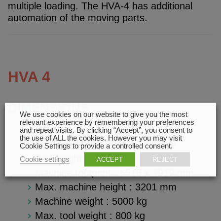
multiple loading. The HVA-4 has additional
automation of the moving parts.
HVA 4
DIMENSIONS
We use cookies on our website to give you the most
relevant experience by remembering your preferences
Bed size : 3680 x 2410 mm
and repeat visits. By clicking “Accept”, you consent to
the use of ALL the cookies. However you may visit
Working area : 3468 x 2322 mm
Cookie Settings to provide a controlled consent.
Bed height :
925 mm
Cookie settings
ACCEPT
REJECT
Machine footprint : 6516 x 4919 m
m
Max. machine height : 3201
mm
Machine weight : 5000 kg
Max. tool weight : 800 kg