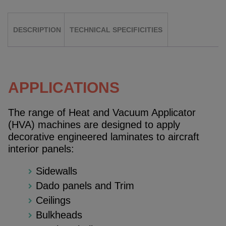
DESCRIPTION
TECHNICAL SPECIFICITIES
APPLICATIONS
The range of Heat and Vacuum Applicator
(HVA) machines are designed to apply
decorative engineered laminates to aircraft
interior panels:
Sidewalls
Dado panels and Trim
Ceilings
Bulkheads