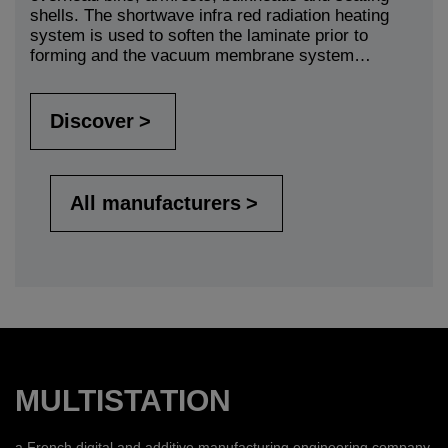
shells. The shortwave infra red radiation heating
system is used to soften the laminate prior to
forming and the vacuum membrane system…
Discover
All manufacturers
MULTISTATION
a French digital and additive manufacturing engineering company