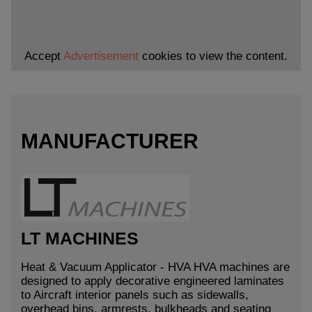
Accept
Advertisement
cookies to view the content.
MANUFACTURER
LT MACHINES
Heat & Vacuum Applicator - HVA HVA machines are
designed to apply decorative engineered laminates
to Aircraft interior panels such as sidewalls,
overhead bins, armrests, bulkheads and seating