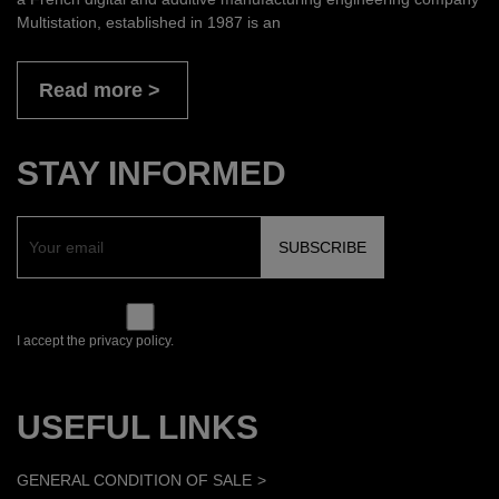
Multistation, established in 1987 is an
Read more
STAY INFORMED
I accept the privacy policy.
USEFUL LINKS
GENERAL CONDITION OF SALE