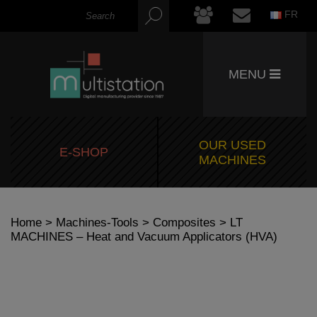
FR
MENU
OUR USED
E-SHOP
MACHINES
Home
>
Machines-Tools
>
Composites
> LT
MACHINES – Heat and Vacuum Applicators (HVA)