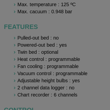
Max. temperature :
125 ºC
Max. cacuum :
0.948 bar
FEATURES
Pulled-out bed : no
Powered-out bed : yes
Twin bed : optional
Heat control : programmable
Fan cooling : programmable
Vacuum control : programmable
Adjustable height bulbs : yes
2 channel data logger : no
Chart recorder : 6 channels
CONTROL