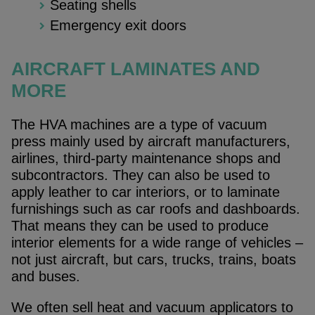
Seating shells
Emergency exit doors
AIRCRAFT LAMINATES AND
MORE
The HVA machines are a type of vacuum
press mainly used by aircraft manufacturers,
airlines, third-party maintenance shops and
subcontractors. They can also be used to
apply leather to car interiors, or to laminate
furnishings such as car roofs and dashboards.
That means they can be used to produce
interior elements for a wide range of vehicles –
not just aircraft, but cars, trucks, trains, boats
and buses.
We often sell heat and vacuum applicators to