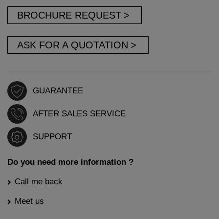
BROCHURE REQUEST
ASK FOR A QUOTATION
GUARANTEE
AFTER SALES SERVICE
SUPPORT
Do you need more information ?
Call me back
Meet us