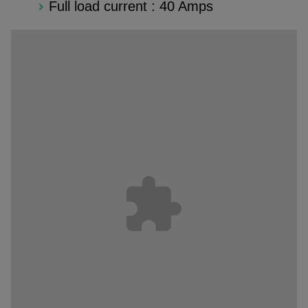
Full load current : 40 Amps