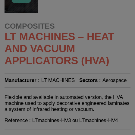
COMPOSITES
LT MACHINES – HEAT
AND VACUUM
APPLICATORS (HVA)
Manufacturer :
LT MACHINES
Sectors :
Aerospace
Flexible and available in automated version, the HVA
machine used to apply decorative engineered laminates
a system of infrared heating or vacuum.
Reference : LTmachines-HV3 ou LTmachines-HV4