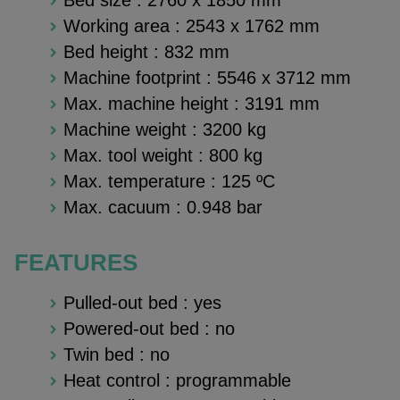
Working area :
2543 x 1762 mm
Bed height :
832 mm
Machine footprint :
5546 x 3712 mm
Max. machine height :
3191 mm
Machine weight : 3200 kg
Max. tool weight : 800 kg
Max. temperature :
125 ºC
Max. cacuum :
0.948 bar
FEATURES
Pulled-out bed : yes
Powered-out bed : no
Twin bed : no
Heat control : programmable