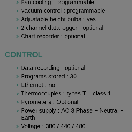
Fan cooling : programmable
Vacuum control : programmable
Adjustable height bulbs : yes
2 channel data logger : optional
Chart recorder : optional
CONTROL
Data recording : optional
Programs stored : 30
Ethernet : no
Thermocouples : types T – class 1
Pyrometers : Optional
Power supply : AC 3 Phase + Neutral +
Earth
Voltage : 380 / 440 / 480