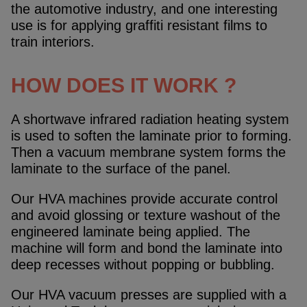
the automotive industry, and one interesting
use is for applying graffiti resistant films to
train interiors.
HOW DOES IT WORK ?
A shortwave infrared radiation heating system
is used to soften the laminate prior to forming.
Then a vacuum membrane system forms the
laminate to the surface of the panel.
Our HVA machines provide accurate control
and avoid glossing or texture washout of the
engineered laminate being applied. The
machine will form and bond the laminate into
deep recesses without popping or bubbling.
Our HVA vacuum presses are supplied with a