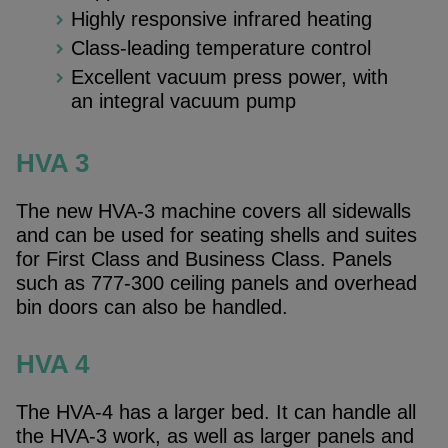
Highly responsive infrared heating
Class-leading temperature control
Excellent vacuum press power, with
an integral vacuum pump
HVA 3
The new HVA-3 machine covers all sidewalls
and can be used for seating shells and suites
for First Class and Business Class. Panels
such as 777-300 ceiling panels and overhead
bin doors can also be handled.
HVA 4
The HVA-4 has a larger bed. It can handle all
the HVA-3 work, as well as larger panels and