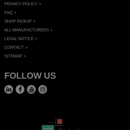
PRIVACY POLICY
FAQ
SHOP PICKUP
ALL MANUFACTURERS
LEGAL NOTICE
CONTACT
SITEMAP
FOLLOW US