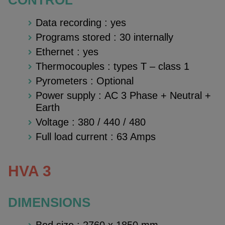
Data recording : yes
Programs stored : 30 internally
Ethernet : yes
Thermocouples : types T – class 1
Pyrometers : Optional
Power supply : AC 3 Phase + Neutral +
Earth
Voltage : 380 / 440 / 480
Full load current : 63 Amps
HVA 3
DIMENSIONS
Bed size :
2760 x 1850 mm