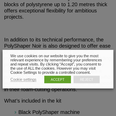
blocks of polystyrene up to 1.20 metres thick
offers exceptional flexibility for ambitious
projects.
In addition to its technical performance, the
PolyShaper Noir is also designed to offer ease
of use, reliable operation and simplified
We use cookies on our website to give you the most
maintenance, making it suitable for demanding
relevant experience by remembering your preferences
production environments where productivity
and repeat visits. By clicking “Accept”, you consent to
the use of ALL the cookies. However you may visit
and quality are top priorities. All in all, it’s a
Cookie Settings to provide a controlled consent.
powerful and robust tool, ideal for anyone who
Cookie settings
ACCEPT
REJECT
wants to combine volume, precision and speed
in their foam-cutting operations.
What’s included in the kit
Black PolyShaper machine