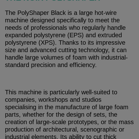
The PolyShaper Black is a large hot-wire
machine designed specifically to meet the
needs of professionals who regularly handle
expanded polystyrene (EPS) and extruded
polystyrene (XPS). Thanks to its impressive
size and advanced cutting technology, it can
handle large volumes of foam with industrial-
standard precision and efficiency.
This machine is particularly well-suited to
companies, workshops and studios
specialising in the manufacture of large foam
parts, whether for the design of sets, the
creation of large-scale prototypes, or the mass
production of architectural, scenographic or
industrial elements. Its ability to cut thick