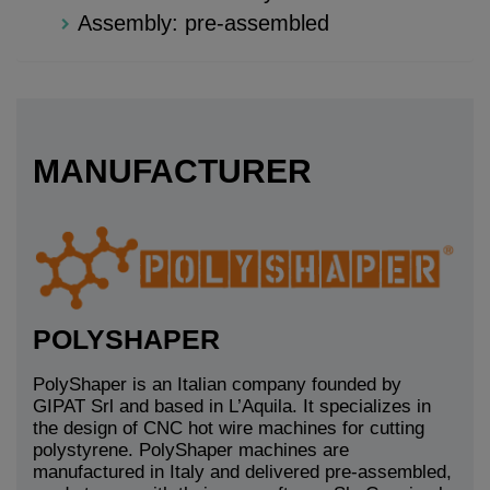
Assembly: pre-assembled
MANUFACTURER
POLYSHAPER
PolyShaper is an Italian company founded by
GIPAT Srl and based in L’Aquila. It specializes in
the design of CNC hot wire machines for cutting
polystyrene. PolyShaper machines are
manufactured in Italy and delivered pre-assembled,