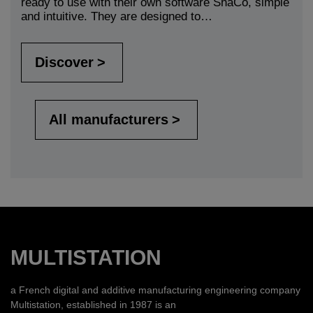
ready to use with their own software ShaCo, simple
and intuitive. They are designed to…
Discover
All manufacturers
MULTISTATION
a French digital and additive manufacturing engineering company
Multistation, established in 1987 is an