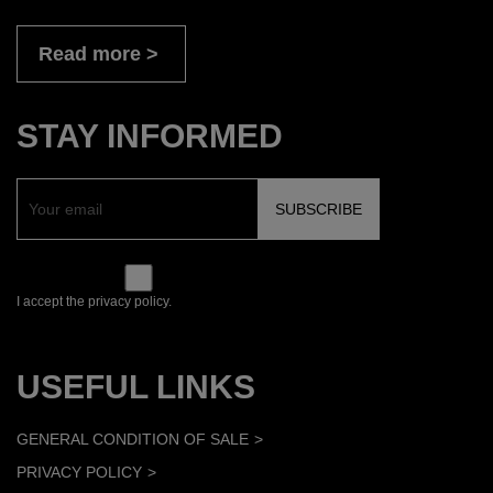
Read more
STAY INFORMED
I accept the privacy policy.
USEFUL LINKS
GENERAL CONDITION OF SALE
PRIVACY POLICY