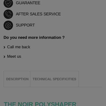
GUARANTEE
AFTER SALES SERVICE
SUPPORT
Do you need more information ?
Call me back
Meet us
DESCRIPTION
TECHNICAL SPECIFICITIES
THE NOIR POLYSHAPER