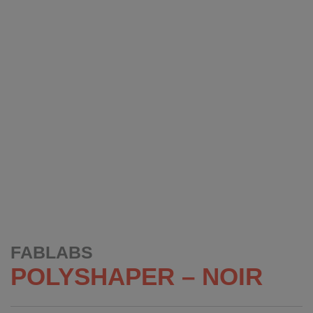
FABLABS
POLYSHAPER – NOIR