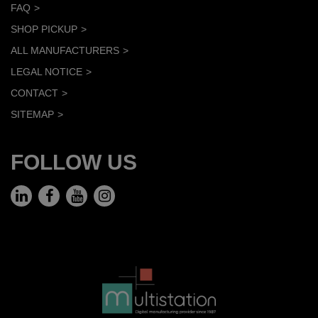
FAQ
SHOP PICKUP
ALL MANUFACTURERS
LEGAL NOTICE
CONTACT
SITEMAP
FOLLOW US