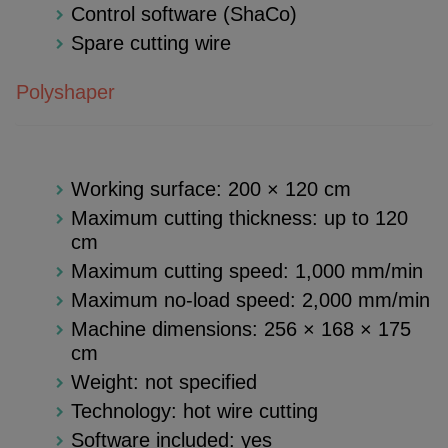
Control software (ShaCo)
Spare cutting wire
Polyshaper
Working surface: 200 × 120 cm
Maximum cutting thickness: up to 120
cm
Maximum cutting speed: 1,000 mm/min
Maximum no-load speed: 2,000 mm/min
Machine dimensions: 256 × 168 × 175
cm
Weight: not specified
Technology: hot wire cutting
Software included: yes