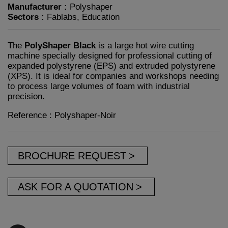
Manufacturer :
Polyshaper
Sectors :
Fablabs, Education
The
PolyShaper Black
is a large hot wire cutting
machine specially designed for professional cutting of
expanded polystyrene (EPS) and extruded polystyrene
(XPS). It is ideal for companies and workshops needing
to process large volumes of foam with industrial
precision.
Reference : Polyshaper-Noir
BROCHURE REQUEST
ASK FOR A QUOTATION