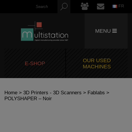
FR
MENU
OUR USED
E-SHOP
MACHINES
Home
>
3D Printers - 3D Scanners
>
Fablabs
>
POLYSHAPER – Noir