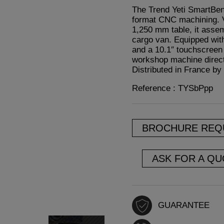
The Trend Yeti SmartBen
format CNC machining. V
1,250 mm table, it assem
cargo van. Equipped with
and a 10.1″ touchscreen 
workshop machine directly
Distributed in France by 
Reference : TYSbPpp
BROCHURE REQ
ASK FOR A QU
GUARANTEE