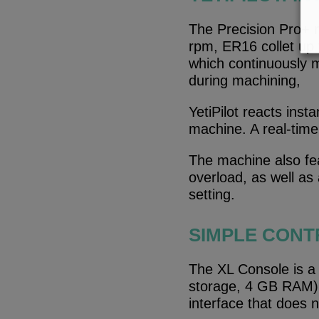
The Precision Pro+ m
rpm, ER16 collet up 
which continuously m
during machining,
YetiPilot reacts inst
machine. A real-time 
The machine also fe
overload, as well as
setting.
SIMPLE CONT
The XL Console is a 
storage, 4 GB RAM). I
interface that does 