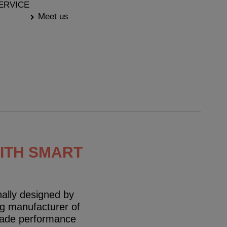
ERVICE
Meet us
WITH SMART
ally designed by
g manufacturer of
grade performance