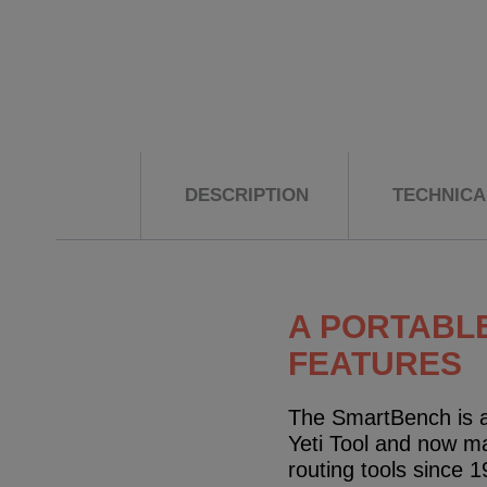
DESCRIPTION
TECHNICAL
A PORTABLE
FEATURES
The SmartBench is a
Yeti Tool and now m
routing tools since 