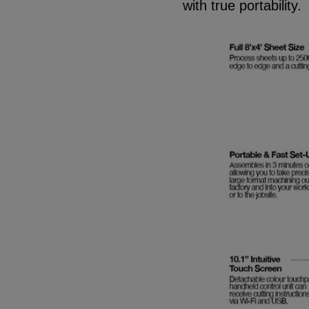
with true portability.