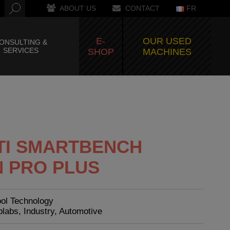
ABOUT US
CONTACT
FR
E-
OUR USED
ONSULTING &
SERVICES
SHOP
MACHINES
TI SMARTBENCH
N PRO PLUS
ool Technology
blabs, Industry, Automotive