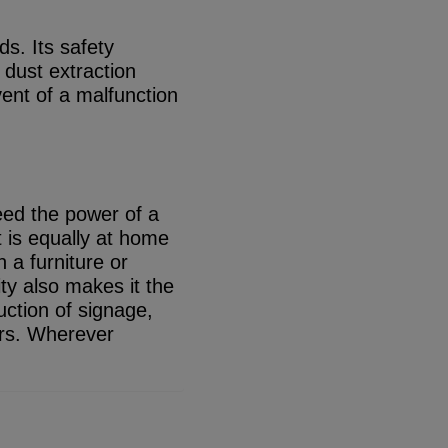
s. Its safety
 dust extraction
vent of a malfunction
eed the power of a
t is equally at home
n a furniture or
ity also makes it the
uction of signage,
cars. Wherever
.