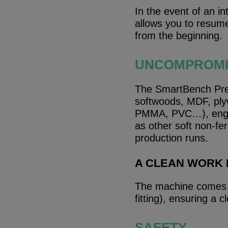
In the event of an i
allows you to resume 
from the beginning.
UNCOMPROMIS
The SmartBench Prec
softwoods, MDF, ply
PMMA, PVC…), engin
as other soft non-fer
production runs.
A CLEAN WORK
The machine comes r
fitting), ensuring a
SAFETY