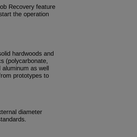
 Job Recovery feature
start the operation
solid hardwoods and
s (polycarbonate,
aluminum as well
 from prototypes to
ternal diameter
standards.