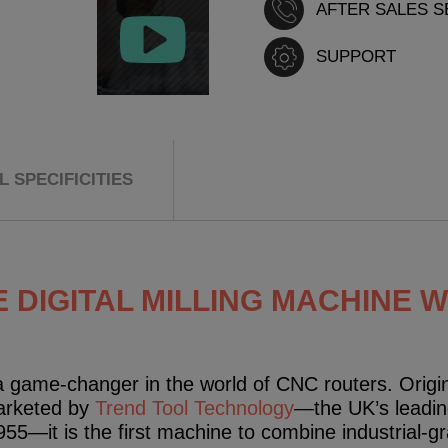
AFTER SALES S
SUPPORT
 SPECIFICITIES
 DIGITAL MILLING MACHINE 
 game-changer in the world of CNC routers. Origin
arketed by
Trend Tool Technology
—the UK’s leadin
1955—it is the first machine to combine industrial-