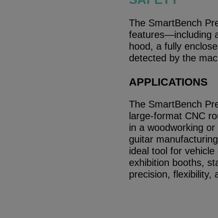
The SmartBench Prec
features—including a
hood, a fully enclose
detected by the mac
APPLICATIONS
The SmartBench Prec
large-format CNC rout
in a woodworking or i
guitar manufacturing 
ideal tool for vehicl
exhibition booths, st
precision, flexibilit