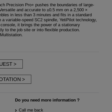
ch Precision Pro+ pushes the boundaries of large-
ersatile and accurate to ±0.5 mm on a 2,500 ×
bles in less than 3 minutes and fits in a standard
 a variable-speed SC2 spindle, YetiPilot technology,
console, it brings the power of a stationary
 to the job site or into flexible production.
Multistation.
UEST
OTATION
Do you need more information ?
Call me back