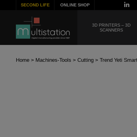
SECOND LIFE
ONLINE SHOP
3D PRINTERS – 3D
SCANNERS
Home
>
Machines-Tools
>
Cutting
> Trend Yeti Smar