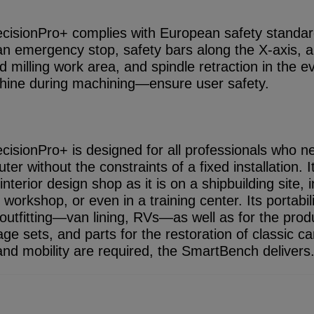
isionPro+ complies with European safety standard
n emergency stop, safety bars along the X-axis, a
d milling work area, and spindle retraction in the e
hine during machining—ensure user safety.
isionPro+ is designed for all professionals who n
er without the constraints of a fixed installation. I
nterior design shop as it is on a shipbuilding site, i
workshop, or even in a training center. Its portabil
e outfitting—van lining, RVs—as well as for the prod
age sets, and parts for the restoration of classic 
y, and mobility are required, the SmartBench delivers