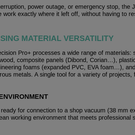
nterruption, power outage, or emergency stop, the
work exactly where it left off, without having to re
ING MATERIAL VERSATILITY
ision Pro+ processes a wide range of materials: 
wood, composite panels (Dibond, Corian…), plastic
eering foams (expanded PVC, EVA foam…), and 
rous metals. A single tool for a variety of projects,
 ENVIRONMENT
eady for connection to a shop vacuum (38 mm ex
 clean working environment that meets professional 