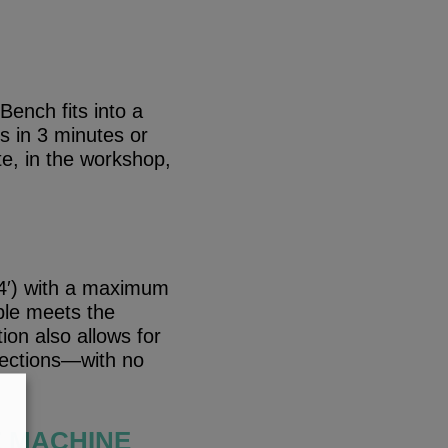
ench fits into a
s in 3 minutes or
te, in the workshop,
 4′) with a maximum
ble meets the
on also allows for
 sections—with no
E MACHINE