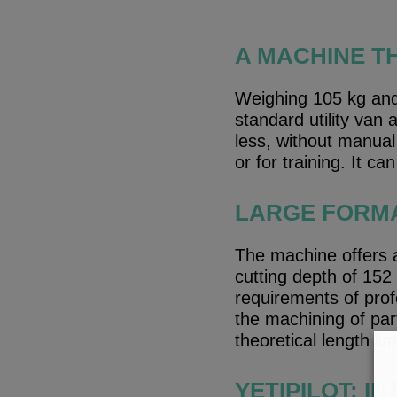
A MACHINE T
Weighing 105 kg and 
standard utility van
less, without manual 
or for training. It ca
LARGE FORMA
The machine offers 
cutting depth of 152
requirements of prof
the machining of par
theoretical length limi
YETIPILOT: I