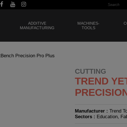
ADDITIVE
MACHINES-
C
MANUFACTURING
TOOLS
tBench Precision Pro Plus
CUTTING
TREND YE
PRECISIO
Manufacturer :
Trend T
Sectors :
Education, Fa