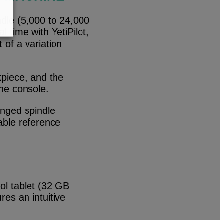
dle (5,000 to 24,000
 time with YetiPilot,
 of a variation
rkpiece, and the
the console.
onged spindle
able reference
ol tablet (32 GB
res an intuitive