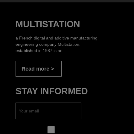
MULTISTATION
a French digital and additive manufacturing
engineering company Multistation,
established in 1987 is an
Read more
STAY INFORMED