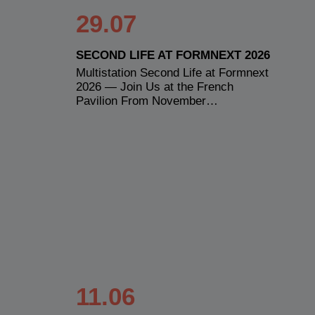
29.07
SECOND LIFE AT FORMNEXT 2026
Multistation Second Life at Formnext
2026 — Join Us at the French
Pavilion From November…
11.06