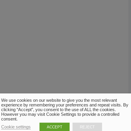
We use cookies on our website to give you the most relevant
experience by remembering your preferences and repeat visits. By
clicking “Accept”, you consent to the use of ALL the cookies.
However you may visit Cookie Settings to provide a controlled
consent.
Cookie settings
ACCEPT
REJECT