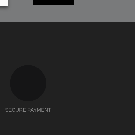
SECURE PAYMENT