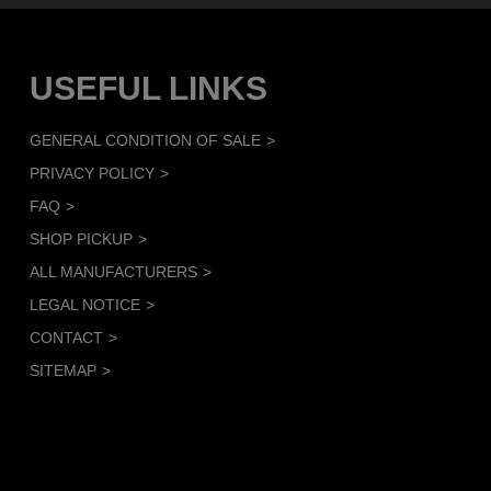
USEFUL LINKS
GENERAL CONDITION OF SALE
PRIVACY POLICY
FAQ
SHOP PICKUP
ALL MANUFACTURERS
LEGAL NOTICE
CONTACT
SITEMAP