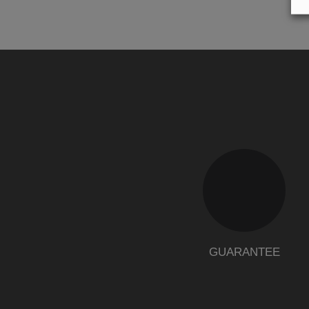
GUARANTEE