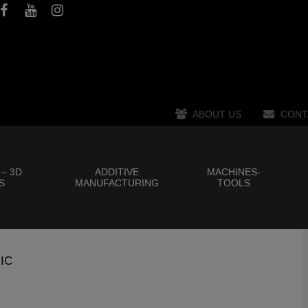
ABOUT US
CONT
 – 3D
ADDITIVE
MACHINES-
S
MANUFACTURING
TOOLS
IC