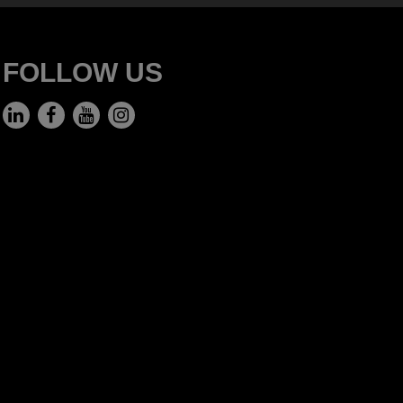
FOLLOW US