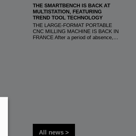
THE SMARTBENCH IS BACK AT
MULTISTATION, FEATURING
TREND TOOL TECHNOLOGY
THE LARGE-FORMAT PORTABLE
CNC MILLING MACHINE IS BACK IN
FRANCE After a period of absence,…
All news