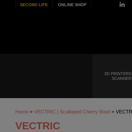
SECOND LIFE
ONLINE SHOP
3D PRINTERS
SCANNER
Home
>
VECTRIC | Scalloped Cherry Bowl
>
VECTR
VECTRIC