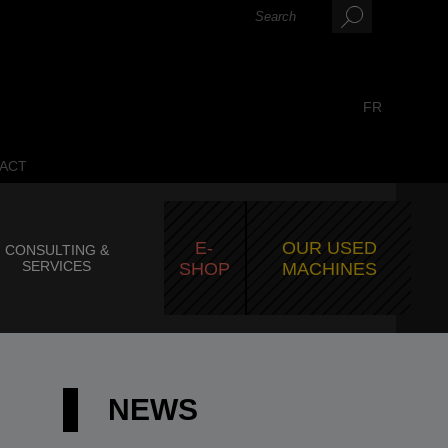
FR
ACT
E-
OUR USED
CONSULTING &
SERVICES
SHOP
MACHINES
NEWS