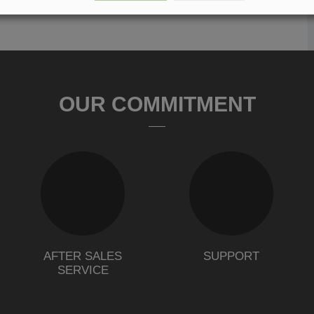
OUR COMMITMENT
AFTER SALES
SUPPORT
SERVICE