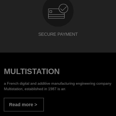
SECURE PAYMENT
MULTISTATION
a French digital and additive manufacturing engineering company
Multistation, established in 1987 is an
Read more