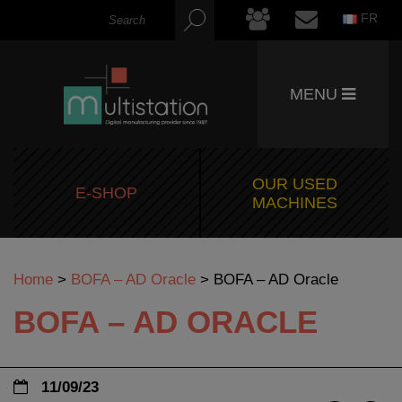
FR
MENU
OUR USED
E-SHOP
MACHINES
Home
>
BOFA – AD Oracle
>
BOFA – AD Oracle
BOFA – AD ORACLE
11/09/23