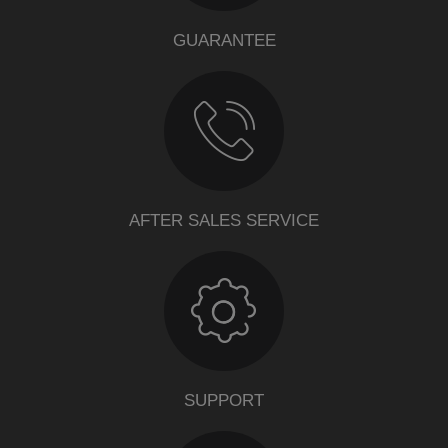
GUARANTEE
AFTER SALES SERVICE
SUPPORT