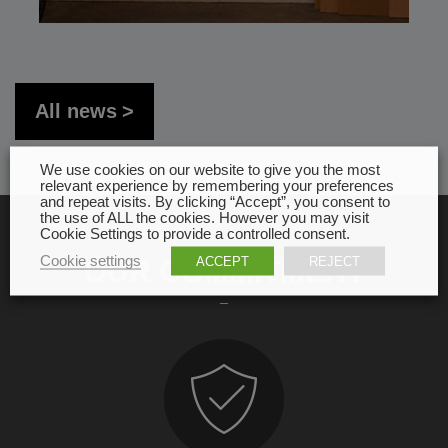
All news
We use cookies on our website to give you the most
relevant experience by remembering your preferences
and repeat visits. By clicking “Accept”, you consent to
the use of ALL the cookies. However you may visit
Cookie Settings to provide a controlled consent.
Cookie settings
ACCEPT
REJECT
OUR COMMITMENT