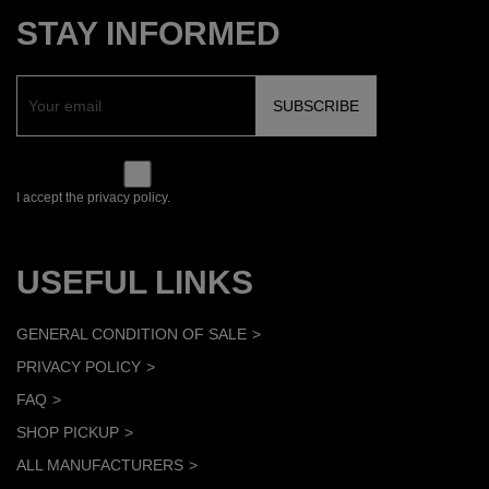
STAY INFORMED
I accept the privacy policy.
USEFUL LINKS
GENERAL CONDITION OF SALE
PRIVACY POLICY
FAQ
SHOP PICKUP
ALL MANUFACTURERS