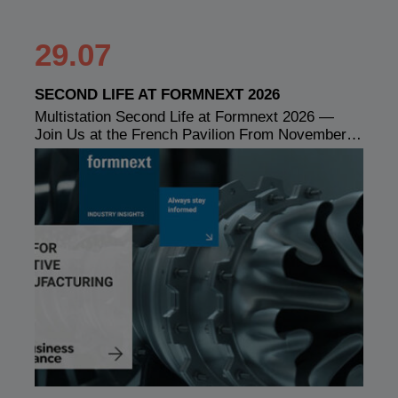
29.07
SECOND LIFE AT FORMNEXT 2026
Multistation Second Life at Formnext 2026 —
Join Us at the French Pavilion From November…