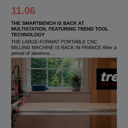
11.06
THE SMARTBENCH IS BACK AT
MULTISTATION, FEATURING TREND TOOL
TECHNOLOGY
THE LARGE-FORMAT PORTABLE CNC
MILLING MACHINE IS BACK IN FRANCE After a
period of absence,…