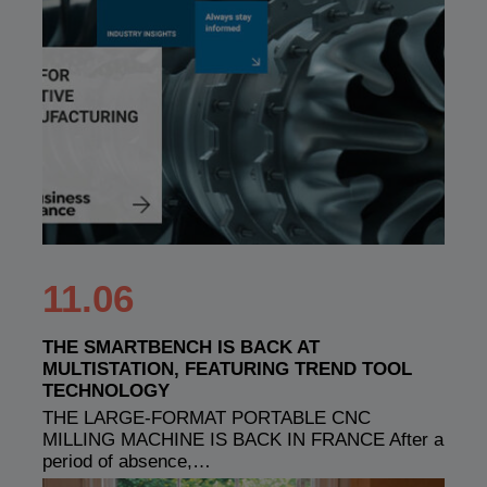
11.06
THE SMARTBENCH IS BACK AT
MULTISTATION, FEATURING TREND TOOL
TECHNOLOGY
THE LARGE-FORMAT PORTABLE CNC
MILLING MACHINE IS BACK IN FRANCE After a
period of absence,…