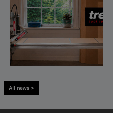
All news