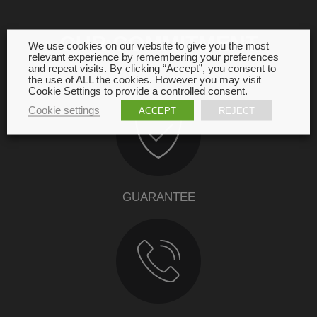
OUR COMMITMENT
We use cookies on our website to give you the most
relevant experience by remembering your preferences
and repeat visits. By clicking “Accept”, you consent to
the use of ALL the cookies. However you may visit
Cookie Settings to provide a controlled consent.
Cookie settings
ACCEPT
REJECT
GUARANTEE