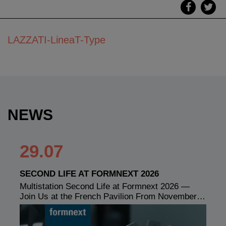
LAZZATI-LineaT-Type
NEWS
29.07
SECOND LIFE AT FORMNEXT 2026
Multistation Second Life at Formnext 2026 —
Join Us at the French Pavilion From November…