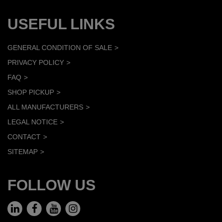
USEFUL LINKS
GENERAL CONDITION OF SALE
PRIVACY POLICY
FAQ
SHOP PICKUP
ALL MANUFACTURERS
LEGAL NOTICE
CONTACT
SITEMAP
FOLLOW US