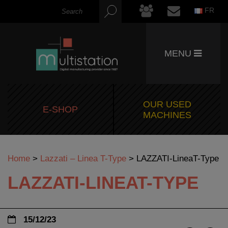
FR
MENU
OUR USED
E-SHOP
MACHINES
Home
>
Lazzati – Linea T-Type
>
LAZZATI-LineaT-Type
LAZZATI-LINEAT-TYPE
15/12/23