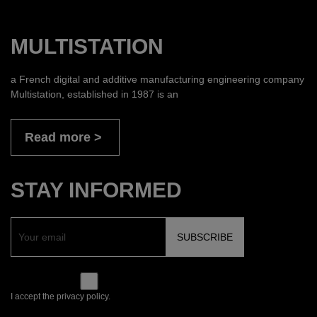
MULTISTATION
a French digital and additive manufacturing engineering company
Multistation, established in 1987 is an
Read more
STAY INFORMED
I accept the privacy policy.