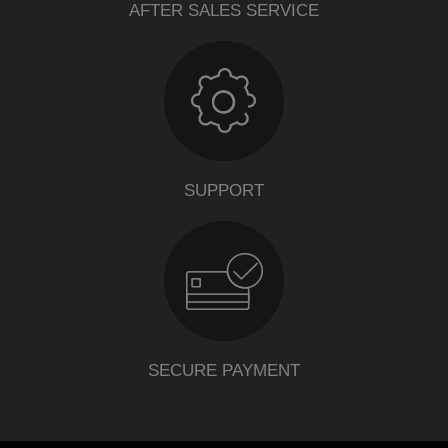
AFTER SALES SERVICE
SUPPORT
SECURE PAYMENT