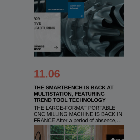
11.06
THE SMARTBENCH IS BACK AT
MULTISTATION, FEATURING
TREND TOOL TECHNOLOGY
THE LARGE-FORMAT PORTABLE
CNC MILLING MACHINE IS BACK IN
FRANCE After a period of absence,…