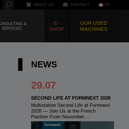
ABOUT US
CONTACT
FR
E-
OUR USED
ONSULTING &
SERVICES
SHOP
MACHINES
NEWS
29.07
SECOND LIFE AT FORMNEXT 2026
Multistation Second Life at Formnext
2026 — Join Us at the French
Pavilion From November…