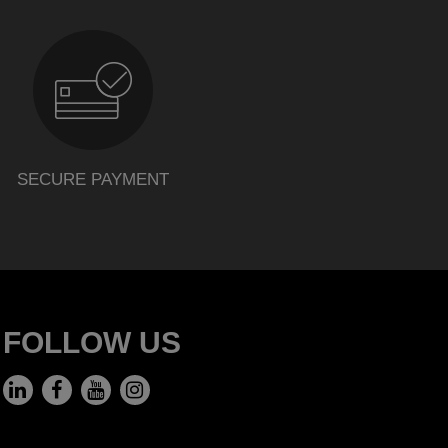
SECURE PAYMENT
FOLLOW US