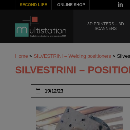
SECOND LIFE
ONLINE SHOP
3D PRINTERS – 3D
SCANNERS
Home
>
SILVESTRINI – Welding positioners
>
Silve
SILVESTRINI – POSIT
19/12/23