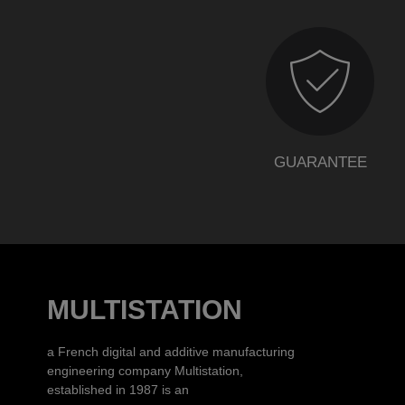
GUARANTEE
MULTISTATION
a French digital and additive manufacturing
engineering company Multistation,
established in 1987 is an