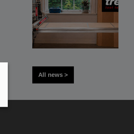
All news