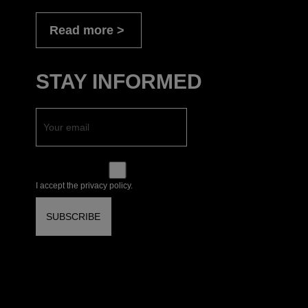
Read more
STAY INFORMED
I accept the privacy policy.