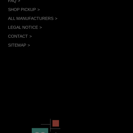
FAQ
SHOP PICKUP
ALL MANUFACTURERS
LEGAL NOTICE
CONTACT
SITEMAP