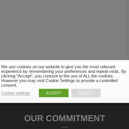
We use cookies on our website to give you the most relevant
experience by remembering your preferences and repeat visits. By
clicking “Accept”, you consent to the use of ALL the cookies.
However you may visit Cookie Settings to provide a controlled
consent.
Cookie settings
ACCEPT
REJECT
OUR COMMITMENT