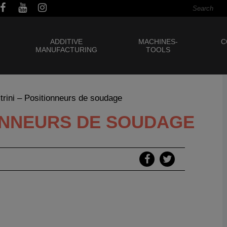
ADDITIVE
MACHINES-
C
MANUFACTURING
TOOLS
strini – Positionneurs de soudage
IONNEURS DE SOUDAGE