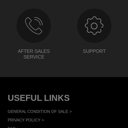
AFTER SALES
SUPPORT
SERVICE
USEFUL LINKS
GENERAL CONDITION OF SALE
PRIVACY POLICY