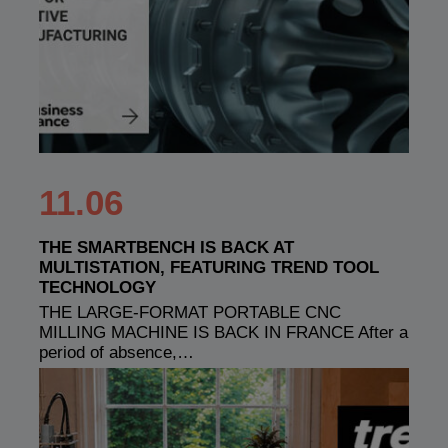
11.06
THE SMARTBENCH IS BACK AT
MULTISTATION, FEATURING TREND TOOL
TECHNOLOGY
THE LARGE-FORMAT PORTABLE CNC
MILLING MACHINE IS BACK IN FRANCE After a
period of absence,…