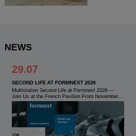
NEWS
29.07
SECOND LIFE AT FORMNEXT 2026
Multistation Second Life at Formnext 2026 —
Join Us at the French Pavilion From November…