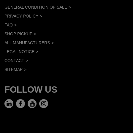
GENERAL CONDITION OF SALE
PRIVACY POLICY
FAQ
SHOP PICKUP
ALL MANUFACTURERS
LEGAL NOTICE
CONTACT
SITEMAP
FOLLOW US