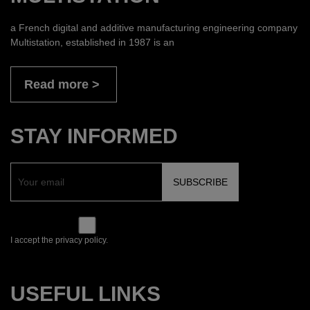
a French digital and additive manufacturing engineering company
Multistation, established in 1987 is an
Read more
STAY INFORMED
I accept the privacy policy.
USEFUL LINKS