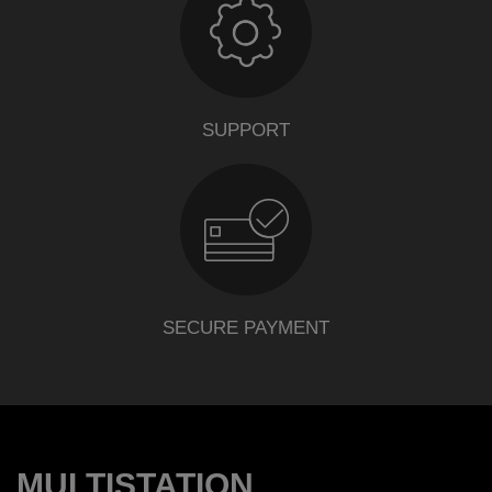
SUPPORT
SECURE PAYMENT
MULTISTATION