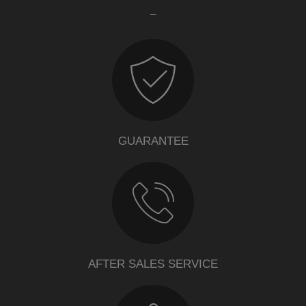
GUARANTEE
AFTER SALES SERVICE