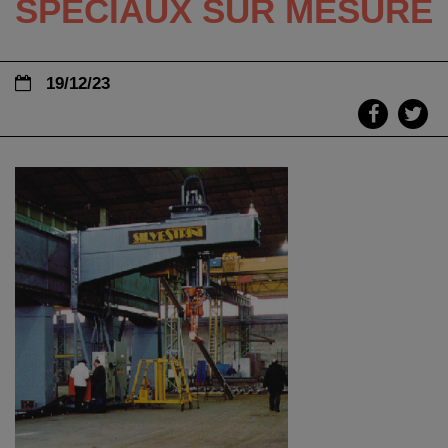
SPÉCIAUX SUR MESURE
19/12/23