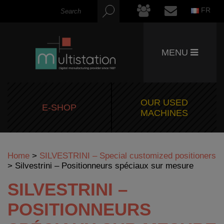
FR
MENU
OUR USED
E-SHOP
MACHINES
Home
>
SILVESTRINI – Special customized positioners
>
Silvestrini – Positionneurs spéciaux sur mesure
SILVESTRINI –
POSITIONNEURS