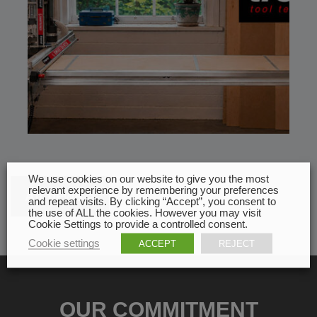
We use cookies on our website to give you the most
relevant experience by remembering your preferences
All news
and repeat visits. By clicking “Accept”, you consent to
the use of ALL the cookies. However you may visit
Cookie Settings to provide a controlled consent.
Cookie settings
ACCEPT
REJECT
OUR COMMITMENT