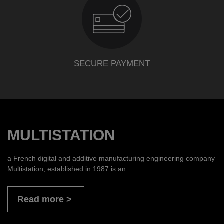
SECURE PAYMENT
MULTISTATION
a French digital and additive manufacturing engineering company
Multistation, established in 1987 is an
Read more