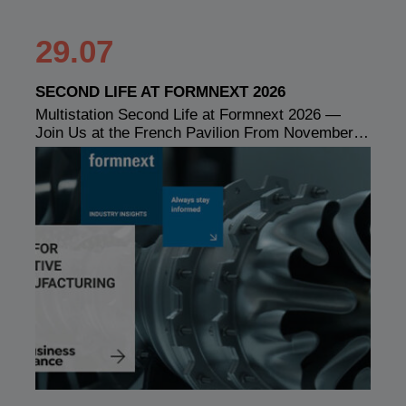
29.07
SECOND LIFE AT FORMNEXT 2026
Multistation Second Life at Formnext 2026 —
Join Us at the French Pavilion From November…