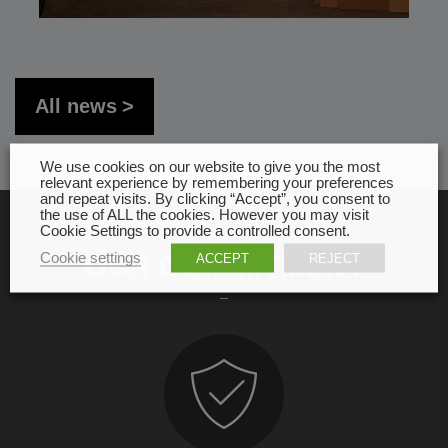
All news
We use cookies on our website to give you the most
relevant experience by remembering your preferences
and repeat visits. By clicking “Accept”, you consent to
the use of ALL the cookies. However you may visit
Cookie Settings to provide a controlled consent.
Cookie settings
OUR COMMITMENT
ACCEPT
REJECT