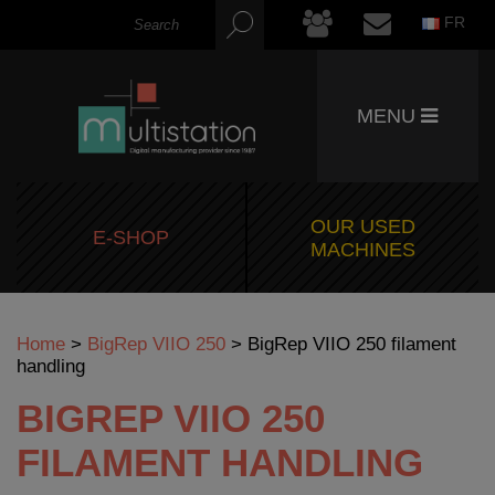
FR
MENU
OUR USED
E-SHOP
MACHINES
Home
>
BigRep VIIO 250
>
BigRep VIIO 250 filament
handling
BIGREP VIIO 250
FILAMENT HANDLING