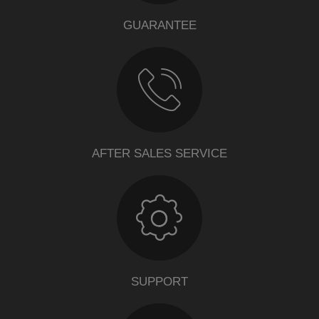
GUARANTEE
AFTER SALES SERVICE
SUPPORT