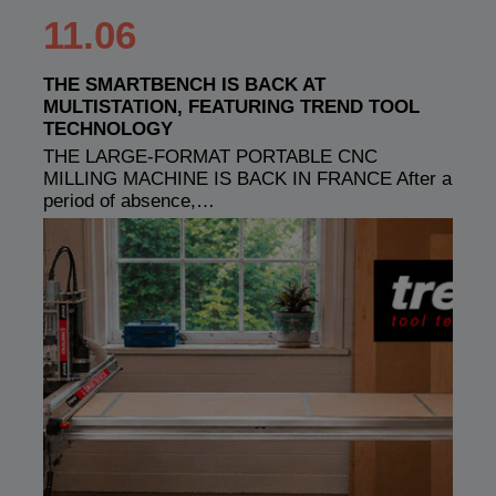
11.06
THE SMARTBENCH IS BACK AT
MULTISTATION, FEATURING TREND TOOL
TECHNOLOGY
THE LARGE-FORMAT PORTABLE CNC
MILLING MACHINE IS BACK IN FRANCE After a
period of absence,…