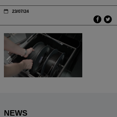
23/07/24
NEWS