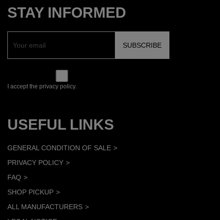
STAY INFORMED
I accept the privacy policy.
USEFUL LINKS
GENERAL CONDITION OF SALE
PRIVACY POLICY
FAQ
SHOP PICKUP
ALL MANUFACTURERS