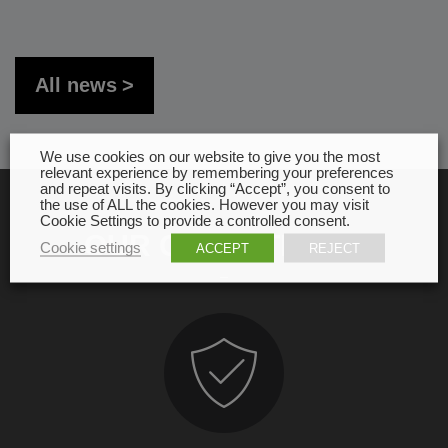
All news
We use cookies on our website to give you the most
relevant experience by remembering your preferences
and repeat visits. By clicking “Accept”, you consent to
the use of ALL the cookies. However you may visit
Cookie Settings to provide a controlled consent.
OUR COMMITMENT
Cookie settings
ACCEPT
REJECT