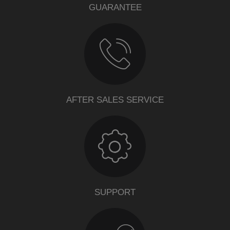
GUARANTEE
AFTER SALES SERVICE
SUPPORT