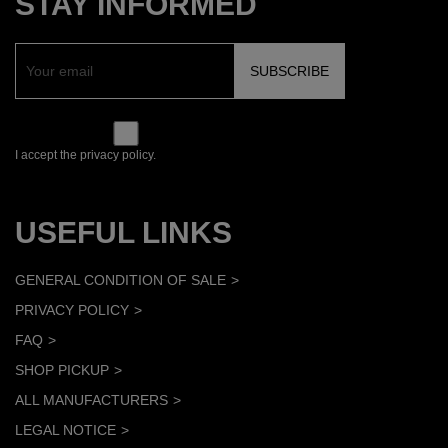
STAY INFORMED
I accept the privacy policy.
USEFUL LINKS
GENERAL CONDITION OF SALE
PRIVACY POLICY
FAQ
SHOP PICKUP
ALL MANUFACTURERS
LEGAL NOTICE