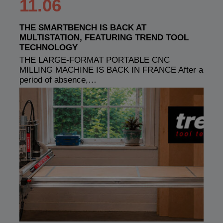
11.06
THE SMARTBENCH IS BACK AT
MULTISTATION, FEATURING TREND TOOL
TECHNOLOGY
THE LARGE-FORMAT PORTABLE CNC
MILLING MACHINE IS BACK IN FRANCE After a
period of absence,…