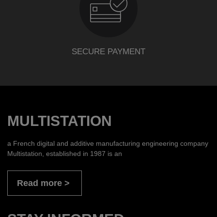
SECURE PAYMENT
MULTISTATION
a French digital and additive manufacturing engineering company
Multistation, established in 1987 is an
Read more