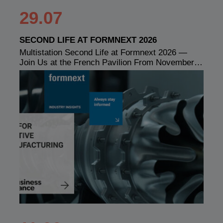
29.07
SECOND LIFE AT FORMNEXT 2026
Multistation Second Life at Formnext 2026 —
Join Us at the French Pavilion From November…