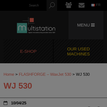
FR
MENU
OUR USED
E-SHOP
MACHINES
Home
>
FLASHFORGE – WaxJet 530
>
WJ 530
WJ 530
10/04/25