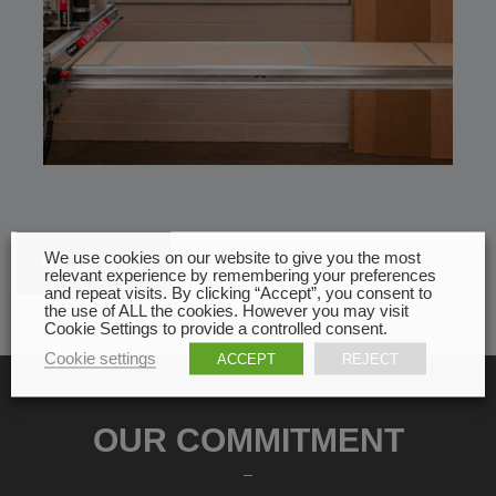
We use cookies on our website to give you the most
All news
relevant experience by remembering your preferences
and repeat visits. By clicking “Accept”, you consent to
the use of ALL the cookies. However you may visit
Cookie Settings to provide a controlled consent.
Cookie settings
ACCEPT
REJECT
OUR COMMITMENT