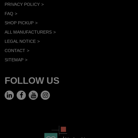
PRIVACY POLICY
FAQ
SHOP PICKUP
ALL MANUFACTURERS
LEGAL NOTICE
CONTACT
SITEMAP
FOLLOW US