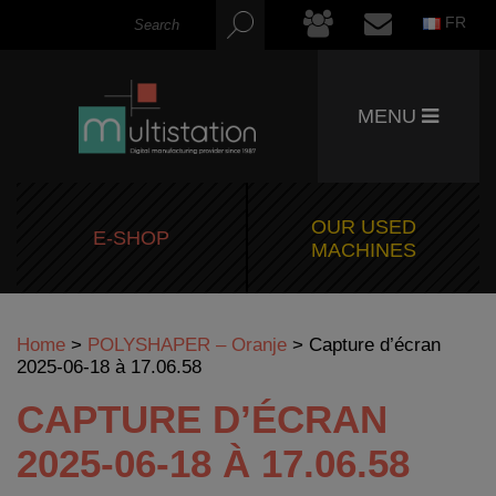
FR
MENU
OUR USED
E-SHOP
MACHINES
Home
>
POLYSHAPER – Oranje
>
Capture d’écran
2025-06-18 à 17.06.58
CAPTURE D’ÉCRAN
2025-06-18 À 17.06.58