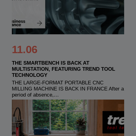
11.06
THE SMARTBENCH IS BACK AT
MULTISTATION, FEATURING TREND TOOL
TECHNOLOGY
THE LARGE-FORMAT PORTABLE CNC
MILLING MACHINE IS BACK IN FRANCE After a
period of absence,…