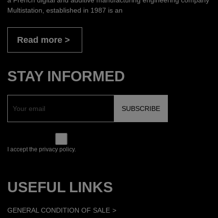
Multistation, established in 1987 is an
Read more
STAY INFORMED
I accept the privacy policy.
USEFUL LINKS
GENERAL CONDITION OF SALE