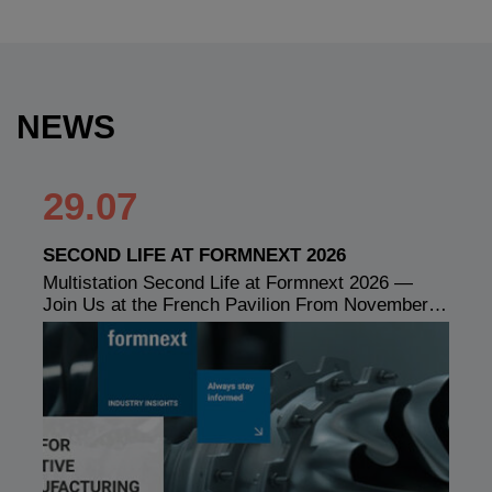
NEWS
29.07
SECOND LIFE AT FORMNEXT 2026
Multistation Second Life at Formnext 2026 —
Join Us at the French Pavilion From November…