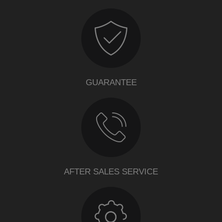
GUARANTEE
AFTER SALES SERVICE