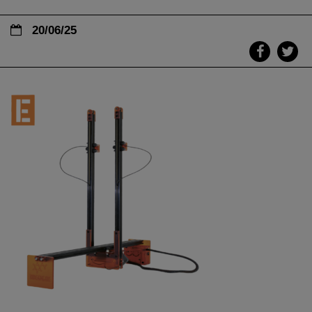
20/06/25