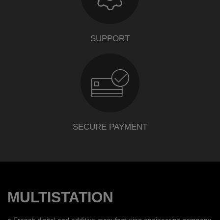
SUPPORT
SECURE PAYMENT
MULTISTATION
a French digital and additive manufacturing engineering company