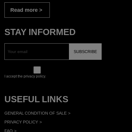
Read more
STAY INFORMED
I accept the privacy policy.
USEFUL LINKS
GENERAL CONDITION OF SALE
PRIVACY POLICY
FAQ