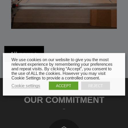
All news
We use cookies on our website to give you the most
relevant experience by remembering your preferences
and repeat visits. By clicking “Accept”, you consent to
the use of ALL the cookies. However you may visit
Cookie Settings to provide a controlled consent.
Cookie settings
ACCEPT
REJECT
OUR COMMITMENT