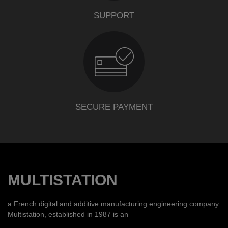
SUPPORT
SECURE PAYMENT
MULTISTATION
a French digital and additive manufacturing engineering company
Multistation, established in 1987 is an