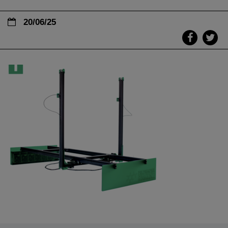
20/06/25