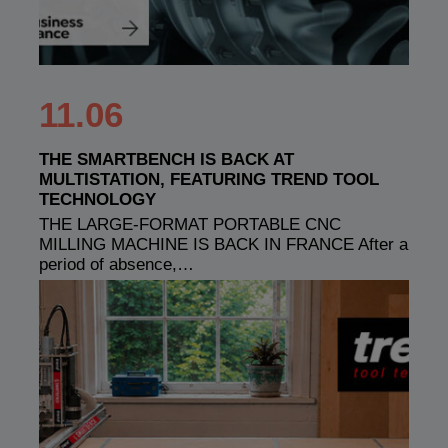
11.06
THE SMARTBENCH IS BACK AT
MULTISTATION, FEATURING TREND TOOL
TECHNOLOGY
THE LARGE-FORMAT PORTABLE CNC
MILLING MACHINE IS BACK IN FRANCE After a
period of absence,…