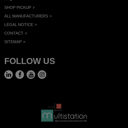
SHOP PICKUP
ALL MANUFACTURERS
LEGAL NOTICE
CONTACT
SITEMAP
FOLLOW US