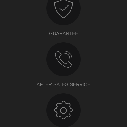
GUARANTEE
AFTER SALES SERVICE