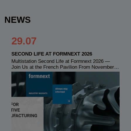
NEWS
29.07
SECOND LIFE AT FORMNEXT 2026
Multistation Second Life at Formnext 2026 —
Join Us at the French Pavilion From November…