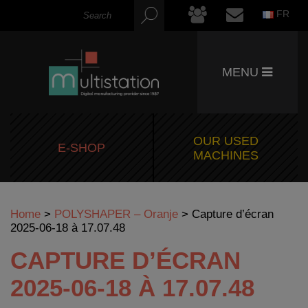
FR
MENU
OUR USED
E-SHOP
MACHINES
Home
>
POLYSHAPER – Oranje
>
Capture d’écran
2025-06-18 à 17.07.48
CAPTURE D’ÉCRAN
2025-06-18 À 17.07.48