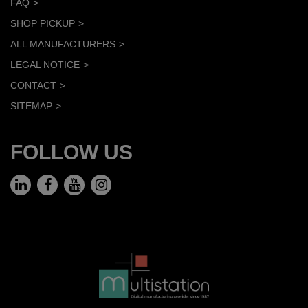
FAQ
SHOP PICKUP
ALL MANUFACTURERS
LEGAL NOTICE
CONTACT
SITEMAP
FOLLOW US