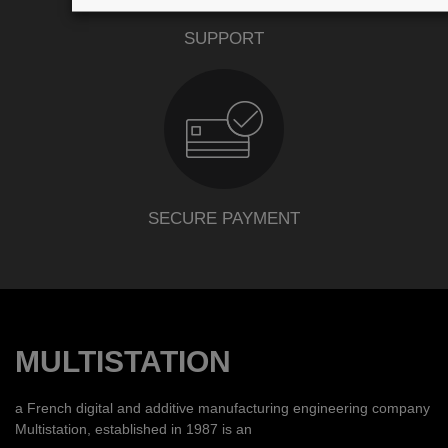
SUPPORT
SECURE PAYMENT
MULTISTATION
a French digital and additive manufacturing engineering company
Multistation, established in 1987 is an