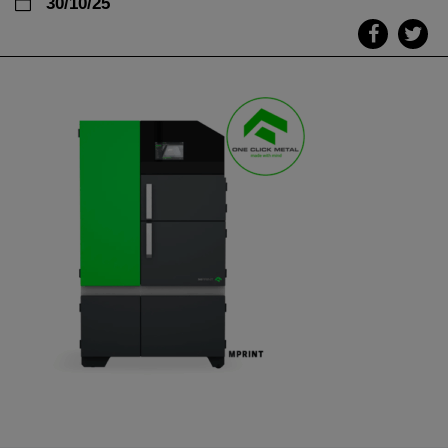
30/10/25