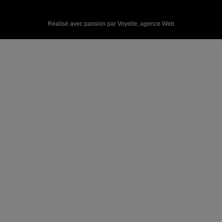
Réalisé avec passion par Voyelle,
agence Web