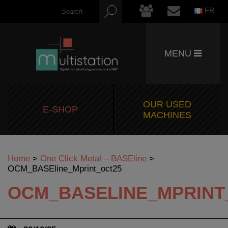
FR
MENU
OUR USED
E-SHOP
MACHINES
Home
>
One Click Metal – BASEline
>
OCM_BASEline_Mprint_oct25
OCM_BASELINE_MPRINT