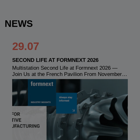
NEWS
29.07
SECOND LIFE AT FORMNEXT 2026
Multistation Second Life at Formnext 2026 —
Join Us at the French Pavilion From November…