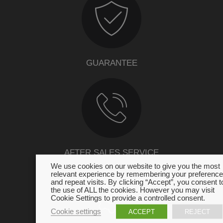
GUARANTEE
AFTER SALES SERVICE
We use cookies on our website to give you the most
relevant experience by remembering your preferenc
and repeat visits. By clicking “Accept”, you consent t
the use of ALL the cookies. However you may visit
Cookie Settings to provide a controlled consent.
Cookie settings
ACCEPT
REJECT