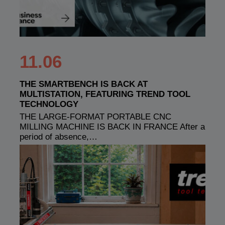
11.06
THE SMARTBENCH IS BACK AT
MULTISTATION, FEATURING TREND TOOL
TECHNOLOGY
THE LARGE-FORMAT PORTABLE CNC
MILLING MACHINE IS BACK IN FRANCE After a
period of absence,…