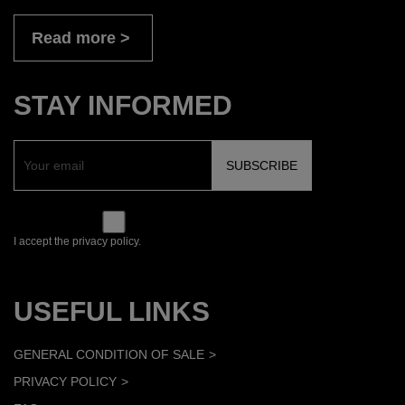
Read more
STAY INFORMED
I accept the privacy policy.
USEFUL LINKS
GENERAL CONDITION OF SALE
PRIVACY POLICY