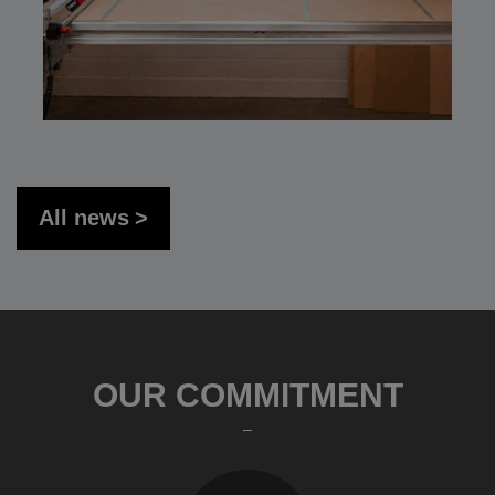
All news
OUR COMMITMENT