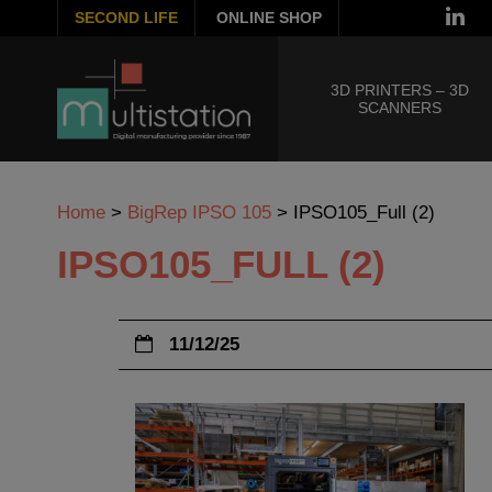
SECOND LIFE
ONLINE SHOP
3D PRINTERS – 3D
SCANNERS
Home
>
BigRep IPSO 105
>
IPSO105_Full (2)
IPSO105_FULL (2)
11/12/25