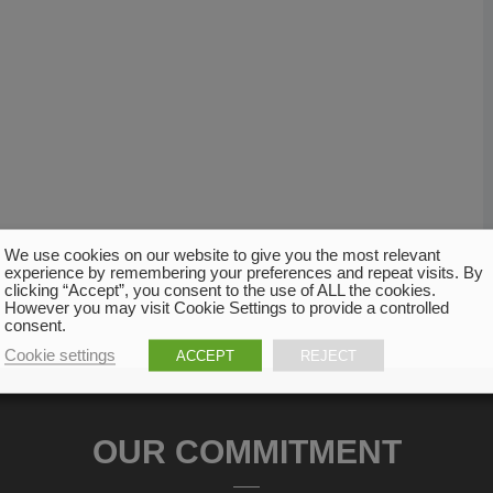
We use cookies on our website to give you the most relevant
experience by remembering your preferences and repeat visits. By
clicking “Accept”, you consent to the use of ALL the cookies.
However you may visit Cookie Settings to provide a controlled
consent.
Cookie settings
ACCEPT
REJECT
OUR COMMITMENT