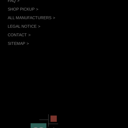
FAQ
SHOP PICKUP
ALL MANUFACTURERS
LEGAL NOTICE
CONTACT
SITEMAP