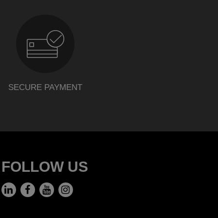
SECURE PAYMENT
FOLLOW US