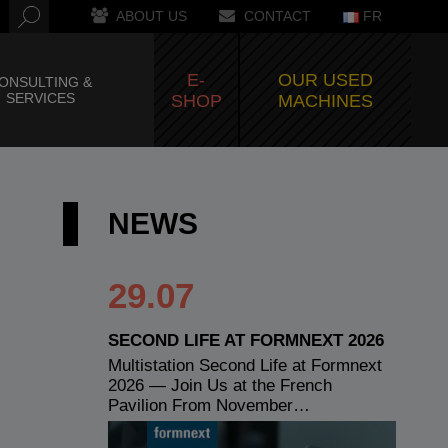
ABOUT US
CONTACT
FR
E-
OUR USED
ONSULTING &
SERVICES
SHOP
MACHINES
NEWS
29.07
SECOND LIFE AT FORMNEXT 2026
Multistation Second Life at Formnext
2026 — Join Us at the French
Pavilion From November…