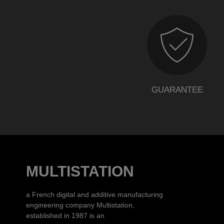
GUARANTEE
MULTISTATION
a French digital and additive manufacturing
engineering company Multistation,
established in 1987 is an