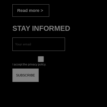
Read more
STAY INFORMED
I accept the privacy policy.