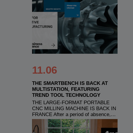
11.06
THE SMARTBENCH IS BACK AT
MULTISTATION, FEATURING
TREND TOOL TECHNOLOGY
THE LARGE-FORMAT PORTABLE
CNC MILLING MACHINE IS BACK IN
FRANCE After a period of absence,…