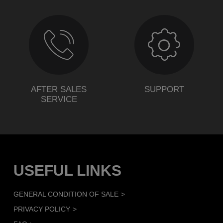
AFTER SALES
SUPPORT
SERVICE
USEFUL LINKS
GENERAL CONDITION OF SALE
PRIVACY POLICY