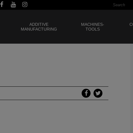
ADDITIVE
MACHINES-
C
MANUFACTURING
TOOLS