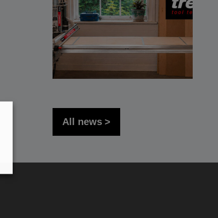
All news