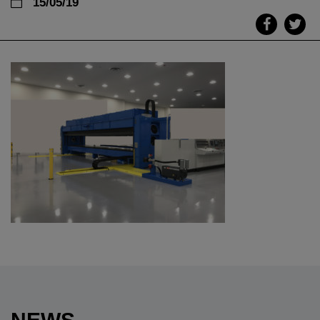
15/05/19