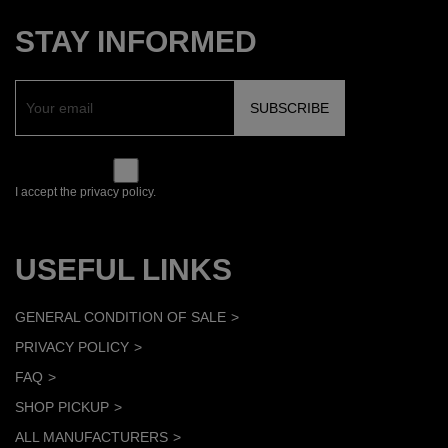
STAY INFORMED
I accept the privacy policy.
USEFUL LINKS
GENERAL CONDITION OF SALE
PRIVACY POLICY
FAQ
SHOP PICKUP
ALL MANUFACTURERS