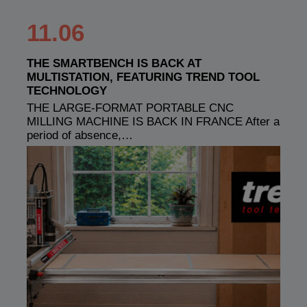
11.06
THE SMARTBENCH IS BACK AT
MULTISTATION, FEATURING TREND TOOL
TECHNOLOGY
THE LARGE-FORMAT PORTABLE CNC
MILLING MACHINE IS BACK IN FRANCE After a
period of absence,…