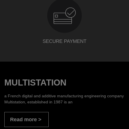
SECURE PAYMENT
MULTISTATION
a French digital and additive manufacturing engineering company
Multistation, established in 1987 is an
Read more