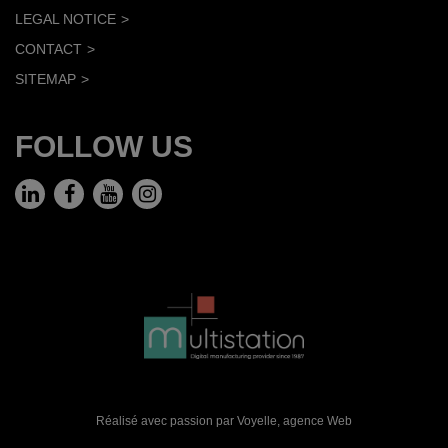
LEGAL NOTICE
CONTACT
SITEMAP
FOLLOW US
Réalisé avec passion par Voyelle,
agence Web