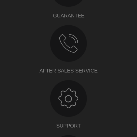
GUARANTEE
AFTER SALES SERVICE
SUPPORT