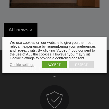
All news
We use cookies on our website to give you the most
relevant experience by remembering your preferences
and repeat visits. By clicking “Accept”, you consent to
the use of ALL the cookies. However you may visit
Cookie Settings to provide a controlled consent.
Cookie settings
ACCEPT
REJECT
OUR COMMITMENT