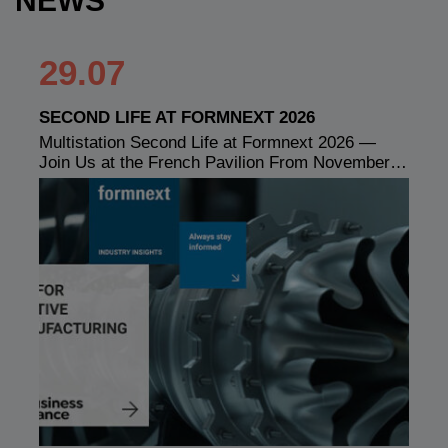
NEWS
29.07
SECOND LIFE AT FORMNEXT 2026
Multistation Second Life at Formnext 2026 —
Join Us at the French Pavilion From November…