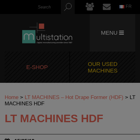
FR
MENU
OUR USED
E-SHOP
MACHINES
Home
>
LT MACHINES – Hot Drape Former (HDF)
>
LT
MACHINES HDF
LT MACHINES HDF