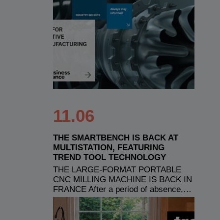
11.06
THE SMARTBENCH IS BACK AT
MULTISTATION, FEATURING
TREND TOOL TECHNOLOGY
THE LARGE-FORMAT PORTABLE
CNC MILLING MACHINE IS BACK IN
FRANCE After a period of absence,…