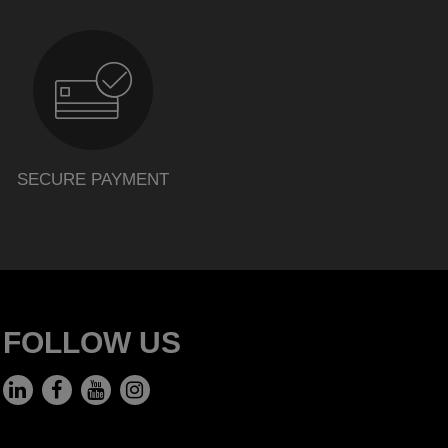
SECURE PAYMENT
FOLLOW US