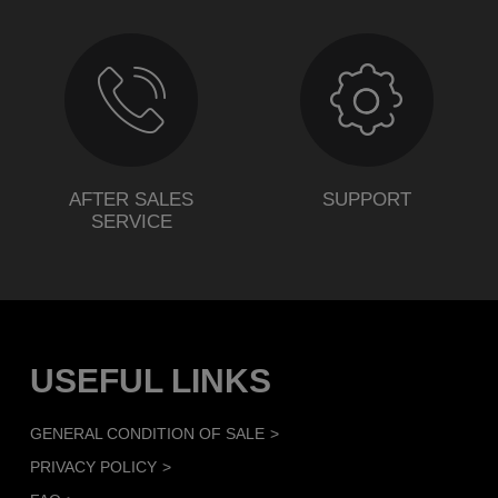
AFTER SALES
SUPPORT
SERVICE
USEFUL LINKS
GENERAL CONDITION OF SALE
PRIVACY POLICY