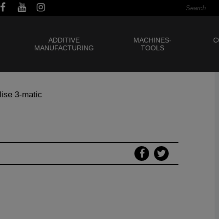
ADDITIVE
MACHINES-
C
MANUFACTURING
TOOLS
lise 3-matic