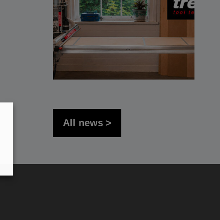
All news