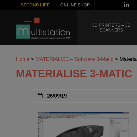
SECOND LIFE
ONLINE SHOP
3D PRINTERS – 3D
SCANNERS
Home
>
MATERIALISE – Software 3-Matic
>
Materia
MATERIALISE 3-MATIC
26/09/19