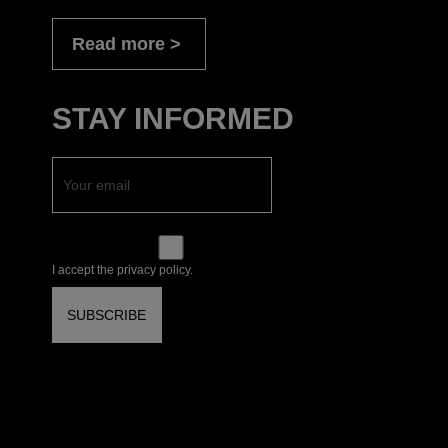
Read more
STAY INFORMED
I accept the privacy policy.