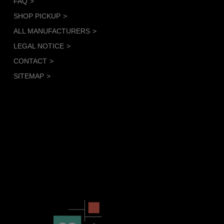
FAQ
SHOP PICKUP
ALL MANUFACTURERS
LEGAL NOTICE
CONTACT
SITEMAP