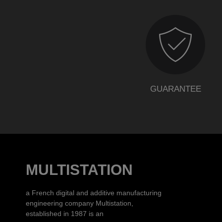
GUARANTEE
MULTISTATION
a French digital and additive manufacturing
engineering company Multistation,
established in 1987 is an