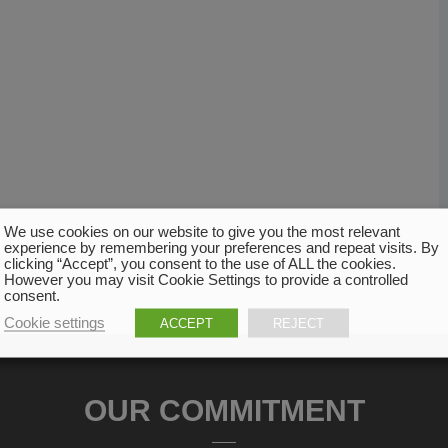
We use cookies on our website to give you the most relevant
experience by remembering your preferences and repeat visits. By
clicking “Accept”, you consent to the use of ALL the cookies.
However you may visit Cookie Settings to provide a controlled
consent.
Cookie settings
ACCEPT
REJECT
OUR COMMITMENT