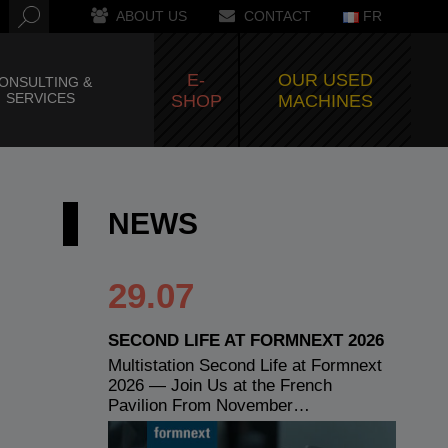
ABOUT US
CONTACT
FR
E-
OUR USED
ONSULTING &
SERVICES
SHOP
MACHINES
NEWS
29.07
SECOND LIFE AT FORMNEXT 2026
Multistation Second Life at Formnext
2026 — Join Us at the French
Pavilion From November…