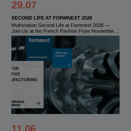
29.07
SECOND LIFE AT FORMNEXT 2026
Multistation Second Life at Formnext 2026 —
Join Us at the French Pavilion From November…
11.06