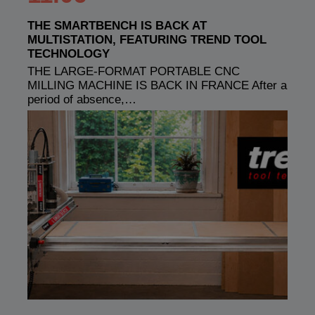
THE SMARTBENCH IS BACK AT
MULTISTATION, FEATURING TREND TOOL
TECHNOLOGY
THE LARGE-FORMAT PORTABLE CNC
MILLING MACHINE IS BACK IN FRANCE After a
period of absence,…