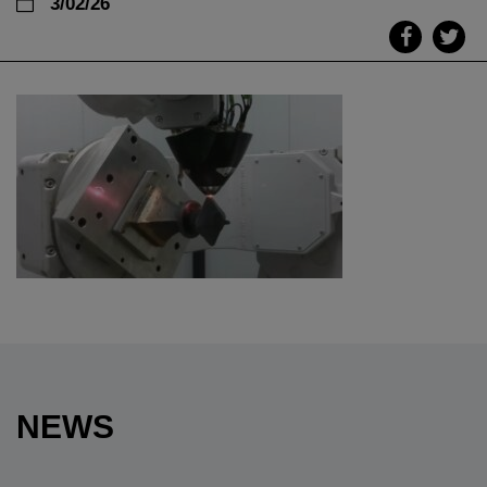
3/02/26
NEWS