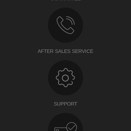
AFTER SALES SERVICE
SUPPORT