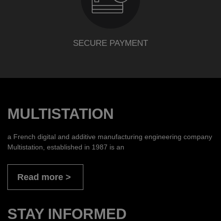
SECURE PAYMENT
MULTISTATION
a French digital and additive manufacturing engineering company
Multistation, established in 1987 is an
Read more
STAY INFORMED