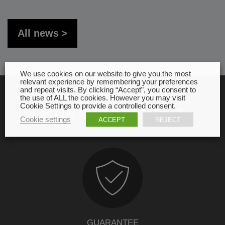
All news
We use cookies on our website to give you the most
relevant experience by remembering your preferences
and repeat visits. By clicking “Accept”, you consent to
the use of ALL the cookies. However you may visit
Cookie Settings to provide a controlled consent.
OUR COMMITMENT
Cookie settings
ACCEPT
REJECT
GUARANTEE