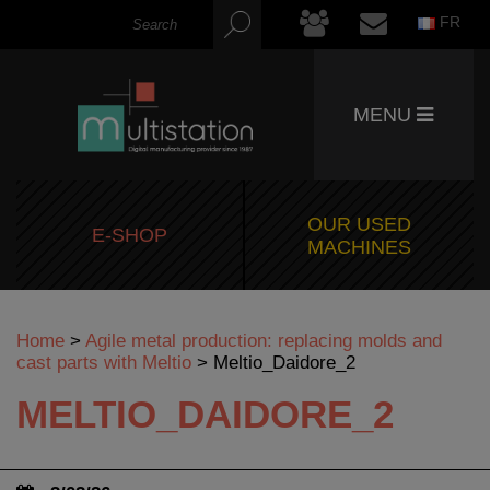
FR
MENU
OUR USED
E-SHOP
MACHINES
Home
>
Agile metal production: replacing molds and
cast parts with Meltio
>
Meltio_Daidore_2
MELTIO_DAIDORE_2