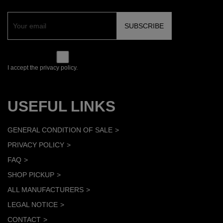
I accept the privacy policy.
USEFUL LINKS
GENERAL CONDITION OF SALE
PRIVACY POLICY
FAQ
SHOP PICKUP
ALL MANUFACTURERS
LEGAL NOTICE
CONTACT