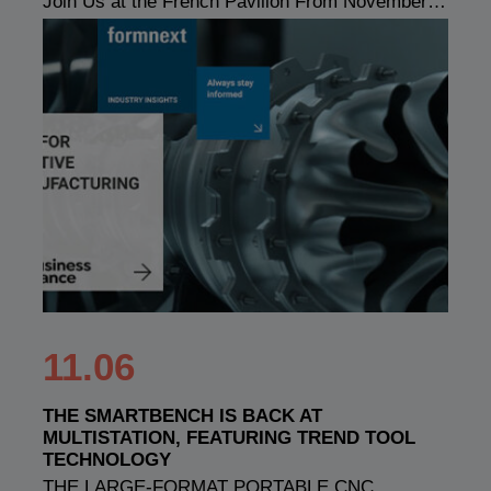
Join Us at the French Pavilion From November…
11.06
THE SMARTBENCH IS BACK AT
MULTISTATION, FEATURING TREND TOOL
TECHNOLOGY
THE LARGE-FORMAT PORTABLE CNC