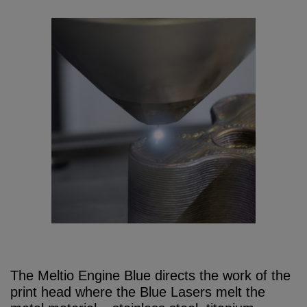
The Meltio Engine Blue directs the work of the
print head where the Blue Lasers melt the