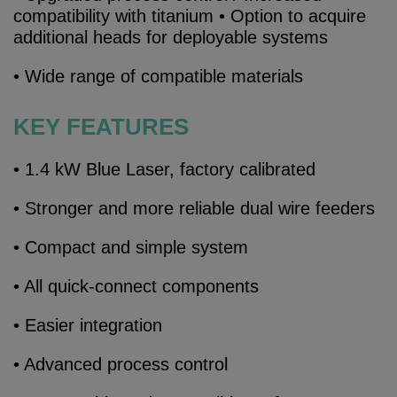
compatibility with titanium • Option to acquire
additional heads for deployable systems
• Wide range of compatible materials
KEY FEATURES
• 1.4 kW Blue Laser, factory calibrated
• Stronger and more reliable dual wire feeders
• Compact and simple system
• All quick-connect components
• Easier integration
• Advanced process control