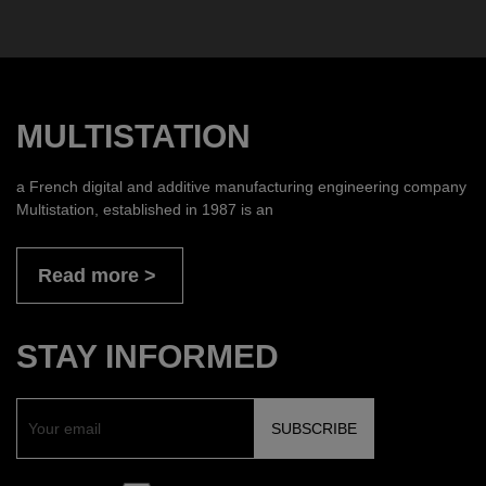
MULTISTATION
a French digital and additive manufacturing engineering company
Multistation, established in 1987 is an
Read more
STAY INFORMED