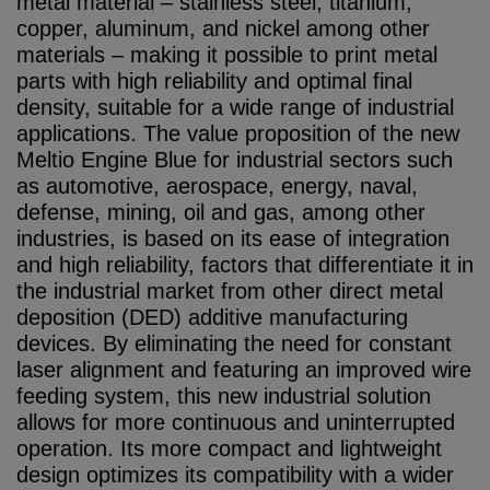
metal material – stainless steel, titanium,
copper, aluminum, and nickel among other
materials – making it possible to print metal
parts with high reliability and optimal final
density, suitable for a wide range of industrial
applications. The value proposition of the new
Meltio Engine Blue for industrial sectors such
as automotive, aerospace, energy, naval,
defense, mining, oil and gas, among other
industries, is based on its ease of integration
and high reliability, factors that differentiate it in
the industrial market from other direct metal
deposition (DED) additive manufacturing
devices. By eliminating the need for constant
laser alignment and featuring an improved wire
feeding system, this new industrial solution
allows for more continuous and uninterrupted
operation. Its more compact and lightweight
design optimizes its compatibility with a wider