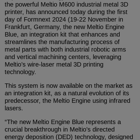
the powerful Meltio M600 industrial metal 3D
printer, has announced today during the first
day of Formnext 2024 (19-22 November in
Frankfurt, Germany, the new Meltio Engine
Blue, an integration kit that enhances and
streamlines the manufacturing process of
metal parts with both industrial robotic arms
and vertical machining centers, leveraging
Meltio’s wire-laser metal 3D printing
technology.
This system is now available on the market as
an integration kit, as a natural evolution of its
predecessor, the Meltio Engine using infrared
lasers.
“The new Meltio Engine Blue represents a
crucial breakthrough in Meltio’s directed
energy deposition (DED) technology, designed