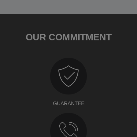
OUR COMMITMENT
GUARANTEE