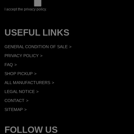
I accept the privacy policy.
USEFUL LINKS
GENERAL CONDITION OF SALE
PRIVACY POLICY
FAQ
SHOP PICKUP
ALL MANUFACTURERS
LEGAL NOTICE
CONTACT
SITEMAP
FOLLOW US