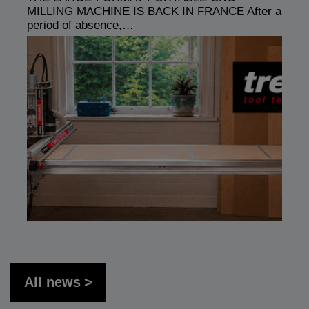
MILLING MACHINE IS BACK IN FRANCE After a
period of absence,…
All news