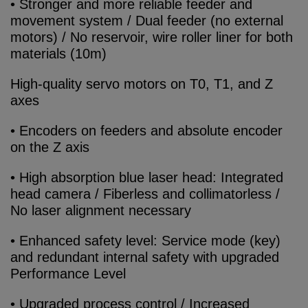
• Stronger and more reliable feeder and
movement system / Dual feeder (no external
motors) / No reservoir, wire roller liner for both
materials (10m)
High-quality servo motors on T0, T1, and Z
axes
• Encoders on feeders and absolute encoder
on the Z axis
• High absorption blue laser head: Integrated
head camera / Fiberless and collimatorless /
No laser alignment necessary
• Enhanced safety level: Service mode (key)
and redundant internal safety with upgraded
Performance Level
• Upgraded process control / Increased