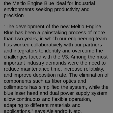
the Meltio Engine Blue ideal for industrial
environments seeking productivity and
precision.
“The development of the new Meltio Engine
Blue has been a painstaking process of more
than two years, in which our engineering team
has worked collaboratively with our partners
and integrators to identify and overcome the
challenges faced with the V3. Among the most
important industry demands were the need to
reduce maintenance time, increase reliability,
and improve deposition rate. The elimination of
components such as fiber optics and
collimators has simplified the system, while the
blue laser head and dual power supply system
allow continuous and flexible operation,
adapting to different materials and
applications,” says Alejandro Nieto.