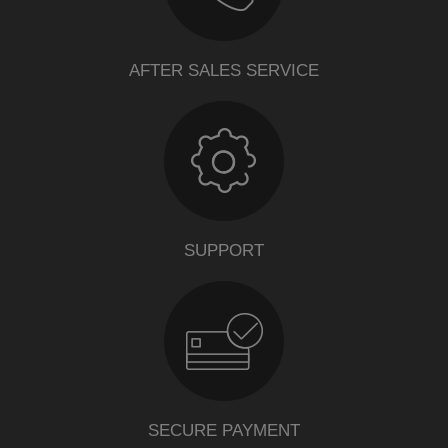
AFTER SALES SERVICE
SUPPORT
SECURE PAYMENT