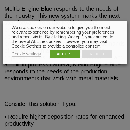
Meltio Engine Blue responds to the needs of
the industry This new system marks the next
step forward from the Meltio V3, the
We use cookies on our website to give you the most
predecessor to the Meltio Engine Blue,
relevant experience by remembering your preferences
designed to address the limitations of the
and repeat visits. By clicking “Accept”, you consent to
the use of ALL the cookies. However you may visit
previous version and better meet the demands
Cookie Settings to provide a controlled consent.
of the current market. Providing higher
Cookie settings
ACCEPT
REJECT
deposition rates, minimizing maintenance, and
a built-in process camera, Meltio Engine Blue
responds to the needs of the production
environments that work with metal materials.
Consider this solution if you:
• Require higher deposition rates for enhanced
productivity