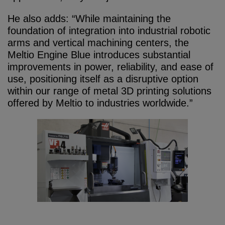
He also adds: “While maintaining the
foundation of integration into industrial robotic
arms and vertical machining centers, the
Meltio Engine Blue introduces substantial
improvements in power, reliability, and ease of
use, positioning itself as a disruptive option
within our range of metal 3D printing solutions
offered by Meltio to industries worldwide.”