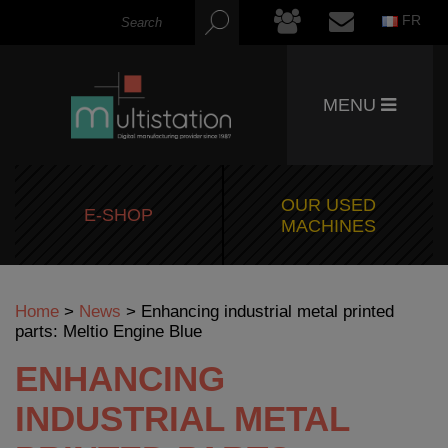
FR
MENU
OUR USED
E-SHOP
MACHINES
Home
>
News
>
Enhancing industrial metal printed
parts: Meltio Engine Blue
ENHANCING
INDUSTRIAL METAL