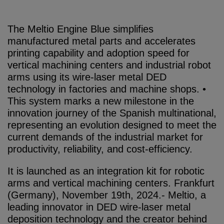
The Meltio Engine Blue simplifies
manufactured metal parts and accelerates
printing capability and adoption speed for
vertical machining centers and industrial robot
arms using its wire-laser metal DED
technology in factories and machine shops. •
This system marks a new milestone in the
innovation journey of the Spanish multinational,
representing an evolution designed to meet the
current demands of the industrial market for
productivity, reliability, and cost-efficiency.
It is launched as an integration kit for robotic
arms and vertical machining centers. Frankfurt
(Germany), November 19th, 2024.- Meltio, a
leading innovator in DED wire-laser metal
deposition technology and the creator behind