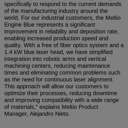
specifically to respond to the current demands
of the manufacturing industry around the
world. For our industrial customers, the Meltio
Engine Blue represents a significant
improvement in reliability and deposition rate,
enabling increased production speed and
quality. With a free of fiber optics system and a
1.4 kW blue laser head, we have simplified
integration into robotic arms and vertical
machining centers, reducing maintenance
times and eliminating common problems such
as the need for continuous laser alignment.
This approach will allow our customers to
optimize their processes, reducing downtime
and improving compatibility with a wide range
of materials,” explains Meltio Product
Manager, Alejandro Nieto.