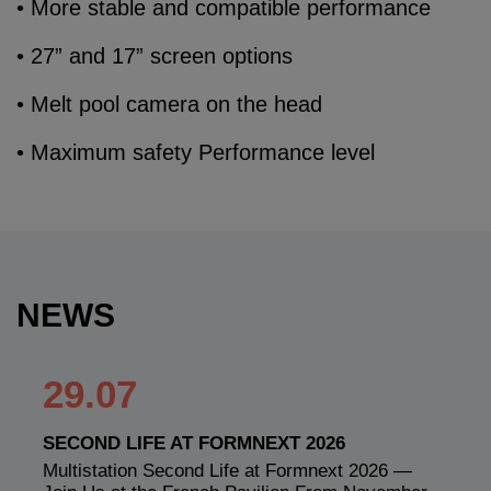
• More stable and compatible performance
• 27” and 17” screen options
• Melt pool camera on the head
• Maximum safety Performance level
NEWS
29.07
SECOND LIFE AT FORMNEXT 2026
Multistation Second Life at Formnext 2026 —