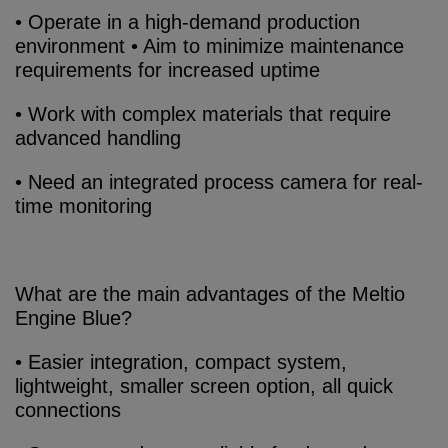
• Operate in a high-demand production
environment • Aim to minimize maintenance
requirements for increased uptime
• Work with complex materials that require
advanced handling
• Need an integrated process camera for real-
time monitoring
What are the main advantages of the Meltio
Engine Blue?
• Easier integration, compact system,
lightweight, smaller screen option, all quick
connections