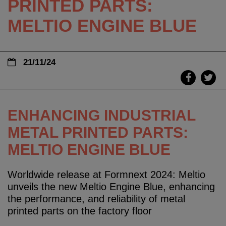
PRINTED PARTS:
MELTIO ENGINE BLUE
21/11/24
ENHANCING INDUSTRIAL
METAL PRINTED PARTS:
MELTIO ENGINE BLUE
Worldwide release at Formnext 2024: Meltio
unveils the new Meltio Engine Blue, enhancing
the performance, and reliability of metal
printed parts on the factory floor