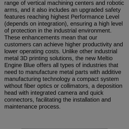
range of vertical machining centers and robotic
arms, and it also includes an upgraded safety
features reaching highest Performance Level
(depends on integration), ensuring a high level
of protection in the industrial environment.
These enhancements mean that our
customers can achieve higher productivity and
lower operating costs. Unlike other industrial
metal 3D printing solutions, the new Meltio
Engine Blue offers all types of industries that
need to manufacture metal parts with additive
manufacturing technology a compact system
without fiber optics or collimators, a deposition
head with integrated camera and quick
connectors, facilitating the installation and
maintenance process.