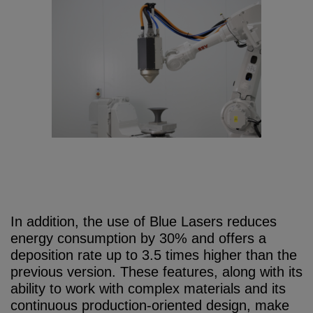
In addition, the use of Blue Lasers reduces
energy consumption by 30% and offers a
deposition rate up to 3.5 times higher than the
previous version. These features, along with its
ability to work with complex materials and its
continuous production-oriented design, make