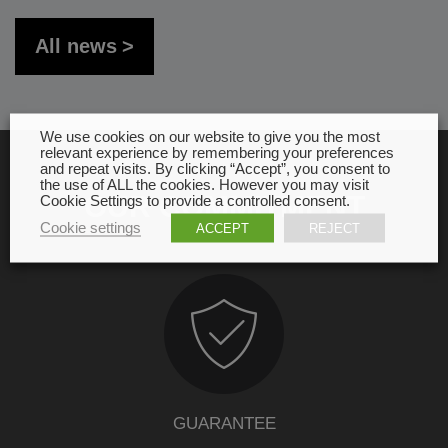
All news
We use cookies on our website to give you the most
relevant experience by remembering your preferences
and repeat visits. By clicking “Accept”, you consent to
the use of ALL the cookies. However you may visit
OUR COMMITMENT
Cookie Settings to provide a controlled consent.
Cookie settings
ACCEPT
REJECT
GUARANTEE