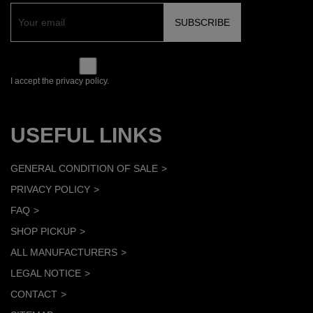
I accept the privacy policy.
USEFUL LINKS
GENERAL CONDITION OF SALE
PRIVACY POLICY
FAQ
SHOP PICKUP
ALL MANUFACTURERS
LEGAL NOTICE
CONTACT