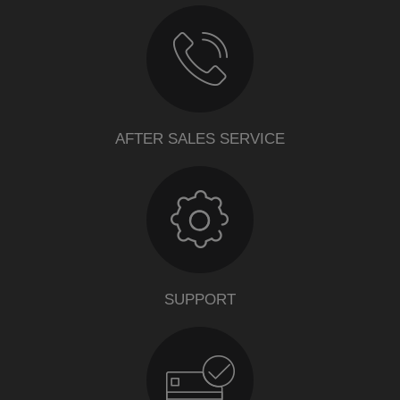
AFTER SALES SERVICE
SUPPORT