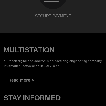
SECURE PAYMENT
MULTISTATION
a French digital and additive manufacturing engineering company
Multistation, established in 1987 is an
Read more
STAY INFORMED