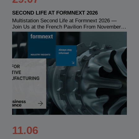
SECOND LIFE AT FORMNEXT 2026
Multistation Second Life at Formnext 2026 —
Join Us at the French Pavilion From November…
11.06