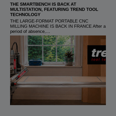
THE SMARTBENCH IS BACK AT
MULTISTATION, FEATURING TREND TOOL
TECHNOLOGY
THE LARGE-FORMAT PORTABLE CNC
MILLING MACHINE IS BACK IN FRANCE After a
period of absence,…