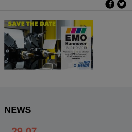
NEWS
29.07