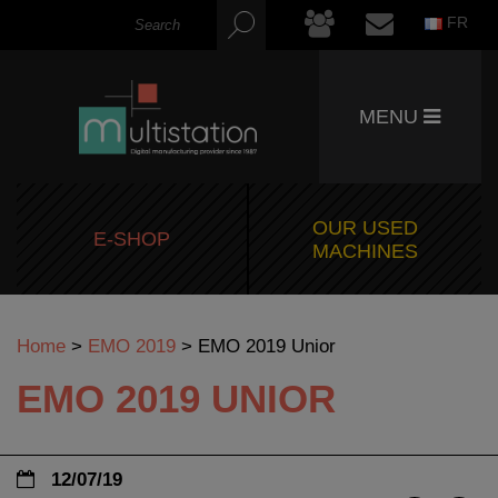
FR
MENU
OUR USED
E-SHOP
MACHINES
Home
>
EMO 2019
>
EMO 2019 Unior
EMO 2019 UNIOR
12/07/19