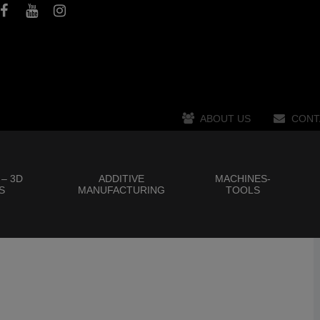
ABOUT US
CONT
 – 3D
ADDITIVE
MACHINES-
S
MANUFACTURING
TOOLS