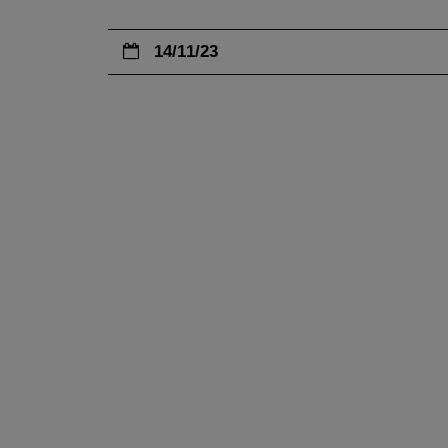
14/11/23