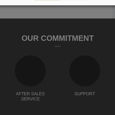
OUR COMMITMENT
AFTER SALES
SUPPORT
SERVICE