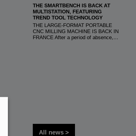
THE SMARTBENCH IS BACK AT
MULTISTATION, FEATURING
TREND TOOL TECHNOLOGY
THE LARGE-FORMAT PORTABLE
CNC MILLING MACHINE IS BACK IN
FRANCE After a period of absence,…
All news