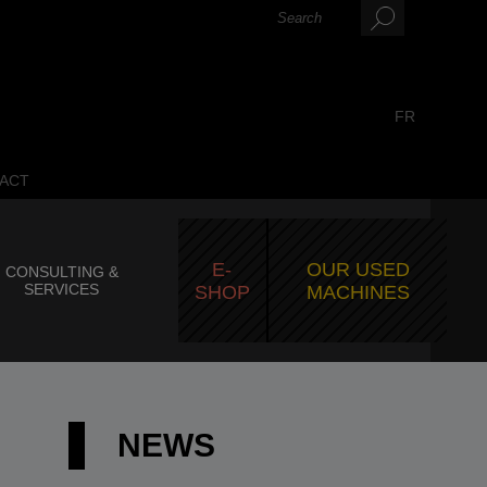
FR
ACT
E-
OUR USED
CONSULTING &
SERVICES
SHOP
MACHINES
NEWS