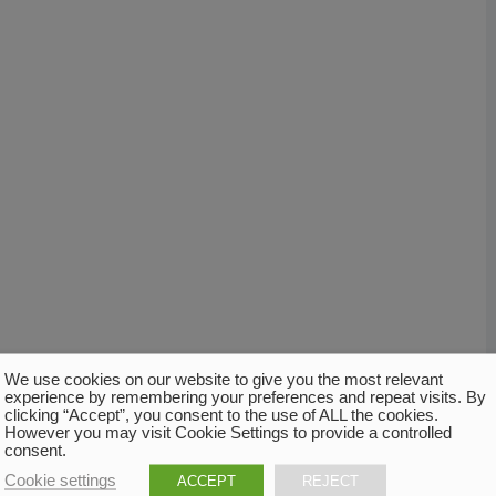
We use cookies on our website to give you the most relevant
experience by remembering your preferences and repeat visits. By
clicking “Accept”, you consent to the use of ALL the cookies.
However you may visit Cookie Settings to provide a controlled
consent.
Cookie settings
ACCEPT
REJECT