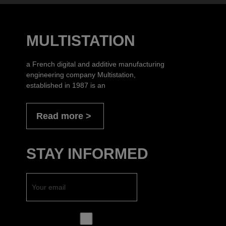
MULTISTATION
a French digital and additive manufacturing
engineering company Multistation,
established in 1987 is an
Read more
STAY INFORMED