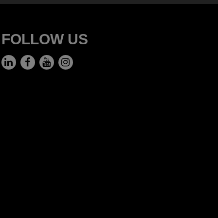
FOLLOW US