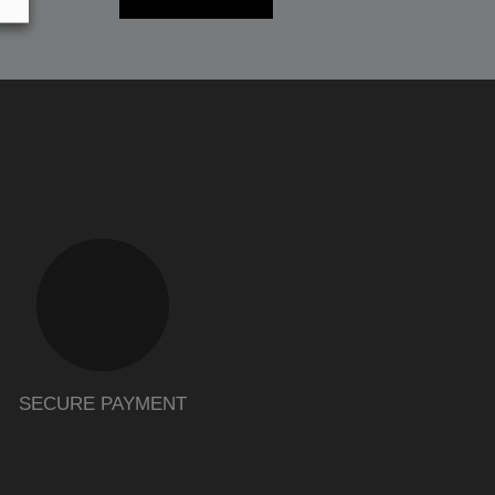
SECURE PAYMENT