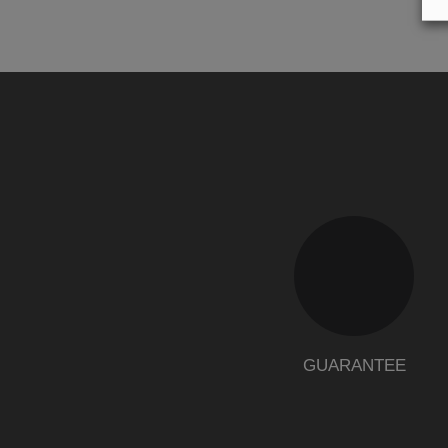
GUARANTEE