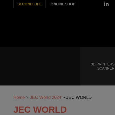
SECOND LIFE
ONLINE SHOP
3D PRINTERS
SCANNER
Home
>
JEC World 2024
>
JEC WORLD
JEC WORLD