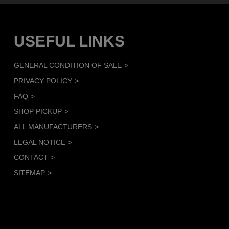
USEFUL LINKS
GENERAL CONDITION OF SALE
PRIVACY POLICY
FAQ
SHOP PICKUP
ALL MANUFACTURERS
LEGAL NOTICE
CONTACT
SITEMAP