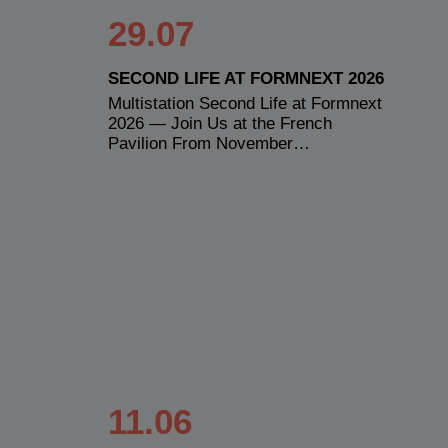
29.07
SECOND LIFE AT FORMNEXT 2026
Multistation Second Life at Formnext
2026 — Join Us at the French
Pavilion From November…
11.06