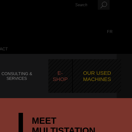
FR
ACT
E-
OUR USED
CONSULTING &
SERVICES
SHOP
MACHINES
MEET
MULTISTATION