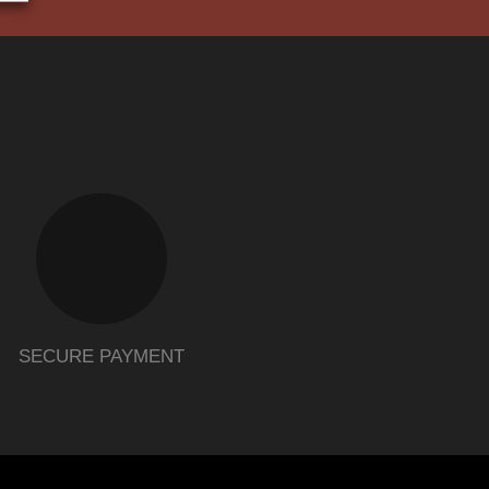
SECURE PAYMENT