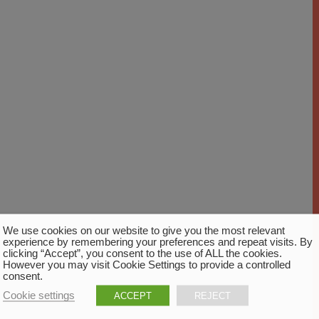
We use cookies on our website to give you the most relevant
experience by remembering your preferences and repeat visits. By
clicking “Accept”, you consent to the use of ALL the cookies.
However you may visit Cookie Settings to provide a controlled
consent.
Cookie settings
ACCEPT
REJECT