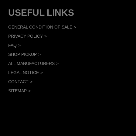
USEFUL LINKS
GENERAL CONDITION OF SALE
PRIVACY POLICY
FAQ
SHOP PICKUP
ALL MANUFACTURERS
LEGAL NOTICE
CONTACT
SITEMAP