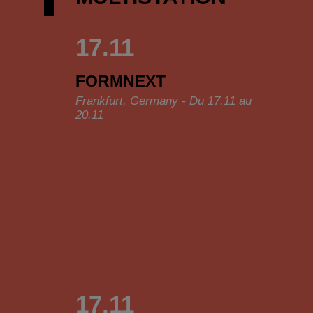
17.11
FORMNEXT
Frankfurt, Germany - Du 17.11 au
20.11
17.11