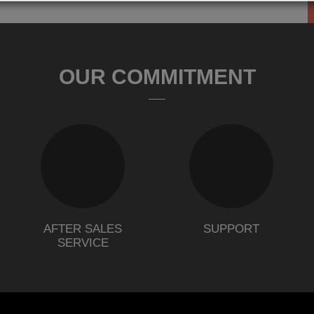
OUR COMMITMENT
AFTER SALES
SUPPORT
SERVICE