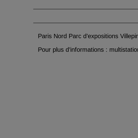
Paris Nord Parc d’expositions Villepi
Pour plus d’informations : multistat