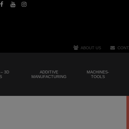
ABOUT US
CONT
 – 3D
ADDITIVE
MACHINES-
S
MANUFACTURING
TOOLS