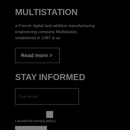
MULTISTATION
a French digital and additive manufacturing
engineering company Multistation,
established in 1987 is an
Read more
STAY INFORMED
I accept the privacy policy.