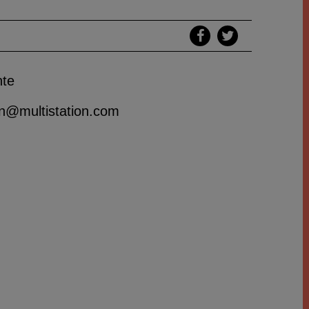
nte
ion@multistation.com