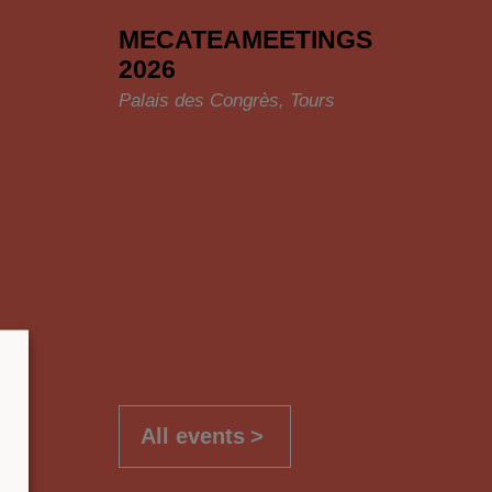
MECATEAMEETINGS
2026
Palais des Congrès, Tours
All events