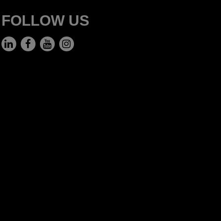
FOLLOW US