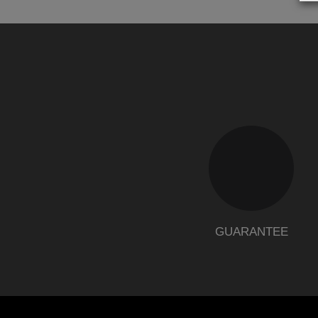
GUARANTEE