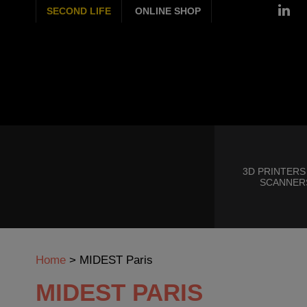
SECOND LIFE
ONLINE SHOP
3D PRINTERS
SCANNER
Home
>
MIDEST Paris
MIDEST PARIS