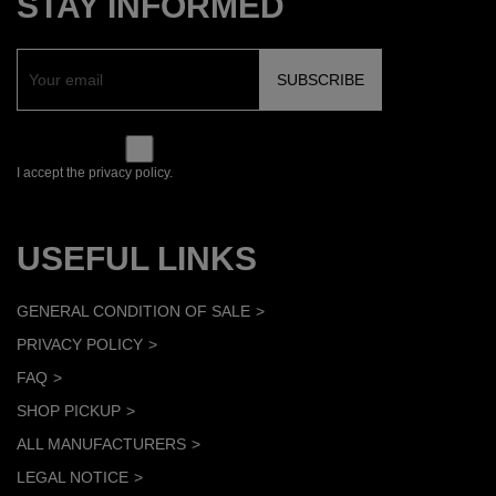
STAY INFORMED
I accept the privacy policy.
USEFUL LINKS
GENERAL CONDITION OF SALE
PRIVACY POLICY
FAQ
SHOP PICKUP
ALL MANUFACTURERS
LEGAL NOTICE