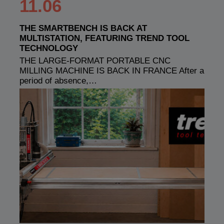
11.06
THE SMARTBENCH IS BACK AT
MULTISTATION, FEATURING TREND TOOL
TECHNOLOGY
THE LARGE-FORMAT PORTABLE CNC
MILLING MACHINE IS BACK IN FRANCE After a
period of absence,…