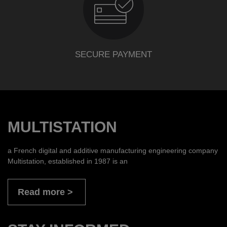
SECURE PAYMENT
MULTISTATION
a French digital and additive manufacturing engineering company
Multistation, established in 1987 is an
Read more