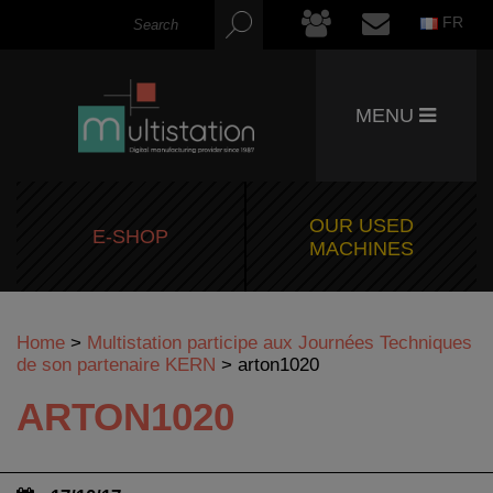
FR
MENU
OUR USED
E-SHOP
MACHINES
Home
>
Multistation participe aux Journées Techniques
de son partenaire KERN
>
arton1020
ARTON1020