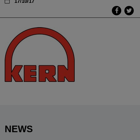
17/10/17
NEWS