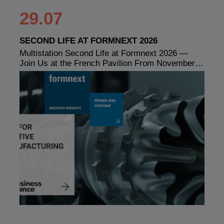
29.07
SECOND LIFE AT FORMNEXT 2026
Multistation Second Life at Formnext 2026 —
Join Us at the French Pavilion From November…