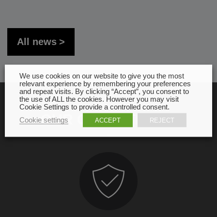
All news
We use cookies on our website to give you the most
relevant experience by remembering your preferences
and repeat visits. By clicking “Accept”, you consent to
the use of ALL the cookies. However you may visit
Cookie Settings to provide a controlled consent.
OUR COMMITMENT
Cookie settings
ACCEPT
REJECT