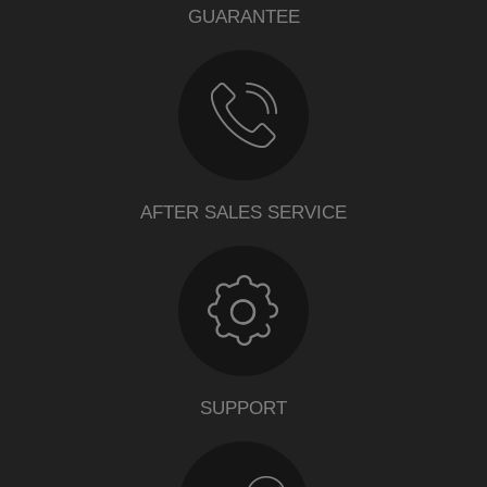
GUARANTEE
AFTER SALES SERVICE
SUPPORT