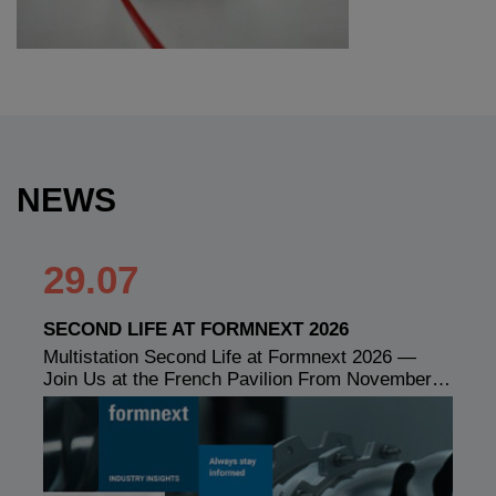
NEWS
29.07
SECOND LIFE AT FORMNEXT 2026
Multistation Second Life at Formnext 2026 —
Join Us at the French Pavilion From November…