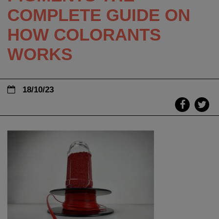
COMPLETE GUIDE ON
HOW COLORANTS
WORKS
18/10/23