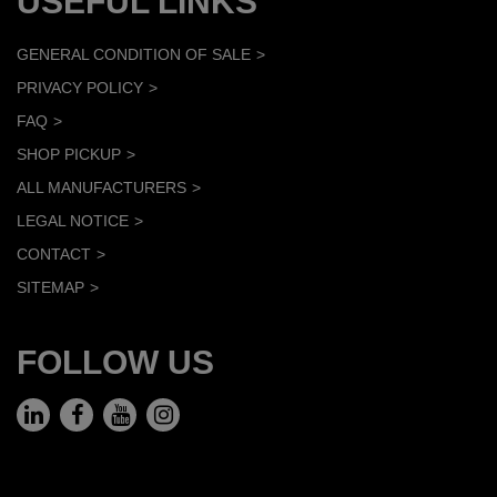
USEFUL LINKS
GENERAL CONDITION OF SALE
PRIVACY POLICY
FAQ
SHOP PICKUP
ALL MANUFACTURERS
LEGAL NOTICE
CONTACT
SITEMAP
FOLLOW US