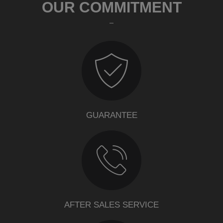
OUR COMMITMENT
GUARANTEE
AFTER SALES SERVICE