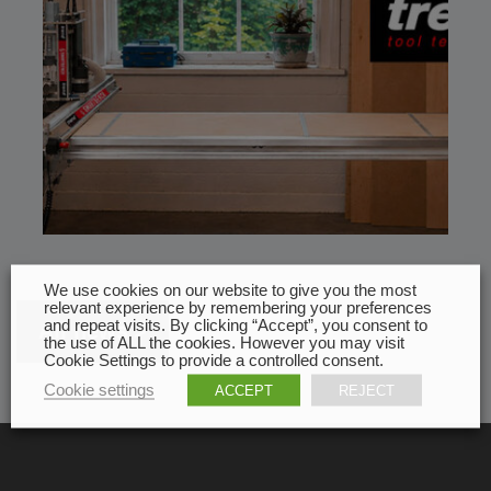
We use cookies on our website to give you the most
relevant experience by remembering your preferences
and repeat visits. By clicking “Accept”, you consent to
All news
the use of ALL the cookies. However you may visit
Cookie Settings to provide a controlled consent.
Cookie settings
ACCEPT
REJECT