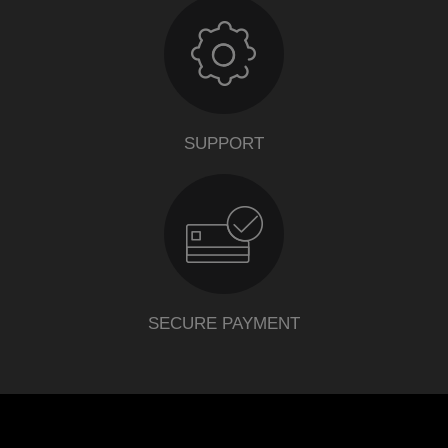
SUPPORT
SECURE PAYMENT