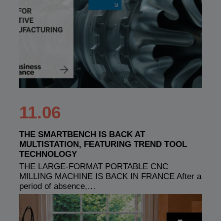
11.06
THE SMARTBENCH IS BACK AT
MULTISTATION, FEATURING TREND TOOL
TECHNOLOGY
THE LARGE-FORMAT PORTABLE CNC
MILLING MACHINE IS BACK IN FRANCE After a
period of absence,…