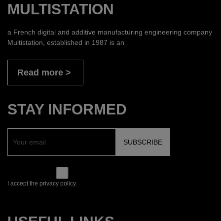
MULTISTATION
a French digital and additive manufacturing engineering company
Multistation, established in 1987 is an
Read more
STAY INFORMED
I accept the privacy policy.