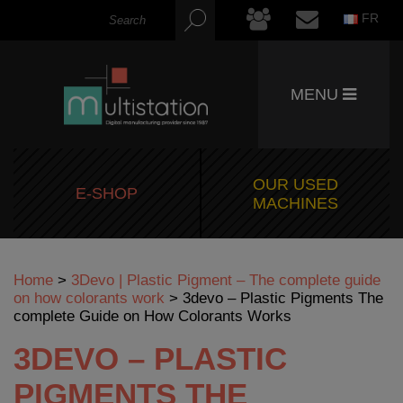
FR
MENU
OUR USED
E-SHOP
MACHINES
Home
>
3Devo | Plastic Pigment – The complete guide
on how colorants work
>
3devo – Plastic Pigments The
complete Guide on How Colorants Works
3DEVO – PLASTIC
PIGMENTS THE