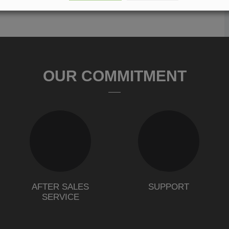
OUR COMMITMENT
AFTER SALES
SUPPORT
SERVICE