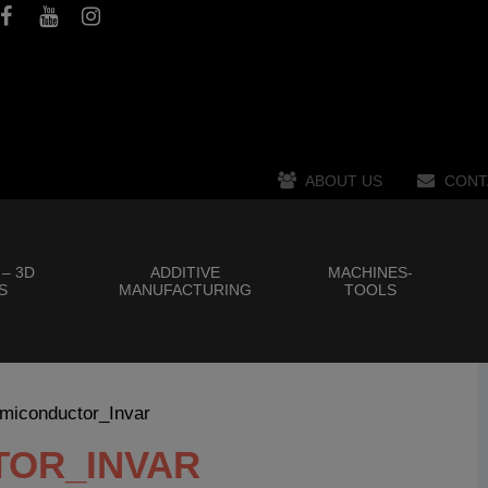
ABOUT US
CONT
 – 3D
ADDITIVE
MACHINES-
S
MANUFACTURING
TOOLS
miconductor_Invar
TOR_INVAR