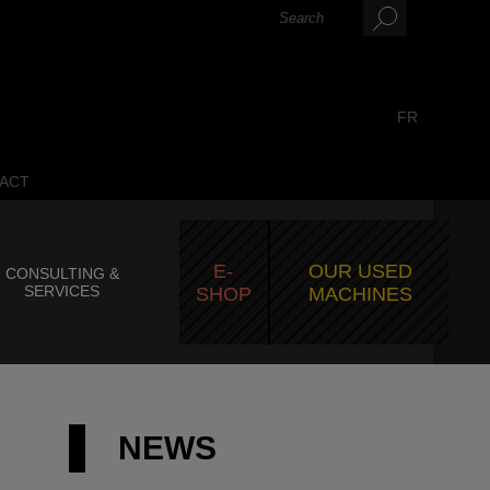
FR
ACT
E-
OUR USED
CONSULTING &
SERVICES
SHOP
MACHINES
NEWS