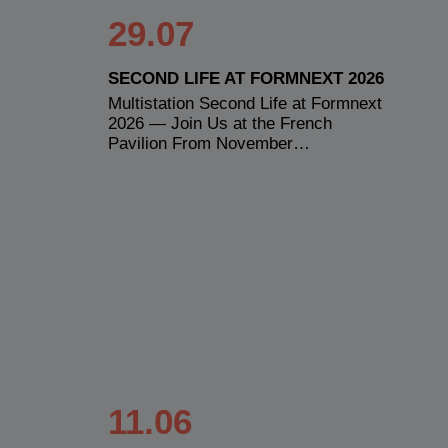
29.07
SECOND LIFE AT FORMNEXT 2026
Multistation Second Life at Formnext
2026 — Join Us at the French
Pavilion From November…
11.06