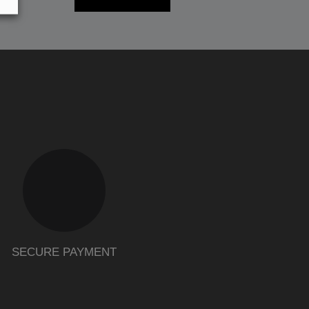
SECURE PAYMENT