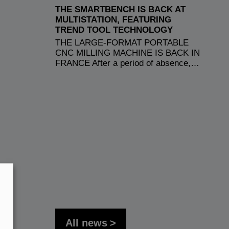
THE SMARTBENCH IS BACK AT
MULTISTATION, FEATURING
TREND TOOL TECHNOLOGY
THE LARGE-FORMAT PORTABLE
CNC MILLING MACHINE IS BACK IN
FRANCE After a period of absence,…
All news