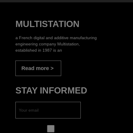
MULTISTATION
a French digital and additive manufacturing
engineering company Multistation,
established in 1987 is an
Read more
STAY INFORMED