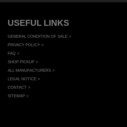
USEFUL LINKS
GENERAL CONDITION OF SALE
PRIVACY POLICY
FAQ
SHOP PICKUP
ALL MANUFACTURERS
LEGAL NOTICE
CONTACT
SITEMAP