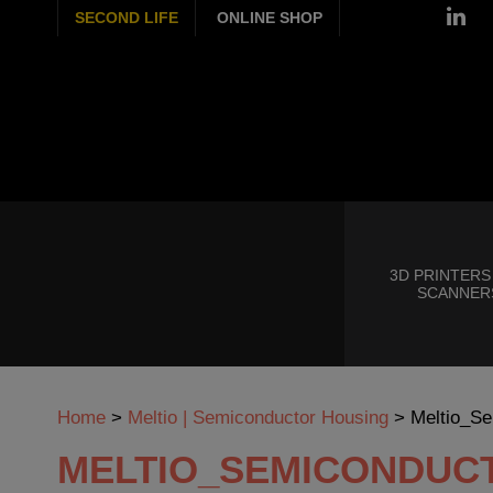
SECOND LIFE
ONLINE SHOP
3D PRINTERS
SCANNER
Home
>
Meltio | Semiconductor Housing
>
Meltio_Se
MELTIO_SEMICONDUC