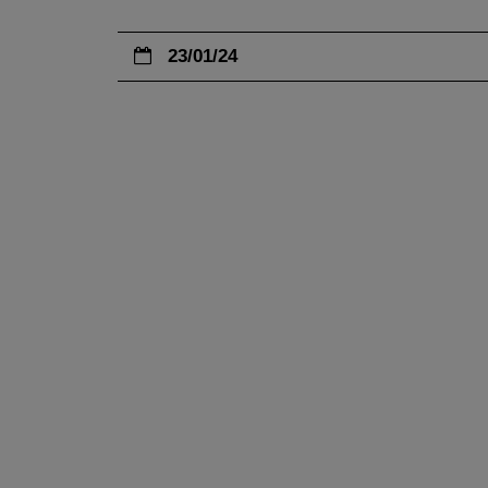
23/01/24