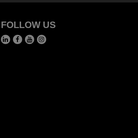
FOLLOW US