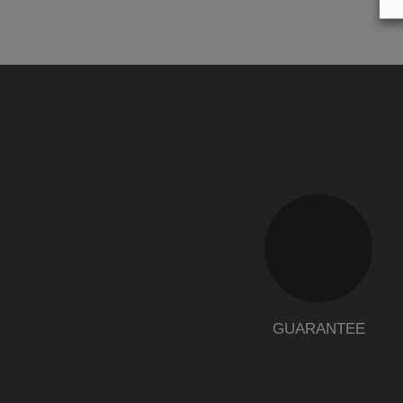
GUARANTEE