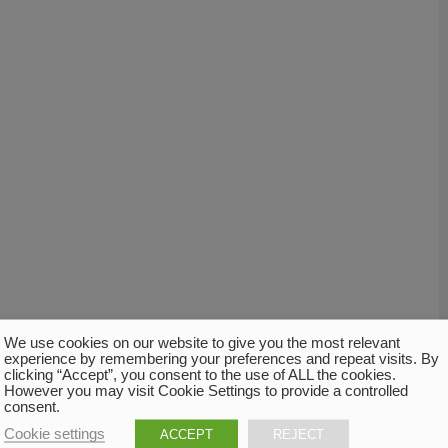
We use cookies on our website to give you the most relevant
experience by remembering your preferences and repeat visits. By
clicking “Accept”, you consent to the use of ALL the cookies.
However you may visit Cookie Settings to provide a controlled
consent.
Cookie settings
ACCEPT
REJECT