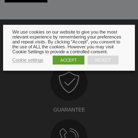
We use cookies on our website to give you the most
relevant experience by remembering your preferences
OUR COMMITMENT
and repeat visits. By clicking “Accept”, you consent to
the use of ALL the cookies. However you may visit
Cookie Settings to provide a controlled consent.
Cookie settings
ACCEPT
REJECT
GUARANTEE