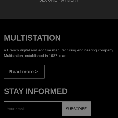
SECURE PAYMENT
MULTISTATION
a French digital and additive manufacturing engineering company
Multistation, established in 1987 is an
Read more
STAY INFORMED