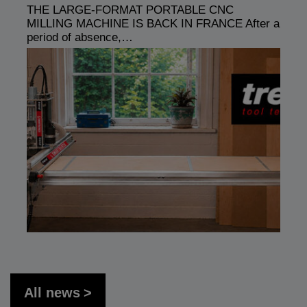
THE LARGE-FORMAT PORTABLE CNC
MILLING MACHINE IS BACK IN FRANCE After a
period of absence,…
All news