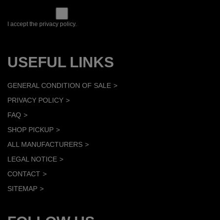
I accept the privacy policy.
USEFUL LINKS
GENERAL CONDITION OF SALE
PRIVACY POLICY
FAQ
SHOP PICKUP
ALL MANUFACTURERS
LEGAL NOTICE
CONTACT
SITEMAP