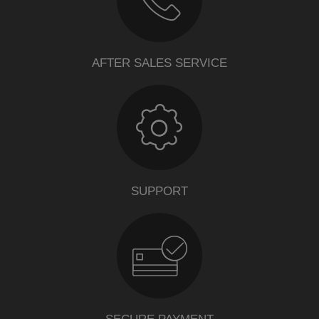
AFTER SALES SERVICE
SUPPORT