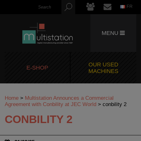
FR
MENU
OUR USED
E-SHOP
MACHINES
Home
>
Multistation Announces a Commercial
Agreement with Conbility at JEC World
>
conbility 2
CONBILITY 2