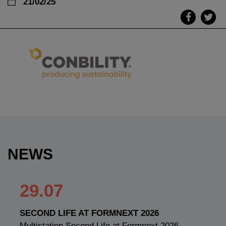
21/02/25
NEWS
29.07
SECOND LIFE AT FORMNEXT 2026
Multistation Second Life at Formnext 2026 —