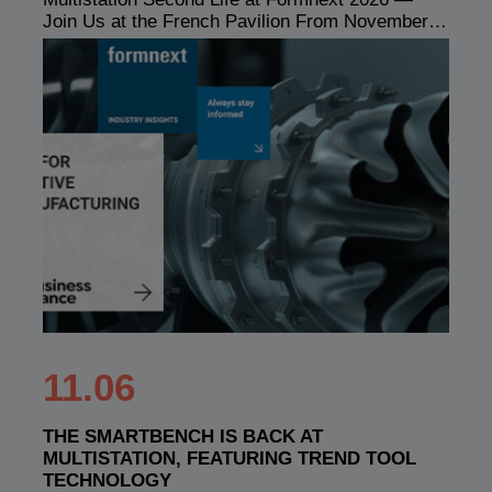
Join Us at the French Pavilion From November…
11.06
THE SMARTBENCH IS BACK AT
MULTISTATION, FEATURING TREND TOOL
TECHNOLOGY