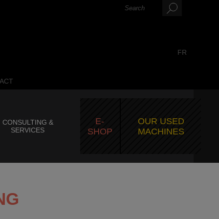
FR
ACT
E-
OUR USED
CONSULTING &
SERVICES
SHOP
MACHINES
NG