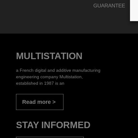
GUARANTEE
MULTISTATION
a French digital and additive manufacturing
engineering company Multistation,
established in 1987 is an
Read more
STAY INFORMED