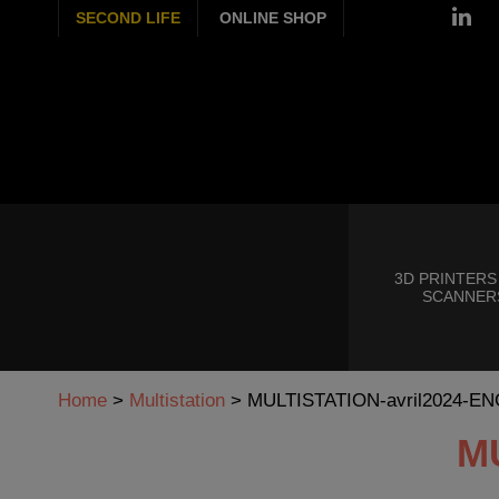
SECOND LIFE
ONLINE SHOP
3D PRINTERS
SCANNER
Home
>
Multistation
>
MULTISTATION-avril2024-EN
M