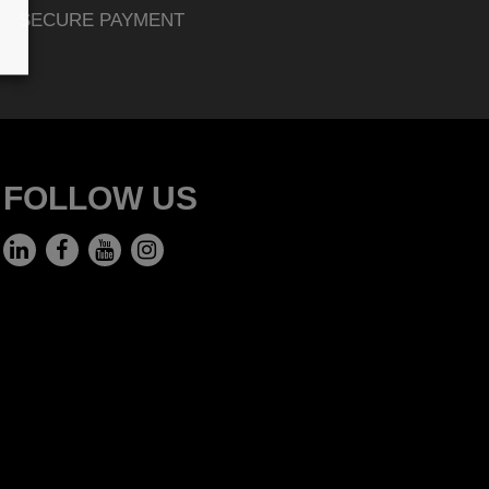
SECURE PAYMENT
FOLLOW US