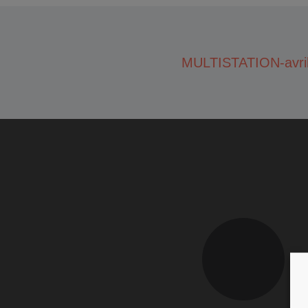
MULTISTATION-avri