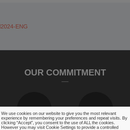
l2024-ENG
OUR COMMITMENT
We use cookies on our website to give you the most relevant
experience by remembering your preferences and repeat visits. By
clicking “Accept”, you consent to the use of ALL the cookies.
However you may visit Cookie Settings to provide a controlled