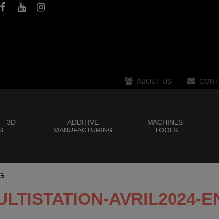
ABOUT US
CONT
 – 3D
ADDITIVE
MACHINES-
S
MANUFACTURING
TOOLS
G
ULTISTATION-AVRIL2024-E