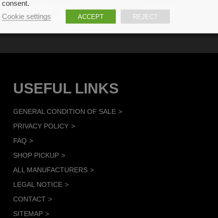
consent.
AFTER SALES
SUPPORT
Cookie settings
ACCEPT
REJECT
SERVICE
USEFUL LINKS
GENERAL CONDITION OF SALE
PRIVACY POLICY
FAQ
SHOP PICKUP
ALL MANUFACTURERS
LEGAL NOTICE
CONTACT
SITEMAP