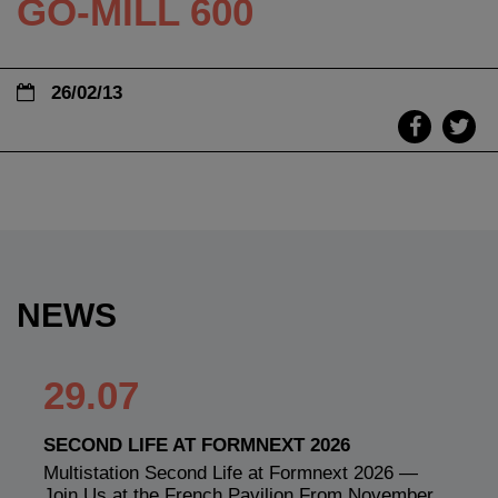
GO-MILL 600
26/02/13
NEWS
29.07
SECOND LIFE AT FORMNEXT 2026
Multistation Second Life at Formnext 2026 —
Join Us at the French Pavilion From November…