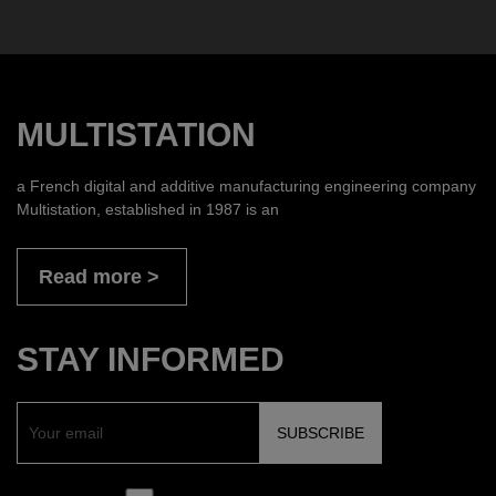
MULTISTATION
a French digital and additive manufacturing engineering company
Multistation, established in 1987 is an
Read more
STAY INFORMED