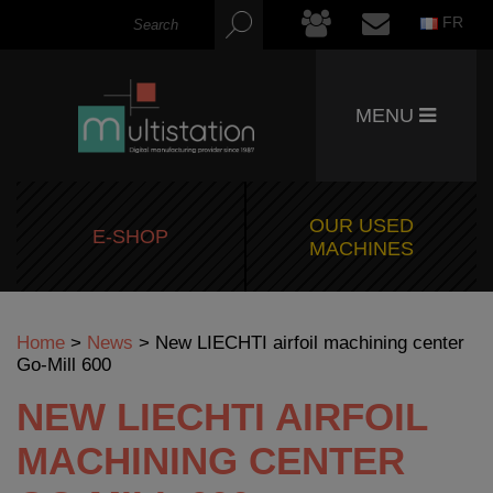
FR
MENU
OUR USED
E-SHOP
MACHINES
Home
>
News
>
New LIECHTI airfoil machining center
Go-Mill 600
NEW LIECHTI AIRFOIL
MACHINING CENTER