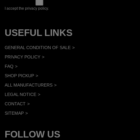
I accept the privacy policy.
USEFUL LINKS
GENERAL CONDITION OF SALE
PRIVACY POLICY
FAQ
SHOP PICKUP
ALL MANUFACTURERS
LEGAL NOTICE
CONTACT
SITEMAP
FOLLOW US