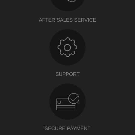
AFTER SALES SERVICE
SUPPORT
SECURE PAYMENT