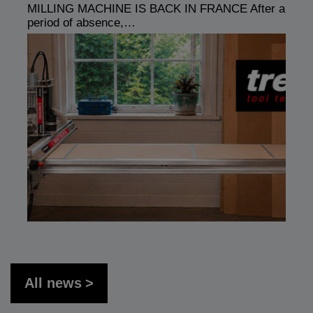
MILLING MACHINE IS BACK IN FRANCE After a
period of absence,…
All news