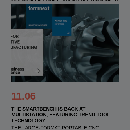
11.06
THE SMARTBENCH IS BACK AT
MULTISTATION, FEATURING TREND TOOL
TECHNOLOGY
THE LARGE-FORMAT PORTABLE CNC