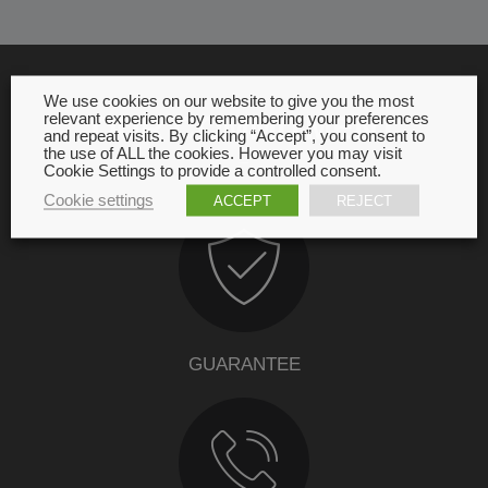
We use cookies on our website to give you the most
relevant experience by remembering your preferences
OUR COMMITMENT
and repeat visits. By clicking “Accept”, you consent to
the use of ALL the cookies. However you may visit
Cookie Settings to provide a controlled consent.
Cookie settings
ACCEPT
REJECT
GUARANTEE