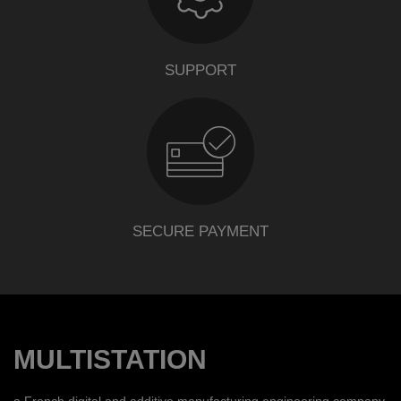
SUPPORT
SECURE PAYMENT
MULTISTATION
a French digital and additive manufacturing engineering company