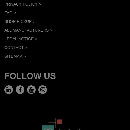
PRIVACY POLICY
FAQ
SHOP PICKUP
ALL MANUFACTURERS
LEGAL NOTICE
CONTACT
SITEMAP
FOLLOW US