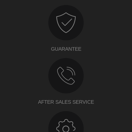
GUARANTEE
AFTER SALES SERVICE