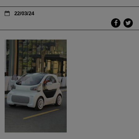
22/03/24