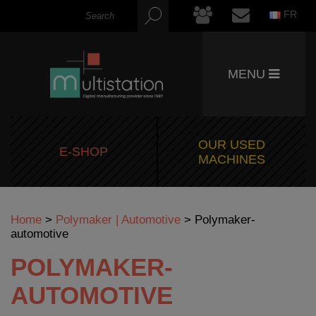
FR
MENU
OUR USED
E-SHOP
MACHINES
Home
>
Polymaker | Automotive
>
Polymaker-
automotive
POLYMAKER-
AUTOMOTIVE