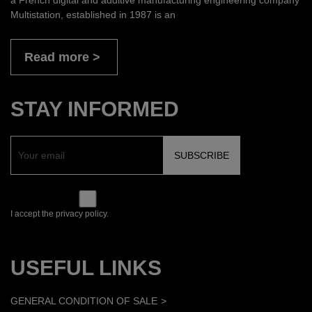
Multistation, established in 1987 is an
Read more
STAY INFORMED
I accept the privacy policy.
USEFUL LINKS
GENERAL CONDITION OF SALE