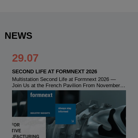
NEWS
29.07
SECOND LIFE AT FORMNEXT 2026
Multistation Second Life at Formnext 2026 —
Join Us at the French Pavilion From November…