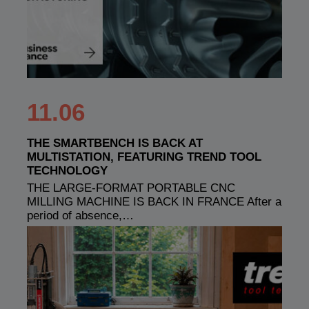
11.06
THE SMARTBENCH IS BACK AT
MULTISTATION, FEATURING TREND TOOL
TECHNOLOGY
THE LARGE-FORMAT PORTABLE CNC
MILLING MACHINE IS BACK IN FRANCE After a
period of absence,…