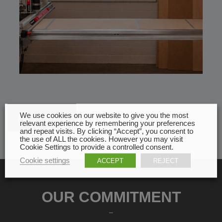
We use cookies on our website to give you the most
All news
relevant experience by remembering your preferences
and repeat visits. By clicking “Accept”, you consent to
the use of ALL the cookies. However you may visit
Cookie Settings to provide a controlled consent.
Cookie settings
ACCEPT
REJECT
OUR COMMITMENT