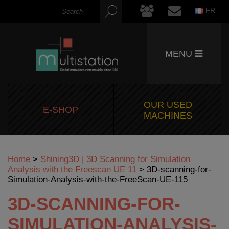
FR
MENU
OUR USED
E-SHOP
MACHINES
Home
>
Shining3D | 3D Scanning for Simulation
Analysis with the Freescan UE 11
>
3D-scanning-for-
Simulation-Analysis-with-the-FreeScan-UE-115
3D-SCANNING-FOR-
SIMULATION-ANALYSIS-