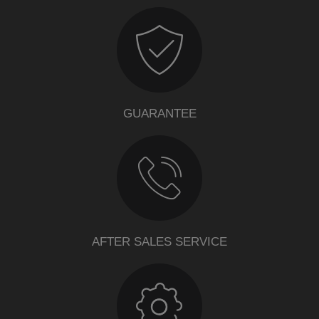
GUARANTEE
AFTER SALES SERVICE