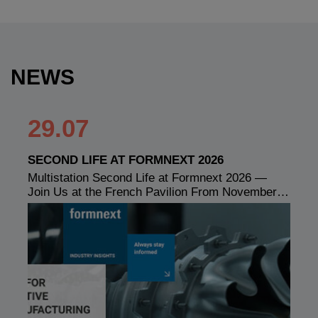
NEWS
29.07
SECOND LIFE AT FORMNEXT 2026
Multistation Second Life at Formnext 2026 —
Join Us at the French Pavilion From November…