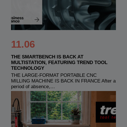
11.06
THE SMARTBENCH IS BACK AT
MULTISTATION, FEATURING TREND TOOL
TECHNOLOGY
THE LARGE-FORMAT PORTABLE CNC
MILLING MACHINE IS BACK IN FRANCE After a
period of absence,…