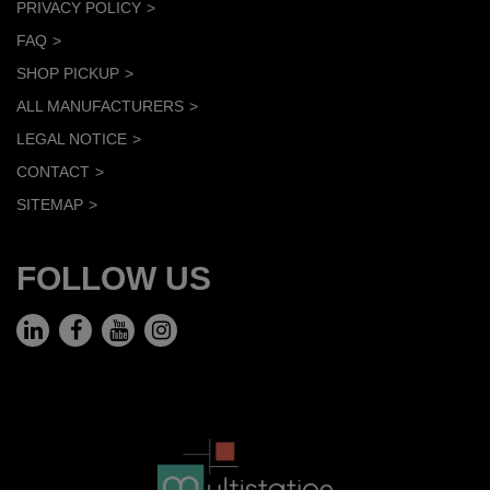
PRIVACY POLICY
FAQ
SHOP PICKUP
ALL MANUFACTURERS
LEGAL NOTICE
CONTACT
SITEMAP
FOLLOW US