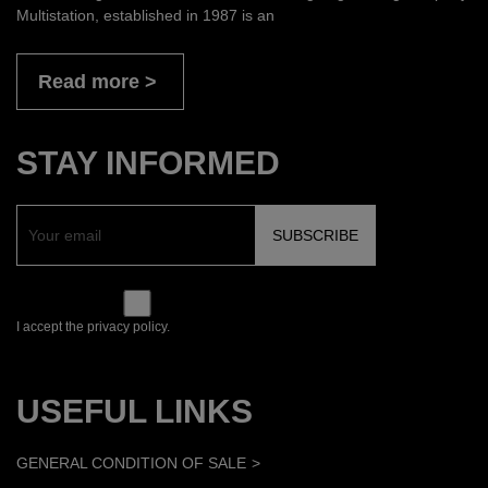
Multistation, established in 1987 is an
Read more
STAY INFORMED
I accept the privacy policy.
USEFUL LINKS
GENERAL CONDITION OF SALE