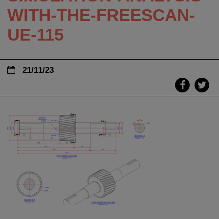
WITH-THE-FREESCAN-
UE-115
21/11/23