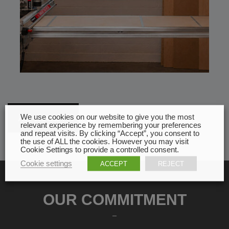
All news
We use cookies on our website to give you the most
relevant experience by remembering your preferences
and repeat visits. By clicking “Accept”, you consent to
the use of ALL the cookies. However you may visit
Cookie Settings to provide a controlled consent.
Cookie settings
ACCEPT
REJECT
OUR COMMITMENT