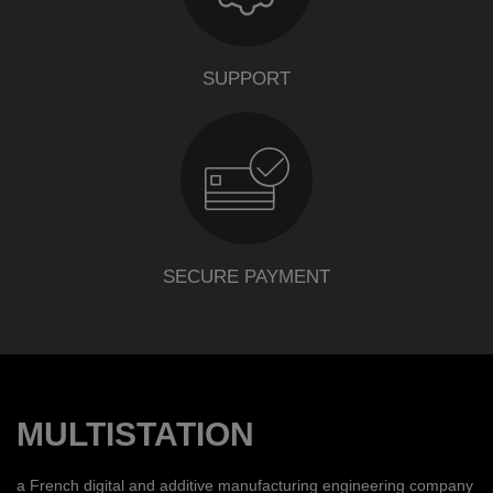
SUPPORT
SECURE PAYMENT
MULTISTATION
a French digital and additive manufacturing engineering company