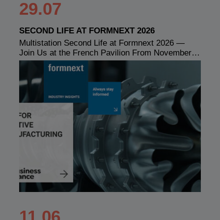
29.07
SECOND LIFE AT FORMNEXT 2026
Multistation Second Life at Formnext 2026 —
Join Us at the French Pavilion From November…
11.06