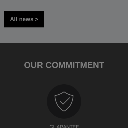
All news
OUR COMMITMENT
GUARANTEE