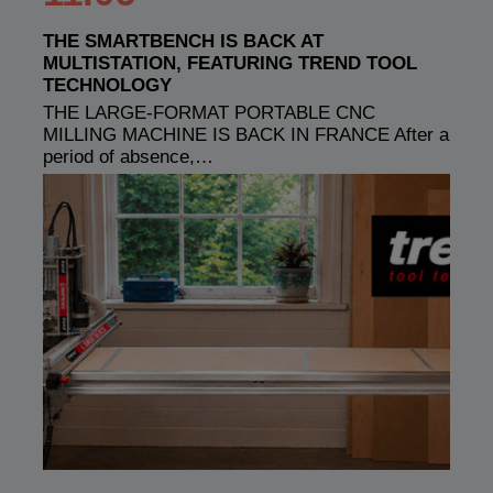
THE SMARTBENCH IS BACK AT
MULTISTATION, FEATURING TREND TOOL
TECHNOLOGY
THE LARGE-FORMAT PORTABLE CNC
MILLING MACHINE IS BACK IN FRANCE After a
period of absence,…