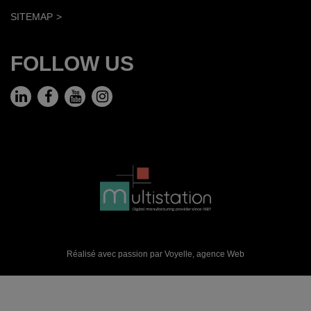
SITEMAP
FOLLOW US
Réalisé avec passion par Voyelle,
agence Web