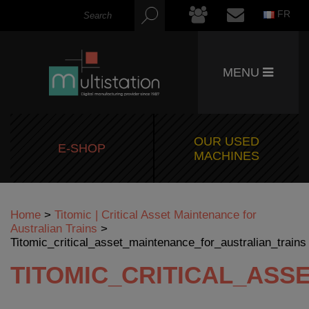
FR
MENU
OUR USED
E-SHOP
MACHINES
Home
>
Titomic | Critical Asset Maintenance for
Australian Trains
>
Titomic_critical_asset_maintenance_for_australian_trains
TITOMIC_CRITICAL_AS