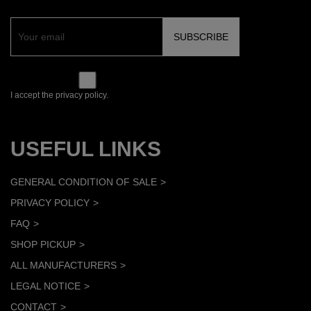
I accept the privacy policy.
USEFUL LINKS
GENERAL CONDITION OF SALE
PRIVACY POLICY
FAQ
SHOP PICKUP
ALL MANUFACTURERS
LEGAL NOTICE
CONTACT