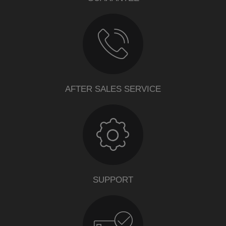
AFTER SALES SERVICE
SUPPORT