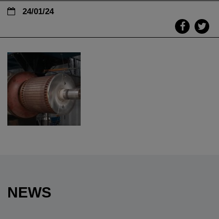
24/01/24
NEWS