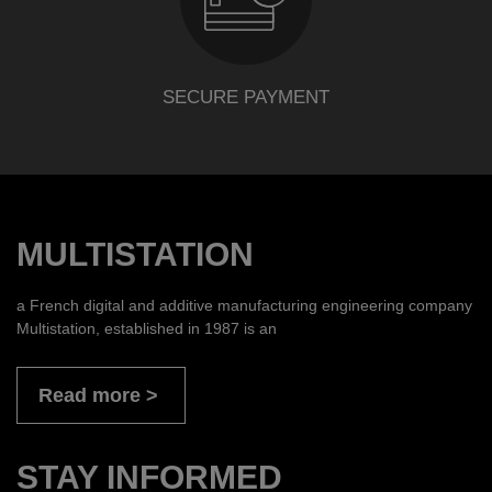
SECURE PAYMENT
MULTISTATION
a French digital and additive manufacturing engineering company
Multistation, established in 1987 is an
Read more
STAY INFORMED