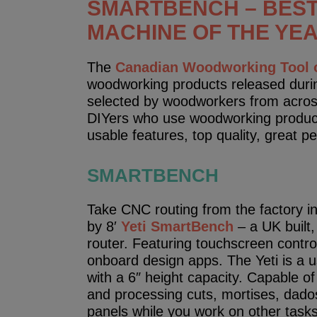
SMARTBENCH – BES
MACHINE OF THE YEA
The
Canadian Woodworking Tool o
woodworking products released durin
selected by woodworkers from acros
DIYers who use woodworking products
usable features, top quality, great 
SMARTBENCH
Take CNC routing from the factory in
by 8′
Yeti SmartBench
– a UK built,
router. Featuring touchscreen contro
onboard design apps. The Yeti is a us
with a 6″ height capacity. Capable of
and processing cuts, mortises, dados,
panels while you work on other tasks