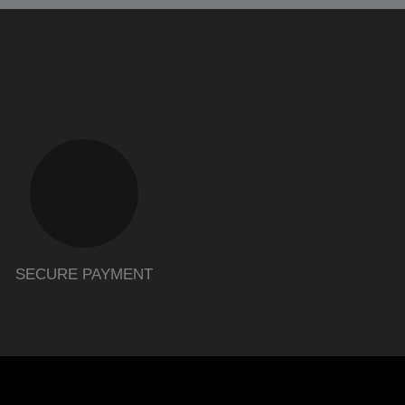
SECURE PAYMENT