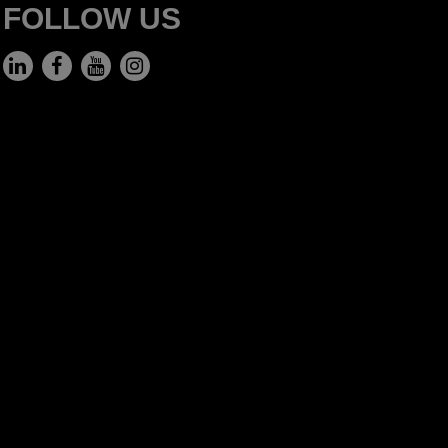
FOLLOW US