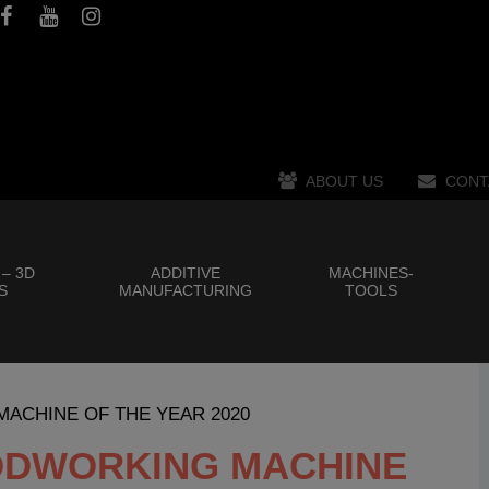
ABOUT US
CONT
 – 3D
ADDITIVE
MACHINES-
S
MANUFACTURING
TOOLS
 MACHINE OF THE YEAR 2020
OODWORKING MACHINE