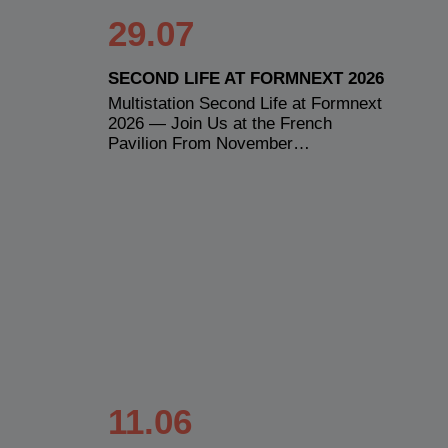
29.07
SECOND LIFE AT FORMNEXT 2026
Multistation Second Life at Formnext
2026 — Join Us at the French
Pavilion From November…
11.06