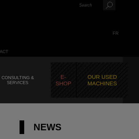
FR
ACT
E-
OUR USED
CONSULTING &
SERVICES
SHOP
MACHINES
NEWS