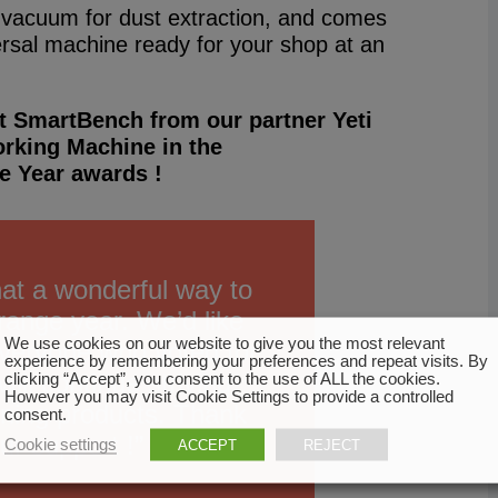
a vacuum for dust extraction, and comes
ersal machine ready for your shop at an
t SmartBench from our partner Yeti
rking Machine in the
e Year awards !
hat a wonderful way to
trange year. We’d like
We use cookies on our website to give you the most relevant
everyone who voted for
experience by remembering your preferences and repeat visits. By
ll continue striving
clicking “Accept”, you consent to the use of ALL the cookies.
However you may visit Cookie Settings to provide a controlled
ning products. Thank
consent.
ur support !”
Cookie settings
ACCEPT
REJECT