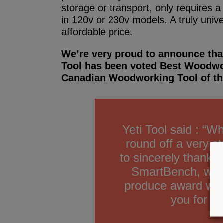
storage or transport, only requires 
in 120v or 230v models. A truly univ
affordable price.
We’re very proud to announce tha
Tool has been voted Best Woodwo
Canadian Woodworking Tool of th
Yeti Tool said : “W
round off a very s
to sincerely thank 
SmartBench, we wi
produce award win
you for yo