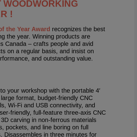
T WOODWORKING
R !
f the Year Award
recognizes the best
g the year. Winning products are
s Canada – crafts people and avid
 on a regular basis, and insist on
performance, and outstanding value.
to your workshop with the portable 4′
 large format, budget-friendly CNC
ls, Wi-Fi and USB connectivity, and
er-friendly, full-feature three-axis CNC
 3D carving in non-ferrous materials
 pockets, and line boring on full
. Disassembles in three min­utes for