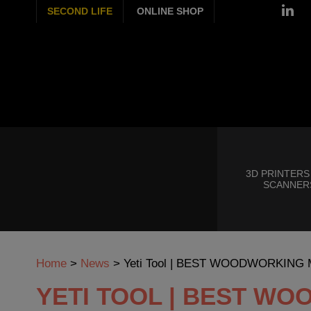
SECOND LIFE
ONLINE SHOP
3D PRINTERS
SCANNER
Home
>
News
>
Yeti Tool | BEST WOODWORKING
YETI TOOL | BEST W