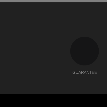
GUARANTEE