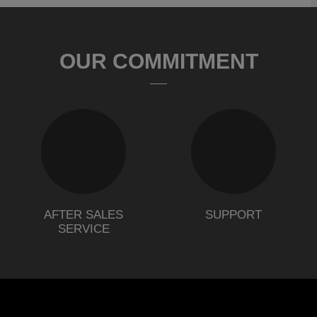
OUR COMMITMENT
AFTER SALES
SUPPORT
SERVICE