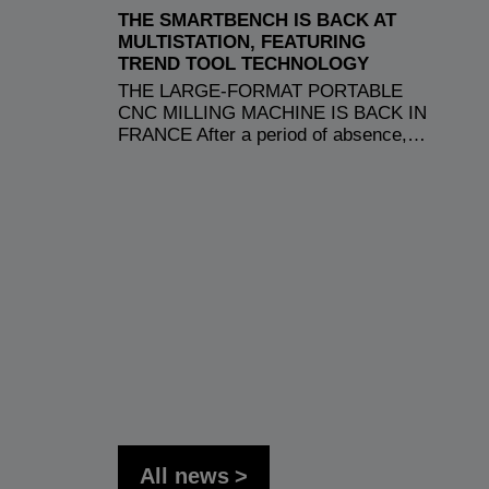
THE SMARTBENCH IS BACK AT
MULTISTATION, FEATURING
TREND TOOL TECHNOLOGY
THE LARGE-FORMAT PORTABLE
CNC MILLING MACHINE IS BACK IN
FRANCE After a period of absence,…
All news