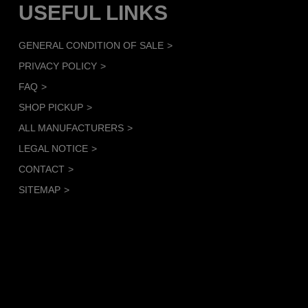
USEFUL LINKS
GENERAL CONDITION OF SALE
PRIVACY POLICY
FAQ
SHOP PICKUP
ALL MANUFACTURERS
LEGAL NOTICE
CONTACT
SITEMAP