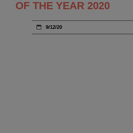
OF THE YEAR 2020
9/12/20