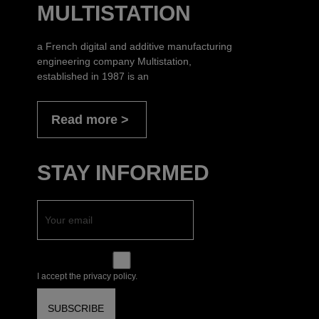
MULTISTATION
a French digital and additive manufacturing
engineering company Multistation,
established in 1987 is an
Read more
STAY INFORMED
I accept the privacy policy.