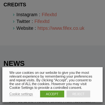
CREDITS
Instagram :
Fifexltd
Twitter :
Fifexltd
Website :
https://www.fifex.co.uk
NEWS
We use cookies on our website to give you the most
relevant experience by remembering your preferences
29.07
and repeat visits. By clicking “Accept”, you consent to
the use of ALL the cookies. However you may visit
Cookie Settings to provide a controlled consent.
SECOND LIFE AT FORMNEXT 2026
Cookie settings
ACCEPT
REJECT
Multistation Second Life at Formnext 2026 —
Join Us at the French Pavilion From November…