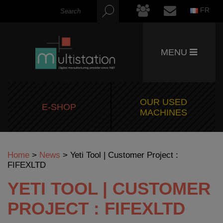
FR
MENU
OUR USED
E-SHOP
MACHINES
Home
>
News
>
Yeti Tool | Customer Project :
FIFEXLTD
YETI TOOL | CUSTOMER
PROJECT : FIFEXLTD