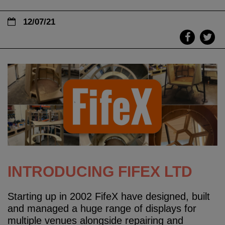
12/07/21
INTRODUCING FIFEX LTD
Starting up in 2002 FifeX have designed, built
and managed a huge range of displays for
multiple venues alongside repairing and