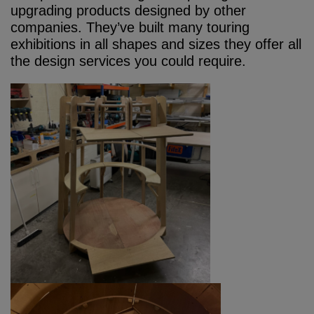
upgrading products designed by other
companies. They’ve built many touring
exhibitions in all shapes and sizes they offer all
the design services you could require.