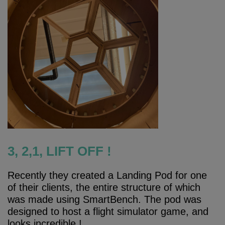
3, 2,1, LIFT OFF !
Recently they created a Landing Pod for one
of their clients, the entire structure of which
was made using SmartBench. The pod was
designed to host a flight simulator game, and
looks incredible !