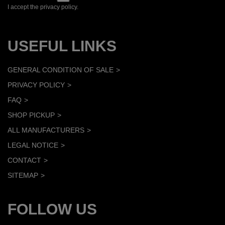
I accept the privacy policy.
USEFUL LINKS
GENERAL CONDITION OF SALE
PRIVACY POLICY
FAQ
SHOP PICKUP
ALL MANUFACTURERS
LEGAL NOTICE
CONTACT
SITEMAP
FOLLOW US