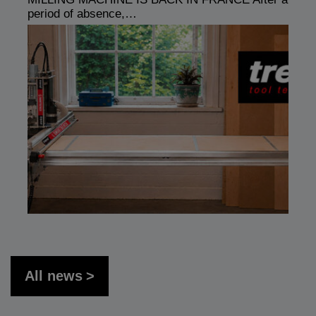
period of absence,…
All news