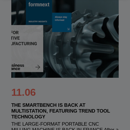
11.06
THE SMARTBENCH IS BACK AT
MULTISTATION, FEATURING TREND TOOL
TECHNOLOGY
THE LARGE-FORMAT PORTABLE CNC
MILLING MACHINE IS BACK IN FRANCE After a