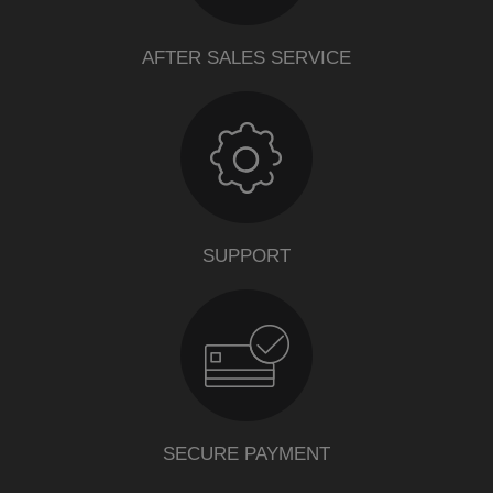
AFTER SALES SERVICE
SUPPORT
SECURE PAYMENT