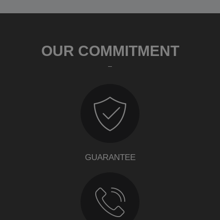
OUR COMMITMENT
GUARANTEE