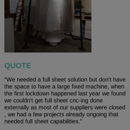
QUOTE
“We needed a full sheet solution but don’t have
the space to have a large fixed machine, when
the first lockdown happened last year we found
we couldn’t get full sheet cnc-ing done
externally as most of our suppliers were closed
, we had a few projects already ongoing that
needed full sheet capabilities.”