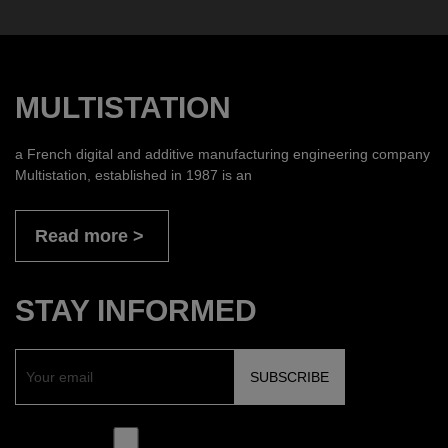
MULTISTATION
a French digital and additive manufacturing engineering company
Multistation, established in 1987 is an
Read more
STAY INFORMED