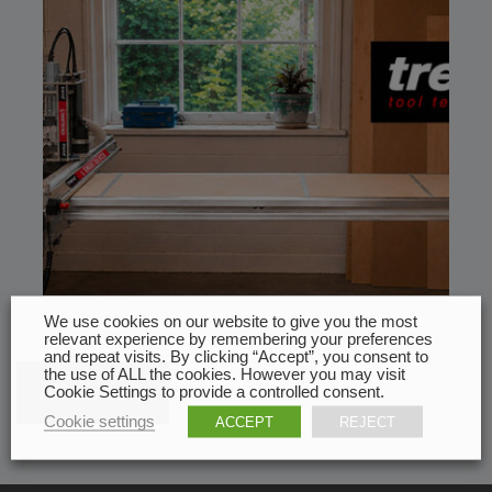
We use cookies on our website to give you the most
relevant experience by remembering your preferences
and repeat visits. By clicking “Accept”, you consent to
the use of ALL the cookies. However you may visit
All news
Cookie Settings to provide a controlled consent.
Cookie settings
ACCEPT
REJECT