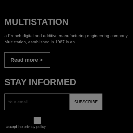
MULTISTATION
a French digital and additive manufacturing engineering company
Multistation, established in 1987 is an
Read more
STAY INFORMED
I accept the privacy policy.