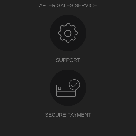
AFTER SALES SERVICE
SUPPORT
SECURE PAYMENT