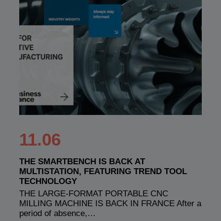
11.06
THE SMARTBENCH IS BACK AT
MULTISTATION, FEATURING TREND TOOL
TECHNOLOGY
THE LARGE-FORMAT PORTABLE CNC
MILLING MACHINE IS BACK IN FRANCE After a
period of absence,…