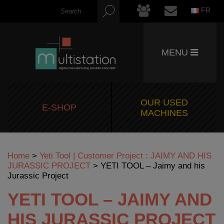
FR
MENU
OUR USED
E-SHOP
MACHINES
Home
>
Yeti Tool | Customer Project : JAIMY AND HIS
JURASSIC PROJECT
>
YETI TOOL – Jaimy and his
Jurassic Project
YETI TOOL – JAIMY AND
HIS JURASSIC PROJECT