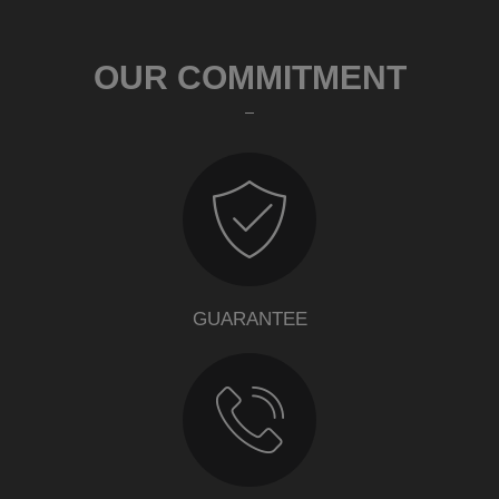
OUR COMMITMENT
GUARANTEE