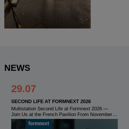
NEWS
29.07
SECOND LIFE AT FORMNEXT 2026
Multistation Second Life at Formnext 2026 —
Join Us at the French Pavilion From November…