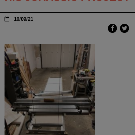
10/09/21