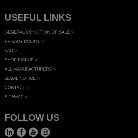
USEFUL LINKS
GENERAL CONDITION OF SALE
PRIVACY POLICY
FAQ
SHOP PICKUP
ALL MANUFACTURERS
LEGAL NOTICE
CONTACT
SITEMAP
FOLLOW US