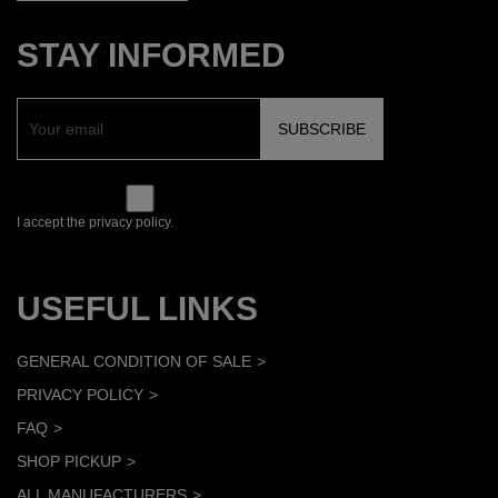
STAY INFORMED
I accept the privacy policy.
USEFUL LINKS
GENERAL CONDITION OF SALE
PRIVACY POLICY
FAQ
SHOP PICKUP
ALL MANUFACTURERS