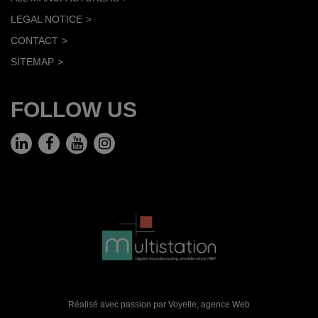
LEGAL NOTICE
CONTACT
SITEMAP
FOLLOW US
Réalisé avec passion par Voyelle,
agence Web