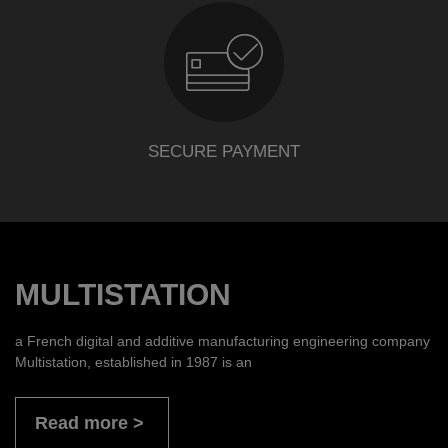
SECURE PAYMENT
MULTISTATION
a French digital and additive manufacturing engineering company
Multistation, established in 1987 is an
Read more