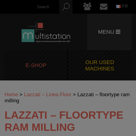
FR
MENU
OUR USED
E-SHOP
MACHINES
Home
>
Lazzati – Linea Floor
>
Lazzati – floortype ram
milling
LAZZATI – FLOORTYPE
RAM MILLING