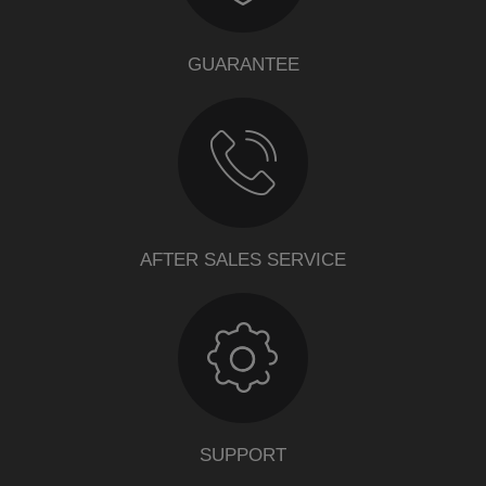
GUARANTEE
AFTER SALES SERVICE
SUPPORT