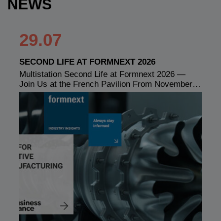
NEWS
29.07
SECOND LIFE AT FORMNEXT 2026
Multistation Second Life at Formnext 2026 —
Join Us at the French Pavilion From November…