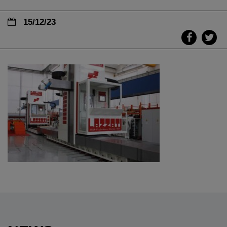
15/12/23