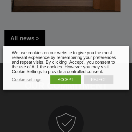
All news
We use cookies on our website to give you the most
relevant experience by remembering your preferences
and repeat visits. By clicking “Accept”, you consent to
the use of ALL the cookies. However you may visit
Cookie Settings to provide a controlled consent.
Cookie settings
ACCEPT
REJECT
OUR COMMITMENT