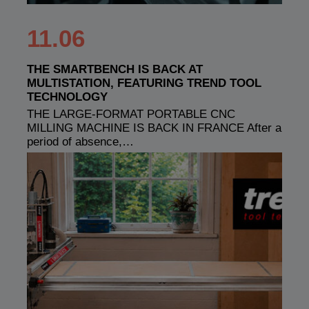
11.06
THE SMARTBENCH IS BACK AT
MULTISTATION, FEATURING TREND TOOL
TECHNOLOGY
THE LARGE-FORMAT PORTABLE CNC
MILLING MACHINE IS BACK IN FRANCE After a
period of absence,…