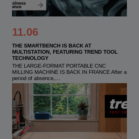
11.06
THE SMARTBENCH IS BACK AT
MULTISTATION, FEATURING TREND TOOL
TECHNOLOGY
THE LARGE-FORMAT PORTABLE CNC
MILLING MACHINE IS BACK IN FRANCE After a
period of absence,…