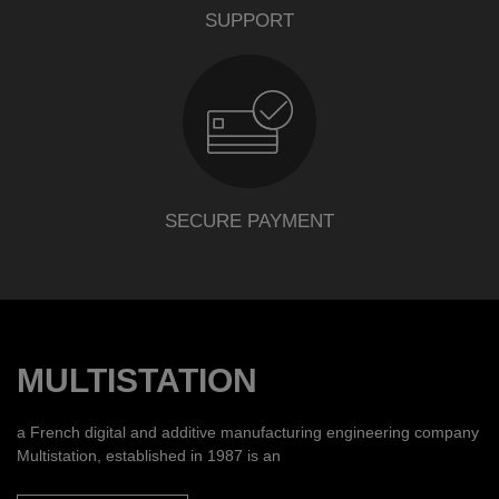
SUPPORT
SECURE PAYMENT
MULTISTATION
a French digital and additive manufacturing engineering company
Multistation, established in 1987 is an