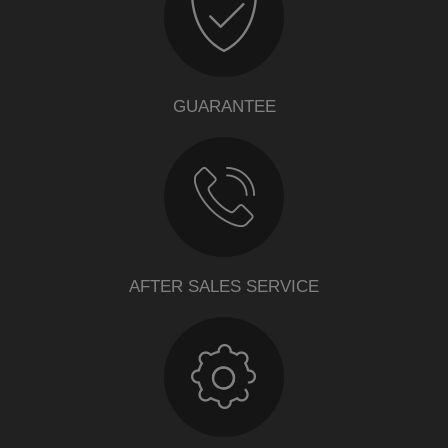
GUARANTEE
AFTER SALES SERVICE