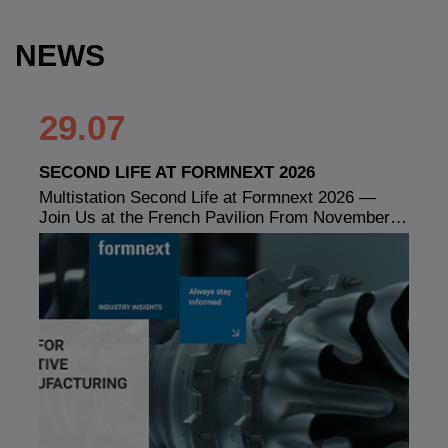
NEWS
29.07
SECOND LIFE AT FORMNEXT 2026
Multistation Second Life at Formnext 2026 —
Join Us at the French Pavilion From November…