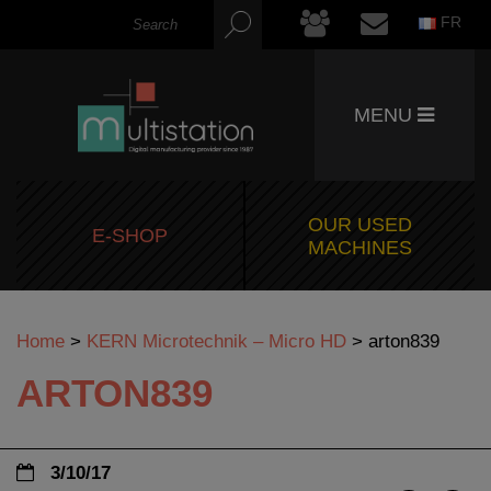
FR
MENU
OUR USED
E-SHOP
MACHINES
Home
>
KERN Microtechnik – Micro HD
>
arton839
ARTON839
3/10/17