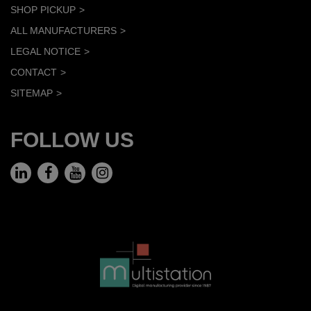
SHOP PICKUP
ALL MANUFACTURERS
LEGAL NOTICE
CONTACT
SITEMAP
FOLLOW US