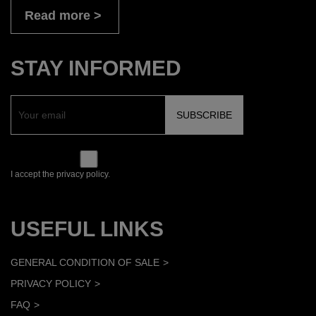
Read more
STAY INFORMED
I accept the privacy policy.
USEFUL LINKS
GENERAL CONDITION OF SALE
PRIVACY POLICY
FAQ