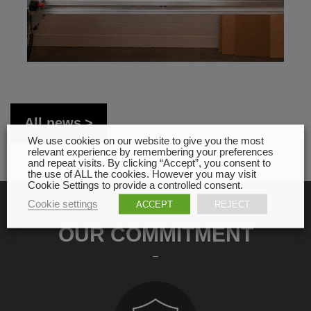
All news
We use cookies on our website to give you the most
relevant experience by remembering your preferences
and repeat visits. By clicking “Accept”, you consent to
the use of ALL the cookies. However you may visit
Cookie Settings to provide a controlled consent.
Cookie settings
ACCEPT
REJECT
OUR COMMITMENT