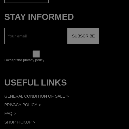
STAY INFORMED
I accept the privacy policy.
USEFUL LINKS
GENERAL CONDITION OF SALE
PRIVACY POLICY
FAQ
SHOP PICKUP