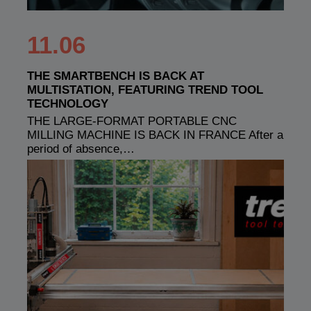
11.06
THE SMARTBENCH IS BACK AT
MULTISTATION, FEATURING TREND TOOL
TECHNOLOGY
THE LARGE-FORMAT PORTABLE CNC
MILLING MACHINE IS BACK IN FRANCE After a
period of absence,…