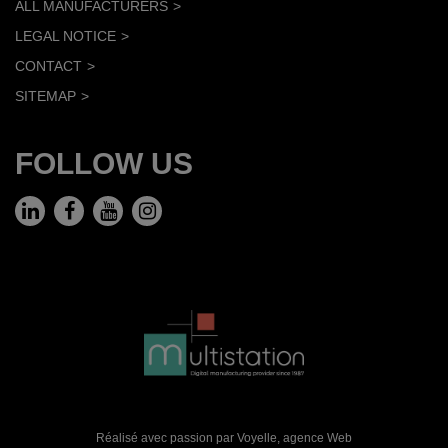
ALL MANUFACTURERS
LEGAL NOTICE
CONTACT
SITEMAP
FOLLOW US
Réalisé avec passion par Voyelle,
agence Web