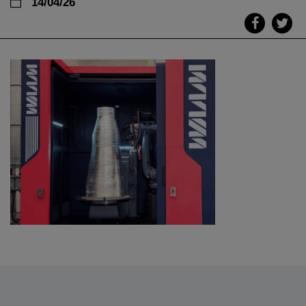
14/04/26