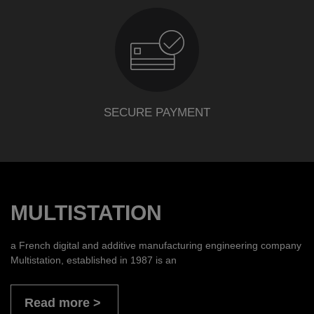
SECURE PAYMENT
MULTISTATION
a French digital and additive manufacturing engineering company
Multistation, established in 1987 is an
Read more