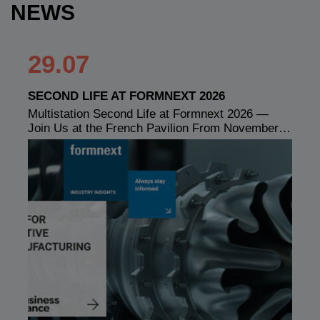
NEWS
29.07
SECOND LIFE AT FORMNEXT 2026
Multistation Second Life at Formnext 2026 —
Join Us at the French Pavilion From November…