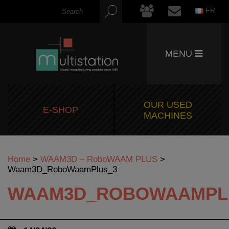
FR
MENU
OUR USED
E-SHOP
MACHINES
Home
>
WAAM3D – RoboWAAM PLUS
>
Waam3D_RoboWaamPlus_3
WAAM3D_ROBOWAAMPL