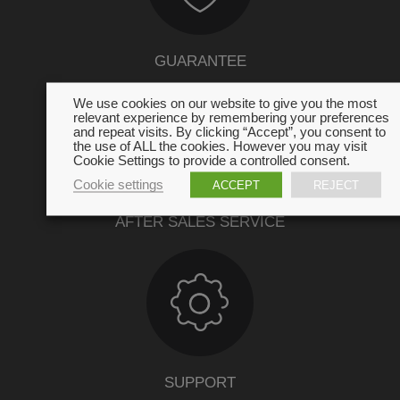
GUARANTEE
We use cookies on our website to give you the most
relevant experience by remembering your preferences
and repeat visits. By clicking “Accept”, you consent to
the use of ALL the cookies. However you may visit
Cookie Settings to provide a controlled consent.
Cookie settings
ACCEPT
REJECT
AFTER SALES SERVICE
SUPPORT