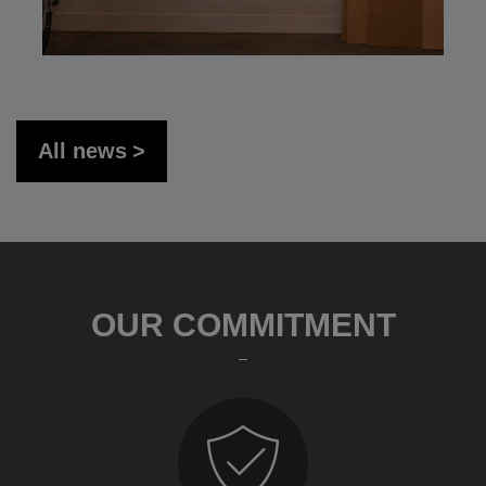
All news
OUR COMMITMENT