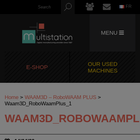
FR
MENU
OUR USED
E-SHOP
MACHINES
Home
>
WAAM3D – RoboWAAM PLUS
>
Waam3D_RoboWaamPlus_1
WAAM3D_ROBOWAAMPL