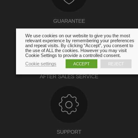
GUARANTEE
We use cookies on our website to give you the most
relevant experience by remembering your preferences
and repeat visits. By clicking “Accept”, you consent to
the use of ALL the cookies. However you may visit
Cookie Settings to provide a controlled consent.
Cookie settings
ACCEPT
REJECT
AFTER SALES SERVICE
SUPPORT