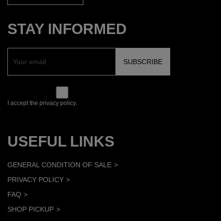
STAY INFORMED
I accept the privacy policy.
USEFUL LINKS
GENERAL CONDITION OF SALE
PRIVACY POLICY
FAQ
SHOP PICKUP