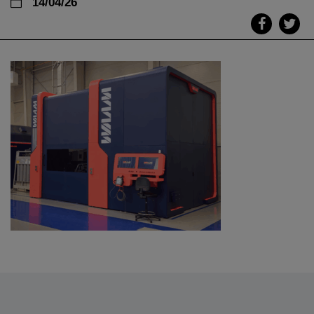
14/04/26