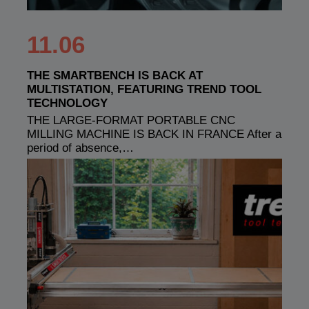
11.06
THE SMARTBENCH IS BACK AT
MULTISTATION, FEATURING TREND TOOL
TECHNOLOGY
THE LARGE-FORMAT PORTABLE CNC
MILLING MACHINE IS BACK IN FRANCE After a
period of absence,…