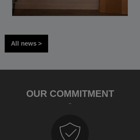
All news
OUR COMMITMENT