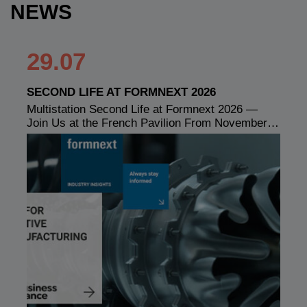
NEWS
29.07
SECOND LIFE AT FORMNEXT 2026
Multistation Second Life at Formnext 2026 —
Join Us at the French Pavilion From November…