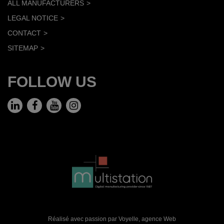
ALL MANUFACTURERS
LEGAL NOTICE
CONTACT
SITEMAP
FOLLOW US
Réalisé avec passion par Voyelle,
agence Web