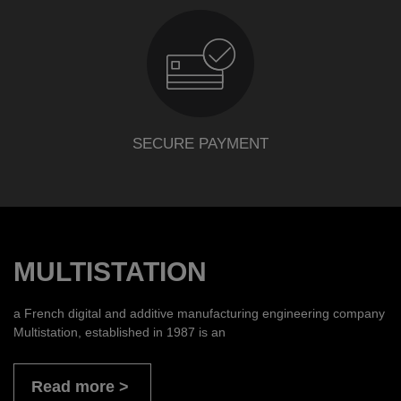
SECURE PAYMENT
MULTISTATION
a French digital and additive manufacturing engineering company
Multistation, established in 1987 is an
Read more