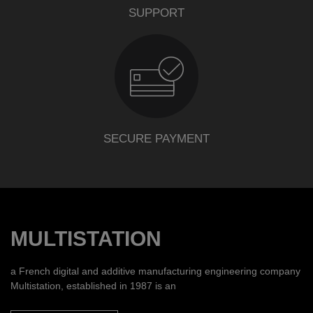
SUPPORT
SECURE PAYMENT
MULTISTATION
a French digital and additive manufacturing engineering company
Multistation, established in 1987 is an