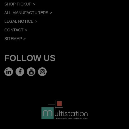
SHOP PICKUP
ALL MANUFACTURERS
LEGAL NOTICE
CONTACT
SITEMAP
FOLLOW US