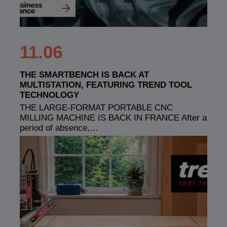
11.06
THE SMARTBENCH IS BACK AT
MULTISTATION, FEATURING TREND TOOL
TECHNOLOGY
THE LARGE-FORMAT PORTABLE CNC
MILLING MACHINE IS BACK IN FRANCE After a
period of absence,…