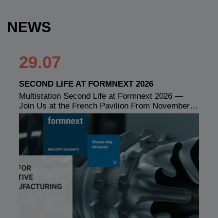
NEWS
29.07
SECOND LIFE AT FORMNEXT 2026
Multistation Second Life at Formnext 2026 —
Join Us at the French Pavilion From November…