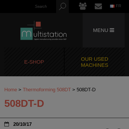
FR
MENU
OUR USED
E-SHOP
MACHINES
Home
>
Thermoforming 508DT
>
508DT-D
508DT-D
20/10/17