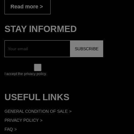
Read more
STAY INFORMED
I accept the privacy policy.
USEFUL LINKS
GENERAL CONDITION OF SALE
PRIVACY POLICY
FAQ