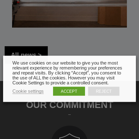
All news
We use cookies on our website to give you the most
relevant experience by remembering your preferences
and repeat visits. By clicking “Accept”, you consent to
the use of ALL the cookies. However you may visit
Cookie Settings to provide a controlled consent.
Cookie settings
ACCEPT
REJECT
OUR COMMITMENT