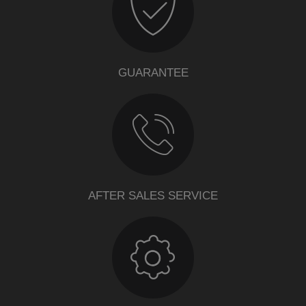
GUARANTEE
AFTER SALES SERVICE