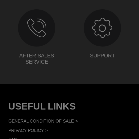
AFTER SALES
SUPPORT
SERVICE
USEFUL LINKS
GENERAL CONDITION OF SALE
PRIVACY POLICY