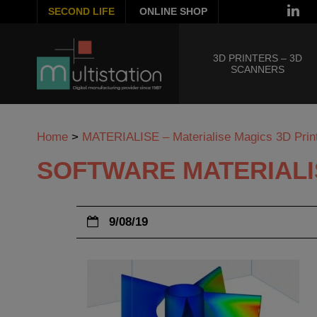
SECOND LIFE
ONLINE SHOP
3D PRINTERS – 3D
SCANNERS
Home
>
MATERIALISE – Materialise Magics 3D Print
SOFTWARE MATERIALI
9/08/19