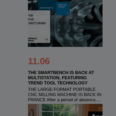
11.06
THE SMARTBENCH IS BACK AT
MULTISTATION, FEATURING
TREND TOOL TECHNOLOGY
THE LARGE-FORMAT PORTABLE
CNC MILLING MACHINE IS BACK IN
FRANCE After a period of absence,…