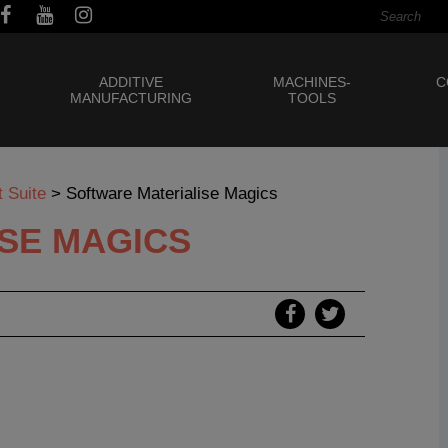
ADDITIVE
MACHINES-
C
MANUFACTURING
TOOLS
 Suite
>
Software Materialise Magics
SE MAGICS