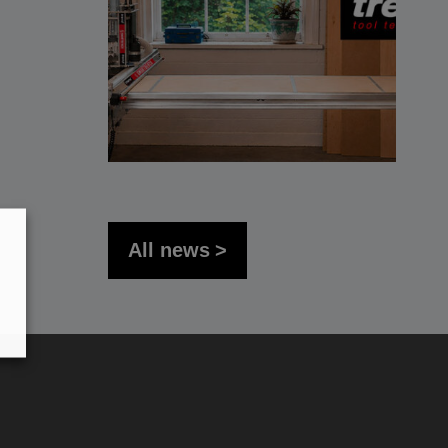
All news