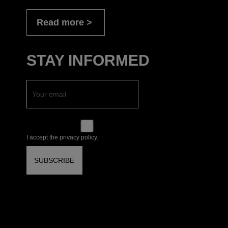
Read more
STAY INFORMED
I accept the privacy policy.