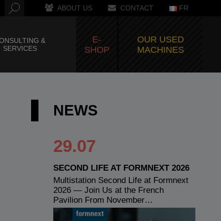
ABOUT US
CONTACT
FR
E-
OUR USED
ONSULTING &
SERVICES
SHOP
MACHINES
NEWS
29.07
SECOND LIFE AT FORMNEXT 2026
Multistation Second Life at Formnext
2026 — Join Us at the French
Pavilion From November…