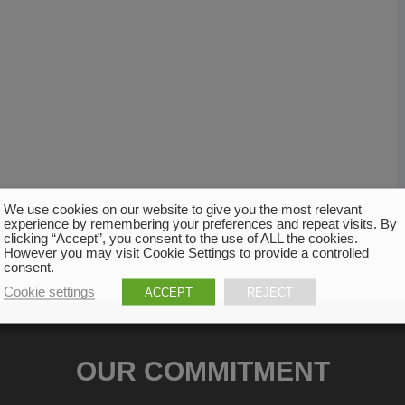
We use cookies on our website to give you the most relevant
experience by remembering your preferences and repeat visits. By
clicking “Accept”, you consent to the use of ALL the cookies.
However you may visit Cookie Settings to provide a controlled
consent.
Cookie settings
ACCEPT
REJECT
OUR COMMITMENT