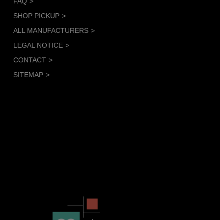
FAQ
SHOP PICKUP
ALL MANUFACTURERS
LEGAL NOTICE
CONTACT
SITEMAP