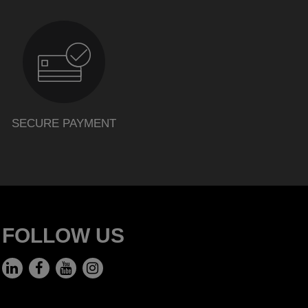
SECURE PAYMENT
FOLLOW US