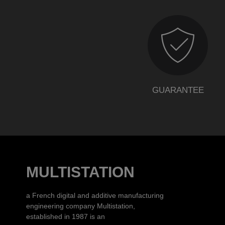
GUARANTEE
MULTISTATION
a French digital and additive manufacturing
engineering company Multistation,
established in 1987 is an