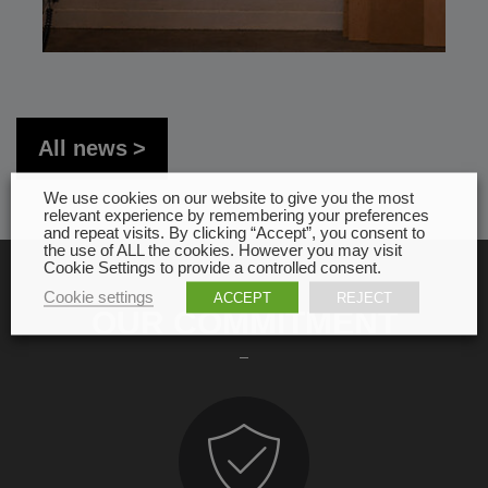
All news
We use cookies on our website to give you the most
relevant experience by remembering your preferences
and repeat visits. By clicking “Accept”, you consent to
the use of ALL the cookies. However you may visit
Cookie Settings to provide a controlled consent.
Cookie settings
ACCEPT
REJECT
OUR COMMITMENT