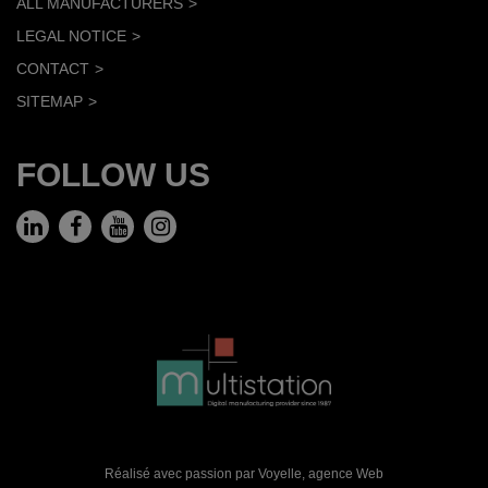
ALL MANUFACTURERS
LEGAL NOTICE
CONTACT
SITEMAP
FOLLOW US
Réalisé avec passion par Voyelle,
agence Web