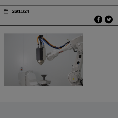
26/11/24