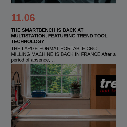
11.06
THE SMARTBENCH IS BACK AT
MULTISTATION, FEATURING TREND TOOL
TECHNOLOGY
THE LARGE-FORMAT PORTABLE CNC
MILLING MACHINE IS BACK IN FRANCE After a
period of absence,…