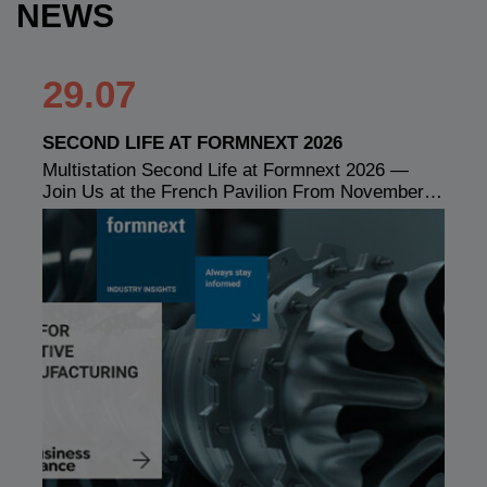
NEWS
29.07
SECOND LIFE AT FORMNEXT 2026
Multistation Second Life at Formnext 2026 —
Join Us at the French Pavilion From November…