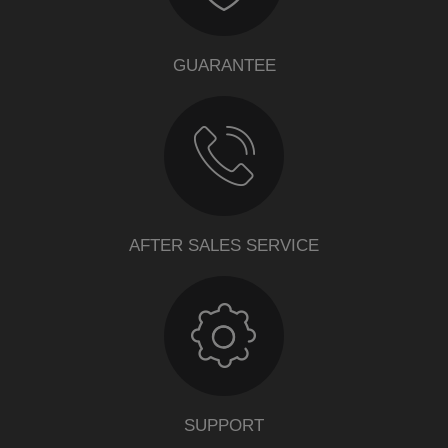
GUARANTEE
AFTER SALES SERVICE
SUPPORT