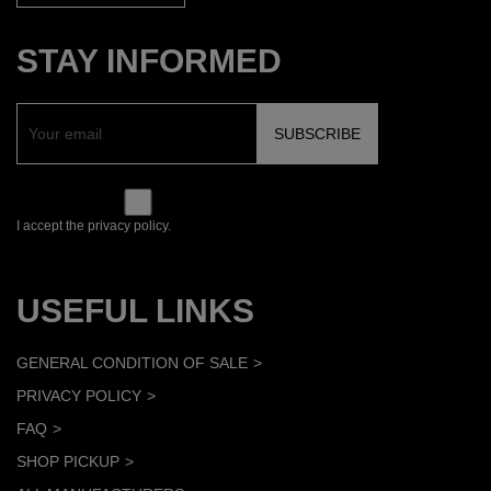
STAY INFORMED
I accept the privacy policy.
USEFUL LINKS
GENERAL CONDITION OF SALE
PRIVACY POLICY
FAQ
SHOP PICKUP