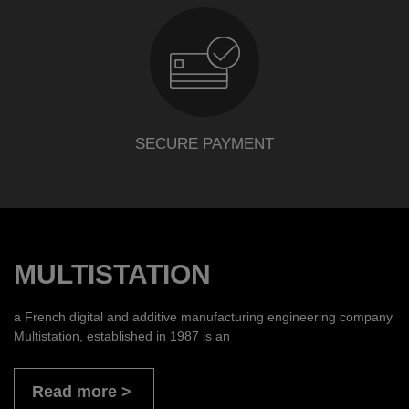
SECURE PAYMENT
MULTISTATION
a French digital and additive manufacturing engineering company
Multistation, established in 1987 is an
Read more