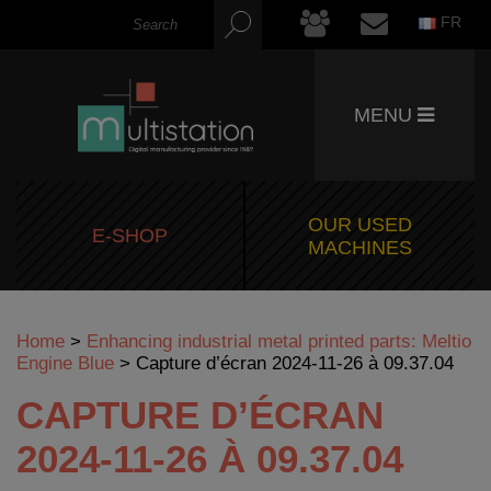
FR
MENU
OUR USED
E-SHOP
MACHINES
Home
>
Enhancing industrial metal printed parts: Meltio
Engine Blue
>
Capture d’écran 2024-11-26 à 09.37.04
CAPTURE D’ÉCRAN
2024-11-26 À 09.37.04