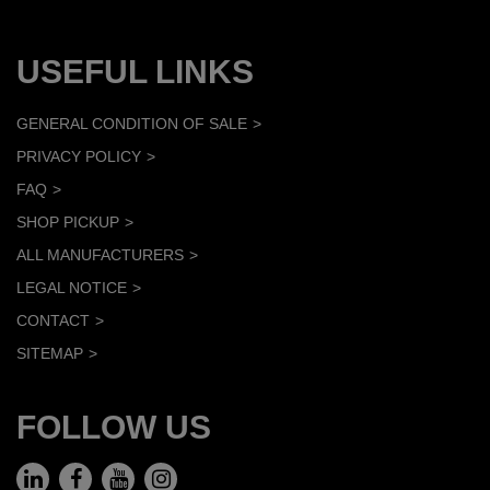
USEFUL LINKS
GENERAL CONDITION OF SALE
PRIVACY POLICY
FAQ
SHOP PICKUP
ALL MANUFACTURERS
LEGAL NOTICE
CONTACT
SITEMAP
FOLLOW US