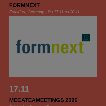
FORMNEXT
Frankfurt, Germany - Du 17.11 au 20.11
17.11
MECATEAMEETINGS 2026