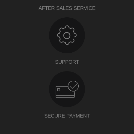
AFTER SALES SERVICE
SUPPORT
SECURE PAYMENT