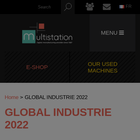
FR
MENU
OUR USED
E-SHOP
MACHINES
Home
>
GLOBAL INDUSTRIE 2022
GLOBAL INDUSTRIE
2022