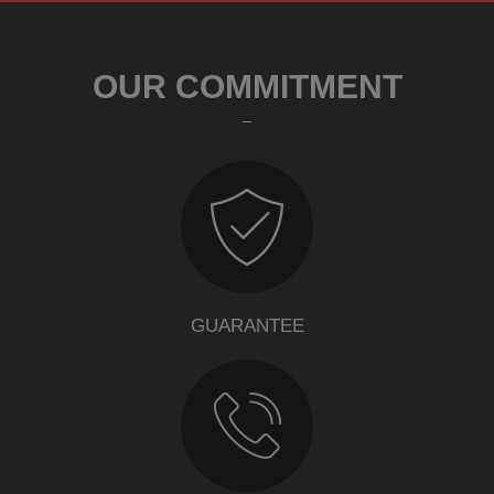
OUR COMMITMENT
GUARANTEE