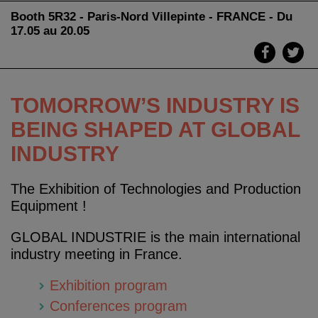
Booth 5R32 - Paris-Nord Villepinte - FRANCE - Du
17.05 au 20.05
TOMORROW’S INDUSTRY IS
BEING SHAPED AT GLOBAL
INDUSTRY
The Exhibition of Technologies and Production
Equipment !
GLOBAL INDUSTRIE is the main international
industry meeting in France.
Exhibition program
Conferences program