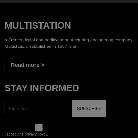
MULTISTATION
a French digital and additive manufacturing engineering company
Multistation, established in 1987 is an
Read more
STAY INFORMED
I accept the privacy policy.