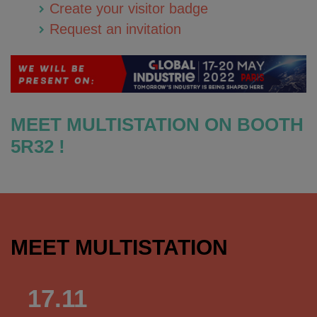
Create your visitor badge
Request an invitation
MEET MULTISTATION ON BOOTH
5R32 !
MEET MULTISTATION
17.11