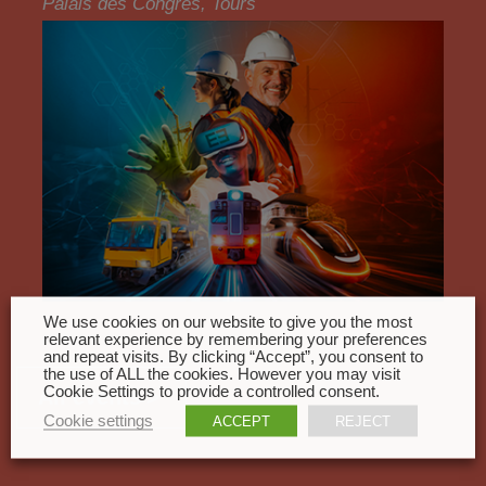
Palais des Congrès, Tours
We use cookies on our website to give you the most
relevant experience by remembering your preferences
and repeat visits. By clicking “Accept”, you consent to
the use of ALL the cookies. However you may visit
Cookie Settings to provide a controlled consent.
All events
Cookie settings
ACCEPT
REJECT