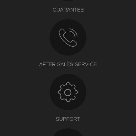
GUARANTEE
AFTER SALES SERVICE
SUPPORT