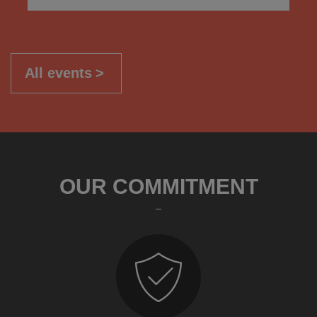
All events
OUR COMMITMENT