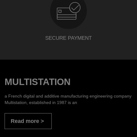
SECURE PAYMENT
MULTISTATION
a French digital and additive manufacturing engineering company
Multistation, established in 1987 is an
Read more