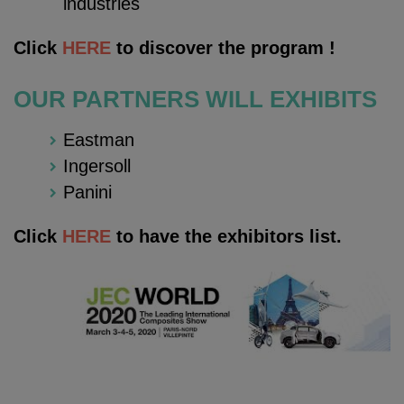
industries
Click
HERE
to discover the program !
OUR PARTNERS WILL EXHIBITS
Eastman
Ingersoll
Panini
Click
HERE
to have the exhibitors list.