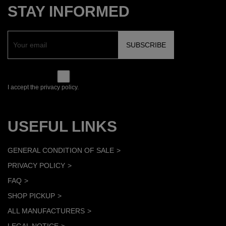
STAY INFORMED
I accept the privacy policy.
USEFUL LINKS
GENERAL CONDITION OF SALE
PRIVACY POLICY
FAQ
SHOP PICKUP
ALL MANUFACTURERS