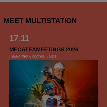
MEET MULTISTATION
17.11
MECATEAMEETINGS 2026
Palais des Congrès, Tours