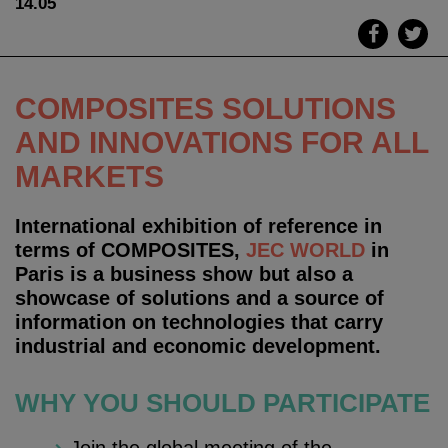
14.05
COMPOSITES SOLUTIONS
AND INNOVATIONS
FOR ALL
MARKETS
International exhibition of reference in
terms of COMPOSITES,
JEC WORLD
in
Paris is a business show but also a
showcase of solutions and a source of
information on technologies that carry
industrial and economic development.
WHY YOU SHOULD PARTICIPATE