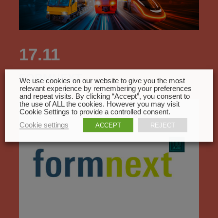
17.11
FORMNEXT
We use cookies on our website to give you the most
relevant experience by remembering your preferences
Frankfurt, Germany - Du 17.11 au 20.11
and repeat visits. By clicking “Accept”, you consent to
the use of ALL the cookies. However you may visit
Cookie Settings to provide a controlled consent.
Cookie settings
ACCEPT
REJECT