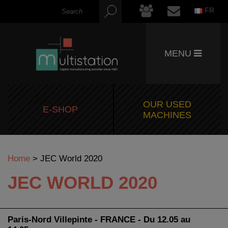
FR
MENU
OUR USED
E-SHOP
MACHINES
Home
>
JEC World 2020
JEC WORLD 2020
Paris-Nord Villepinte - FRANCE - Du 12.05 au