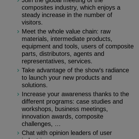
Join the global meeting of the
composites industry, which enjoys a
steady increase in the number of
visitors.
Meet the whole value chain: raw
materials, intermediate products,
equipment and tools, users of composite
parts, distributors, agents and
representatives, services.
Take advantage of the show’s radiance
to launch your new products and
solutions.
Increase your awareness thanks to the
different programs: case studies and
workshops, business meetings,
innovation awards, composite
challenges, …
Chat with opinion leaders of user