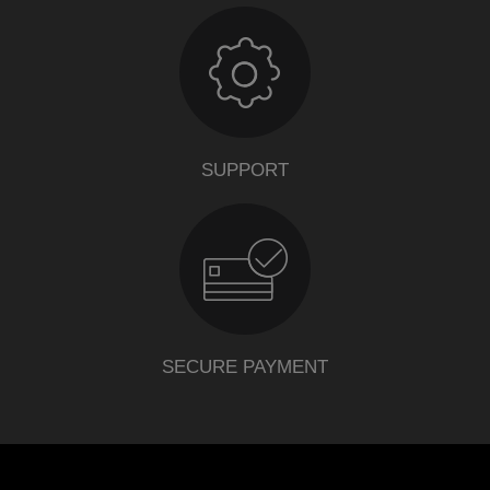
SUPPORT
SECURE PAYMENT