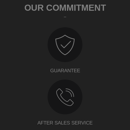
OUR COMMITMENT
GUARANTEE
AFTER SALES SERVICE