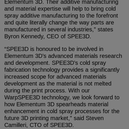
Elementum 3D. Their additive manufacturing
and material expertise will help to bring cold
spray additive manufacturing to the forefront
and quite literally change the way parts are
manufactured in several industries,” states
Byron Kennedy, CEO of SPEE3D.
“SPEE3D is honoured to be involved in
Elementum 3D’s advanced materials research
and development. SPEE3D’s cold spray
fabrication technology provides a significantly
increased scope for advanced materials
development as the material is not melted
during the print process. With our
WarpSPEE3D technology, we look forward to
how Elementum 3D spearheads material
enhancement in cold spray processes for the
future 3D printing market,” said Steven
Camilleri, CTO of SPEE3D.