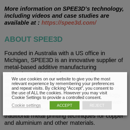
More information on SPEE3D’s technology,
including videos and case studies are
available at :
https://spee3d.com/
ABOUT SPEE3D
Founded in Australia with a US office in
Michigan, SPEE3D is an innovative supplier of
metal-based additive manufacturing
technology. SPEE3D focuses on the
We use cookies on our website to give you the most
development, assembly, and distribution
relevant experience by remembering your preferences
of machines and integrated system solutions
and repeat visits. By clicking “Accept”, you consent to
the use of ALL the cookies. However you may visit
based on the patented cold-spray technology.
Cookie Settings to provide a controlled consent.
The products enable significantly faster, lower-
Cookie settings
ACCEPT
REJECT
cost, and more scalable production than
traditional metal printing techniques for copper
and aluminium and other materials.