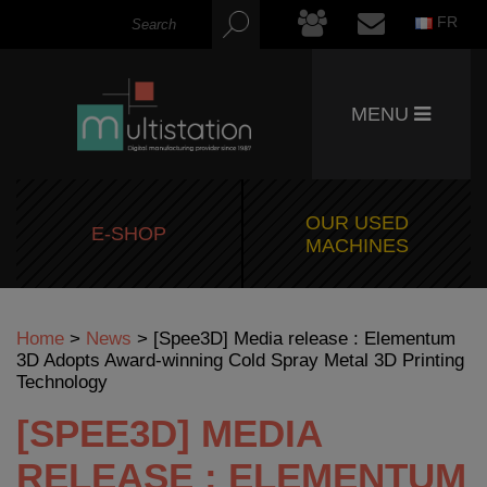
FR
MENU
OUR USED
E-SHOP
MACHINES
Home
>
News
>
[Spee3D] Media release : Elementum
3D Adopts Award-winning Cold Spray Metal 3D Printing
Technology
[SPEE3D] MEDIA
RELEASE : ELEMENTUM