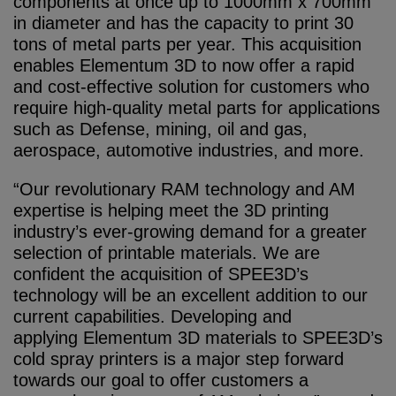
components at once up to 1000mm x 700mm
in diameter and has the capacity to print 30
tons of metal parts per year. This acquisition
enables Elementum 3D to now offer a rapid
and cost-effective solution for customers who
require high-quality metal parts for applications
such as Defense, mining, oil and gas,
aerospace, automotive industries, and more.
“Our revolutionary RAM technology and AM
expertise is helping meet the 3D printing
industry’s ever-growing demand for a greater
selection of printable materials. We are
confident the acquisition of SPEE3D’s
technology will be an excellent addition to our
current capabilities. Developing and
applying Elementum 3D materials to SPEE3D’s
cold spray printers is a major step forward
towards our goal to offer customers a