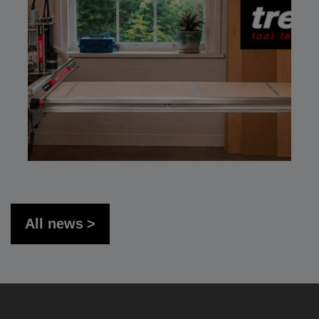
All news