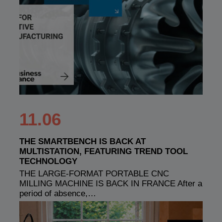
11.06
THE SMARTBENCH IS BACK AT
MULTISTATION, FEATURING TREND TOOL
TECHNOLOGY
THE LARGE-FORMAT PORTABLE CNC
MILLING MACHINE IS BACK IN FRANCE After a
period of absence,…