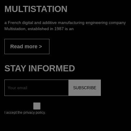
MULTISTATION
a French digital and additive manufacturing engineering company
Multistation, established in 1987 is an
Read more
STAY INFORMED
I accept the privacy policy.