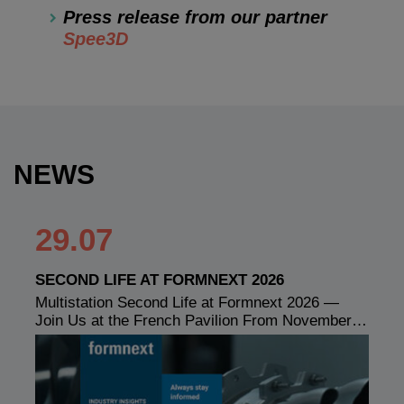
Press release from our partner
Spee3D
NEWS
29.07
SECOND LIFE AT FORMNEXT 2026
Multistation Second Life at Formnext 2026 —
Join Us at the French Pavilion From November…