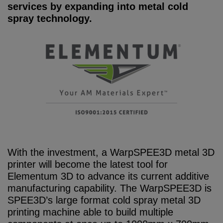
services by expanding into metal cold
spray technology.
With the investment, a WarpSPEE3D metal 3D
printer will become the latest tool for
Elementum 3D to advance its current additive
manufacturing capability. The WarpSPEE3D is
SPEE3D’s large format cold spray metal 3D
printing machine able to build multiple