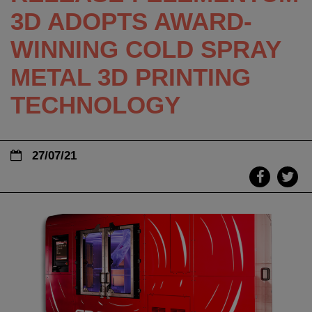
3D ADOPTS AWARD-
WINNING COLD SPRAY
METAL 3D PRINTING
TECHNOLOGY
27/07/21