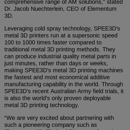
comprehensive range of AM solutions,” stated
Dr. Jacob Nuechterlein, CEO of Elementum
3D.
Leveraging cold spray technology, SPEE3D’s
metal 3D printers run at a supersonic speed
100 to 1000 times faster compared to
traditional metal 3D printing methods. They
can produce industrial quality metal parts in
just minutes, rather than days or weeks,
making SPEE3D’s metal 3D printing machines
the fastest and most economical additive
manufacturing capability in the world. Through
SPEE3D’s recent Australian Army field trials, it
is also the world’s only proven deployable
metal 3D printing technology.
“We are very excited about partnering with
such a pioneering company such as