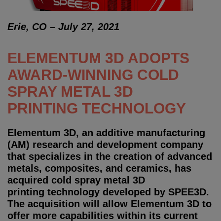
Erie, CO – July 27, 2021
ELEMENTUM 3D ADOPTS
AWARD-WINNING COLD
SPRAY METAL 3D
PRINTING TECHNOLOGY
Elementum 3D, an additive manufacturing
(AM) research and development company
that specializes in the creation of advanced
metals, composites, and ceramics, has
acquired cold spray metal 3D
printing technology developed by SPEE3D.
The acquisition will allow Elementum 3D to
offer more capabilities within its current