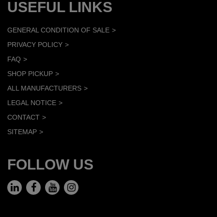
USEFUL LINKS
GENERAL CONDITION OF SALE
PRIVACY POLICY
FAQ
SHOP PICKUP
ALL MANUFACTURERS
LEGAL NOTICE
CONTACT
SITEMAP
FOLLOW US