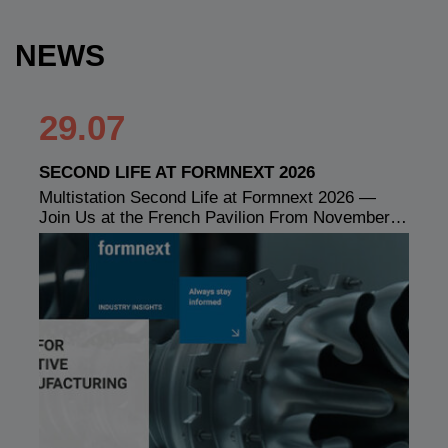
NEWS
29.07
SECOND LIFE AT FORMNEXT 2026
Multistation Second Life at Formnext 2026 —
Join Us at the French Pavilion From November…