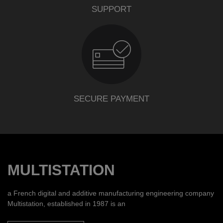
SUPPORT
SECURE PAYMENT
MULTISTATION
a French digital and additive manufacturing engineering company
Multistation, established in 1987 is an