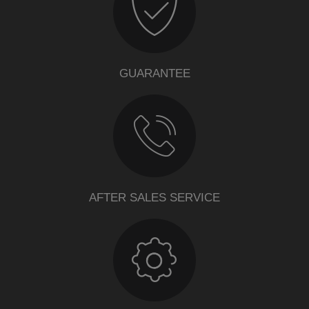
GUARANTEE
AFTER SALES SERVICE