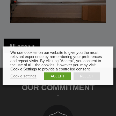
All news
We use cookies on our website to give you the most
relevant experience by remembering your preferences
and repeat visits. By clicking “Accept”, you consent to
the use of ALL the cookies. However you may visit
Cookie Settings to provide a controlled consent.
Cookie settings
ACCEPT
REJECT
OUR COMMITMENT