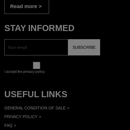
Read more
STAY INFORMED
I accept the privacy policy.
USEFUL LINKS
GENERAL CONDITION OF SALE
PRIVACY POLICY
FAQ