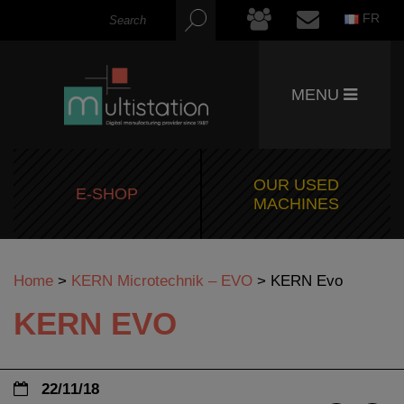
FR
MENU
OUR USED
E-SHOP
MACHINES
Home
>
KERN Microtechnik – EVO
>
KERN Evo
KERN EVO
22/11/18