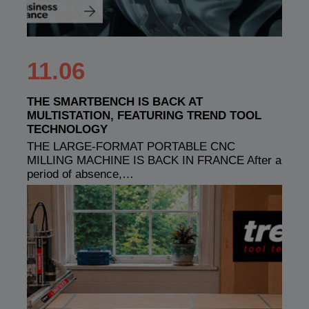
11.06
THE SMARTBENCH IS BACK AT
MULTISTATION, FEATURING TREND TOOL
TECHNOLOGY
THE LARGE-FORMAT PORTABLE CNC
MILLING MACHINE IS BACK IN FRANCE After a
period of absence,…