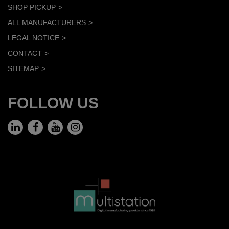
SHOP PICKUP
ALL MANUFACTURERS
LEGAL NOTICE
CONTACT
SITEMAP
FOLLOW US