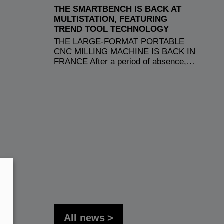
THE SMARTBENCH IS BACK AT
MULTISTATION, FEATURING
TREND TOOL TECHNOLOGY
THE LARGE-FORMAT PORTABLE
CNC MILLING MACHINE IS BACK IN
FRANCE After a period of absence,…
All news