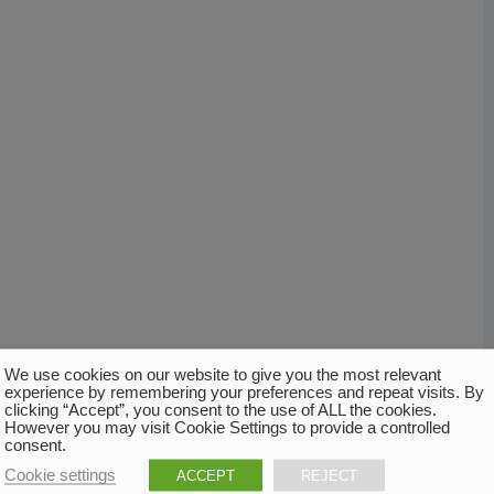
We use cookies on our website to give you the most relevant
experience by remembering your preferences and repeat visits. By
clicking “Accept”, you consent to the use of ALL the cookies.
However you may visit Cookie Settings to provide a controlled
consent.
Cookie settings
ACCEPT
REJECT