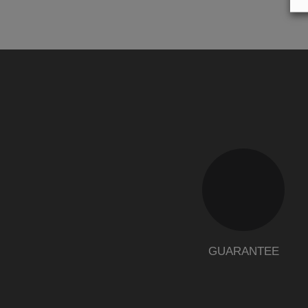
GUARANTEE