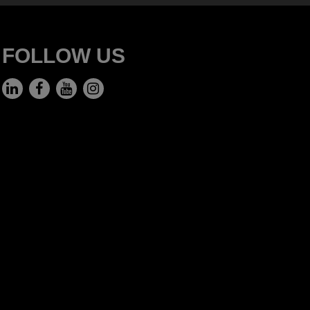
FOLLOW US