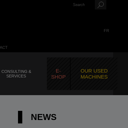
FR
ACT
E-
OUR USED
CONSULTING &
SERVICES
SHOP
MACHINES
NEWS