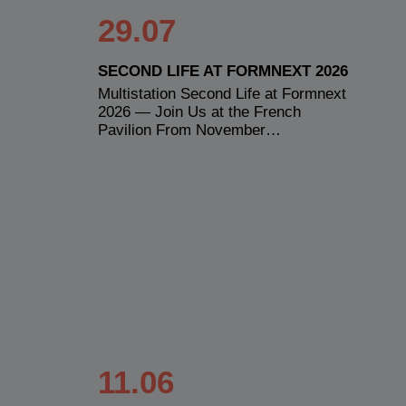
29.07
SECOND LIFE AT FORMNEXT 2026
Multistation Second Life at Formnext
2026 — Join Us at the French
Pavilion From November…
11.06