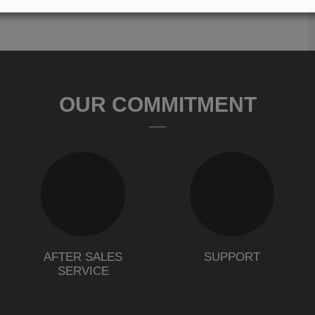
OUR COMMITMENT
AFTER SALES
SUPPORT
SERVICE