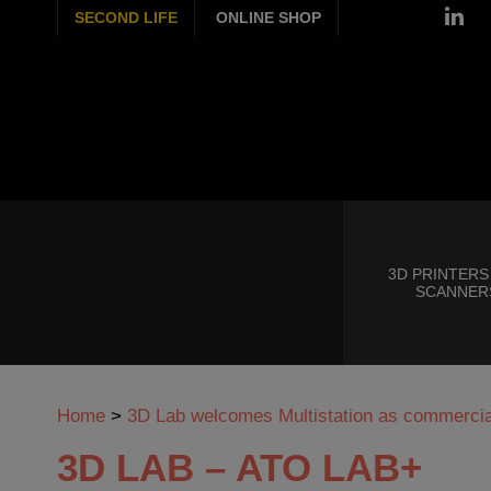
SECOND LIFE
ONLINE SHOP
3D PRINTERS
SCANNER
Home
>
3D Lab welcomes Multistation as commercial
3D LAB – ATO LAB+