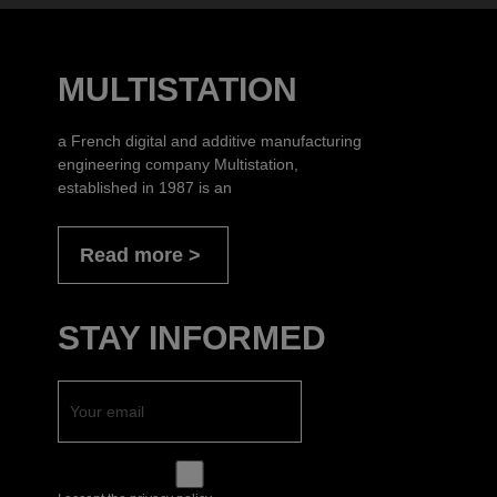
MULTISTATION
a French digital and additive manufacturing
engineering company Multistation,
established in 1987 is an
Read more
STAY INFORMED