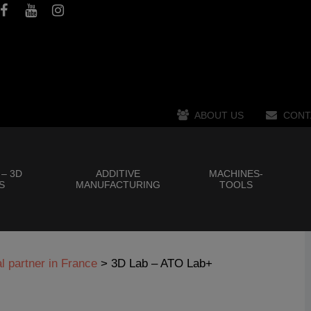
ABOUT US
CONT
 – 3D
ADDITIVE
MACHINES-
S
MANUFACTURING
TOOLS
 partner in France
>
3D Lab – ATO Lab+