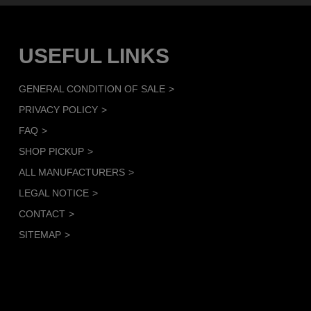
USEFUL LINKS
GENERAL CONDITION OF SALE
PRIVACY POLICY
FAQ
SHOP PICKUP
ALL MANUFACTURERS
LEGAL NOTICE
CONTACT
SITEMAP