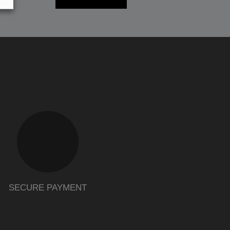
SECURE PAYMENT