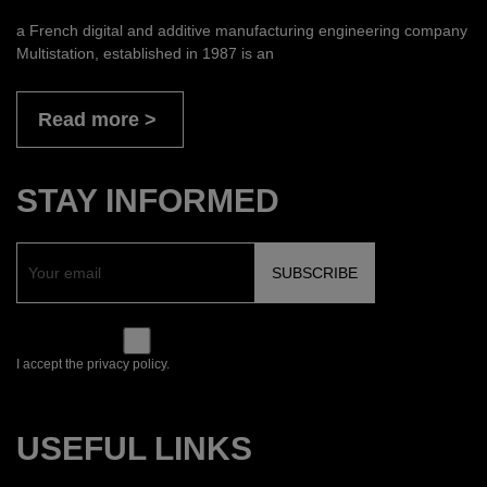
a French digital and additive manufacturing engineering company
Multistation, established in 1987 is an
Read more
STAY INFORMED
I accept the privacy policy.
USEFUL LINKS