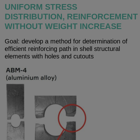
UNIFORM STRESS
DISTRIBUTION, REINFORCEMENT
WITHOUT WEIGHT INCREASE
Goal: develop a method for determination of
efficient reinforcing path in shell structural
elements with holes and cutouts