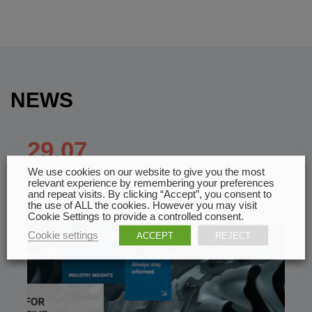
NEWS
29.07
We use cookies on our website to give you the most
SECOND LIFE AT FORMNEXT 2026
relevant experience by remembering your preferences
and repeat visits. By clicking “Accept”, you consent to
Multistation Second Life at Formnext 2026 —
the use of ALL the cookies. However you may visit
Join Us at the French Pavilion From November…
Cookie Settings to provide a controlled consent.
Cookie settings
ACCEPT
REJECT