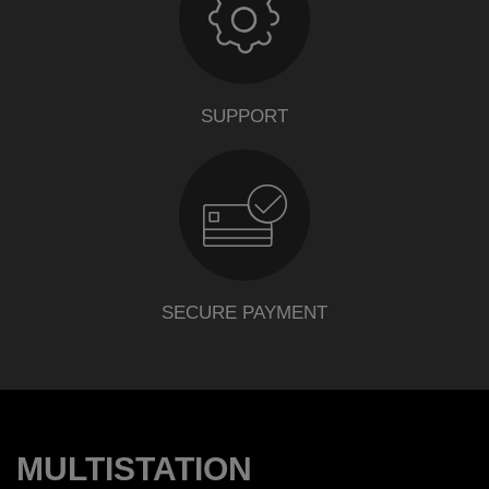
SUPPORT
SECURE PAYMENT
MULTISTATION