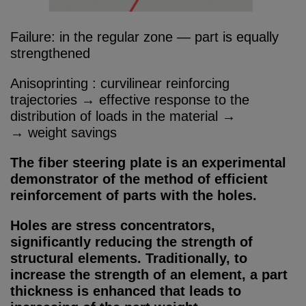
Failure: in the regular zone — part is equally
strengthened
Anisoprinting : curvilinear reinforcing
trajectories → effective response to the
distribution of loads in the material →
→ weight savings
The fiber steering plate is an experimental
demonstrator of the method of efficient
reinforcement of parts with the holes.
Holes are stress concentrators,
significantly reducing the strength of
structural elements. Traditionally, to
increase the strength of an element, a part
thickness is enhanced that leads to