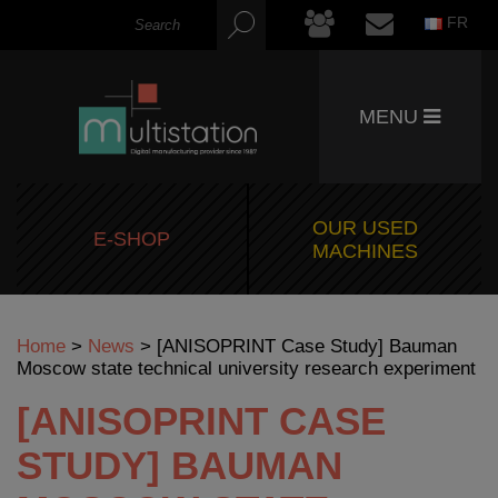
FR
MENU
OUR USED
E-SHOP
MACHINES
Home
>
News
>
[ANISOPRINT Case Study] Bauman
Moscow state technical university research experiment
[ANISOPRINT CASE
STUDY] BAUMAN