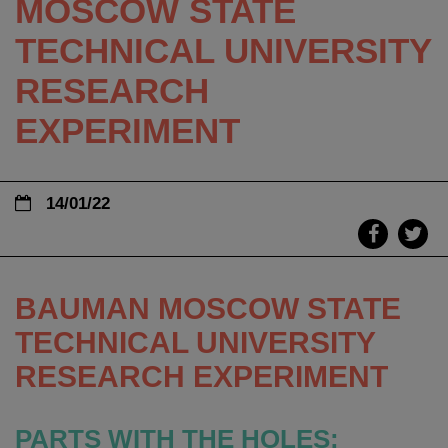
MOSCOW STATE
TECHNICAL UNIVERSITY
RESEARCH
EXPERIMENT
14/01/22
BAUMAN MOSCOW STATE
TECHNICAL UNIVERSITY
RESEARCH EXPERIMENT
PARTS WITH THE HOLES: