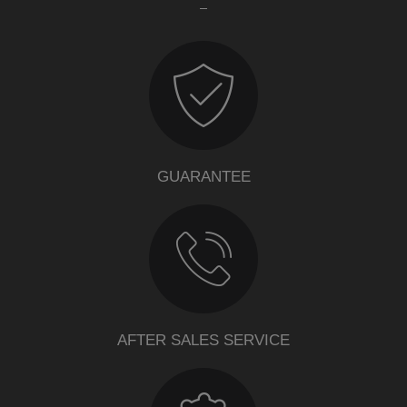
GUARANTEE
AFTER SALES SERVICE