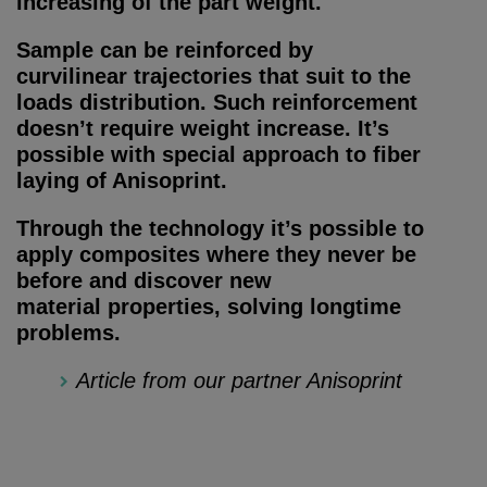
increasing of the part weight.
Sample can be reinforced by
curvilinear trajectories that suit to the
loads distribution. Such reinforcement
doesn’t require weight increase. It’s
possible with special approach to fiber
laying of Anisoprint.
Through the technology it’s possible to
apply composites where they never be
before and discover new
material properties, solving longtime
problems.
Article from our partner Anisoprint