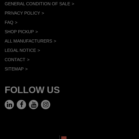
GENERAL CONDITION OF SALE
PRIVACY POLICY
FAQ
SHOP PICKUP
ALL MANUFACTURERS
LEGAL NOTICE
CONTACT
SITEMAP
FOLLOW US