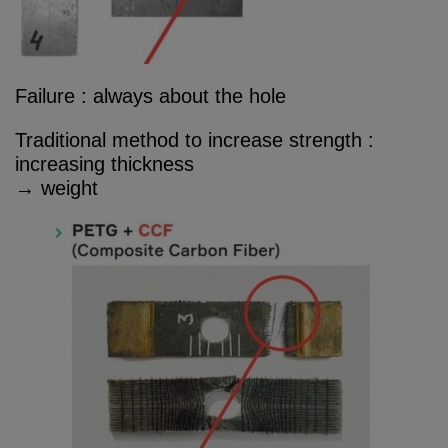
Failure : always about the hole
Traditional method to increase strength :
increasing thickness
→ weight