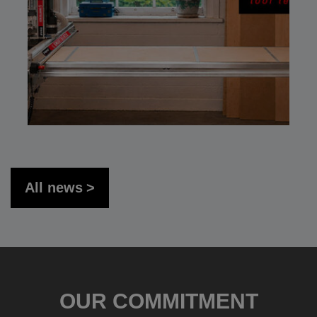
All news
OUR COMMITMENT