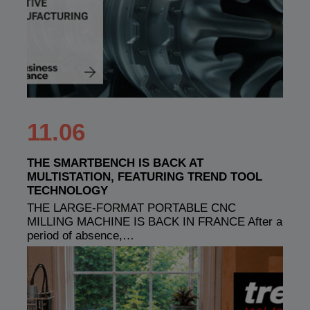
11.06
THE SMARTBENCH IS BACK AT
MULTISTATION, FEATURING TREND TOOL
TECHNOLOGY
THE LARGE-FORMAT PORTABLE CNC
MILLING MACHINE IS BACK IN FRANCE After a
period of absence,…