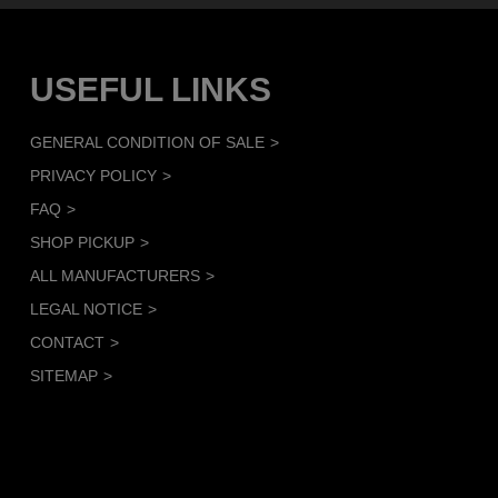
USEFUL LINKS
GENERAL CONDITION OF SALE
PRIVACY POLICY
FAQ
SHOP PICKUP
ALL MANUFACTURERS
LEGAL NOTICE
CONTACT
SITEMAP