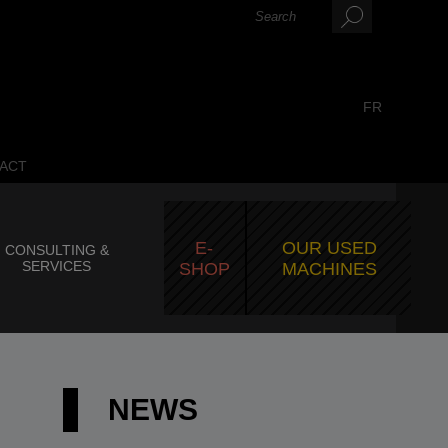
FR
ACT
E-
OUR USED
CONSULTING &
SERVICES
SHOP
MACHINES
NEWS