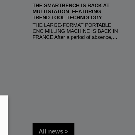
THE SMARTBENCH IS BACK AT
MULTISTATION, FEATURING
TREND TOOL TECHNOLOGY
THE LARGE-FORMAT PORTABLE
CNC MILLING MACHINE IS BACK IN
FRANCE After a period of absence,…
All news