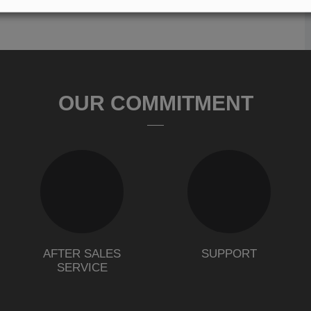
OUR COMMITMENT
AFTER SALES
SUPPORT
SERVICE