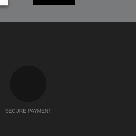
SECURE PAYMENT