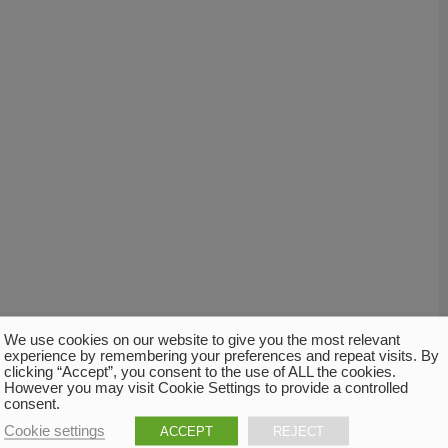
We use cookies on our website to give you the most relevant
experience by remembering your preferences and repeat visits. By
clicking “Accept”, you consent to the use of ALL the cookies.
However you may visit Cookie Settings to provide a controlled
consent.
Cookie settings
ACCEPT
REJECT