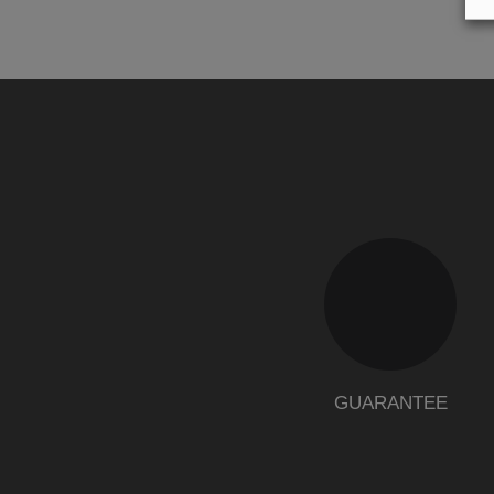
GUARANTEE