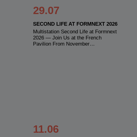
29.07
SECOND LIFE AT FORMNEXT 2026
Multistation Second Life at Formnext
2026 — Join Us at the French
Pavilion From November…
11.06