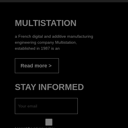
MULTISTATION
a French digital and additive manufacturing
engineering company Multistation,
established in 1987 is an
Read more
STAY INFORMED