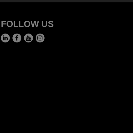
FOLLOW US