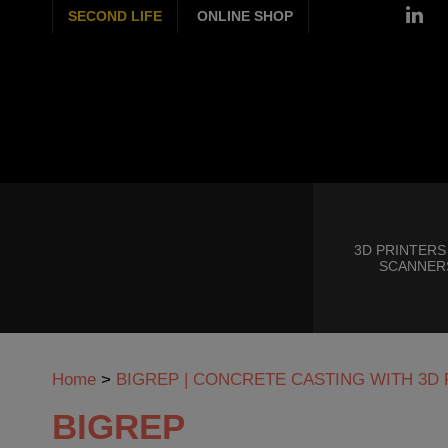
SECOND LIFE
ONLINE SHOP
3D PRINTERS
SCANNER
Home
>
BIGREP | CONCRETE CASTING WITH 3
BIGREP