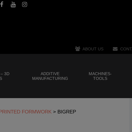
ABOUT US
CONT
 – 3D
ADDITIVE
MACHINES-
S
MANUFACTURING
TOOLS
D PRINTED FORMWORK
>
BIGREP