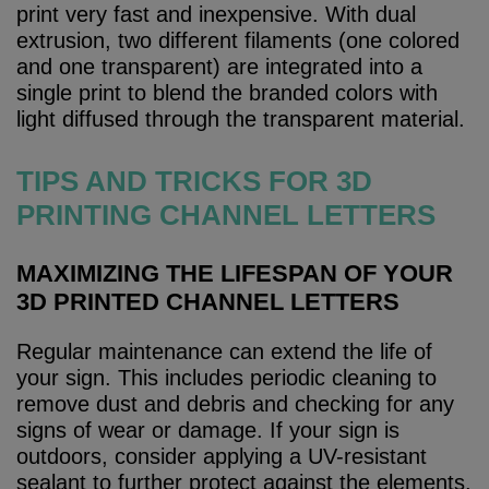
print very fast and inexpensive. With dual
extrusion, two different filaments (one colored
and one transparent) are integrated into a
single print to blend the branded colors with
light diffused through the transparent material.
TIPS AND TRICKS FOR 3D
PRINTING CHANNEL LETTERS
MAXIMIZING THE LIFESPAN OF YOUR
3D PRINTED CHANNEL LETTERS
Regular maintenance can extend the life of
your sign. This includes periodic cleaning to
remove dust and debris and checking for any
signs of wear or damage. If your sign is
outdoors, consider applying a UV-resistant
sealant to further protect against the elements.