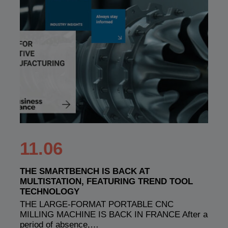
11.06
THE SMARTBENCH IS BACK AT
MULTISTATION, FEATURING TREND TOOL
TECHNOLOGY
THE LARGE-FORMAT PORTABLE CNC
MILLING MACHINE IS BACK IN FRANCE After a
period of absence,…