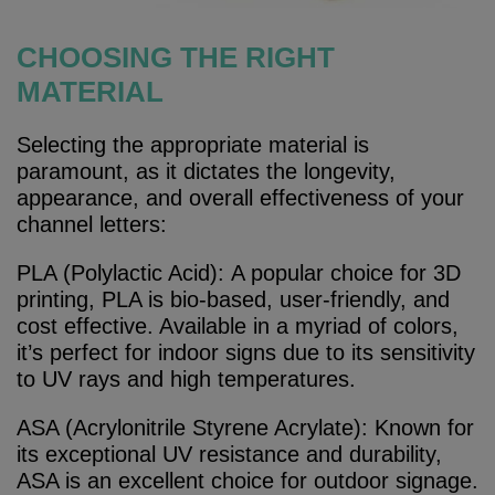
CHOOSING THE RIGHT
MATERIAL
Selecting the appropriate material is
paramount, as it dictates the longevity,
appearance, and overall effectiveness of your
channel letters:
PLA (Polylactic Acid): A popular choice for 3D
printing, PLA is bio-based, user-friendly, and
cost effective. Available in a myriad of colors,
it’s perfect for indoor signs due to its sensitivity
to UV rays and high temperatures.
ASA (Acrylonitrile Styrene Acrylate): Known for
its exceptional UV resistance and durability,
ASA is an excellent choice for outdoor signage.