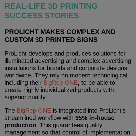
REAL-LIFE 3D PRINTING
SUCCESS STORIES
PROLICHT MAKES COMPLEX AND
CUSTOM 3D PRINTED SIGNS
ProLicht develops and produces solutions for
illuminated advertising and complex advertising
installations for brands and corporate designs
worldwide. They rely on modern technological,
including their
BigRep ONE
, to be able to
create highly individualized products with
superior quality.
The
BigRep ONE
is integrated into ProLicht’s
streamlined workflow with
95% in-house
production
. This guarantees quality
management so that control of implementation