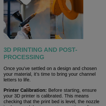
3D PRINTING AND POST-
PROCESSING
Once you’ve settled on a design and chosen
your material, it’s time to bring your channel
letters to life.
Printer Calibration:
Before starting, ensure
your 3D printer is calibrated. This means
checking that the print bed is level, the nozzle