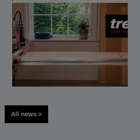
All news