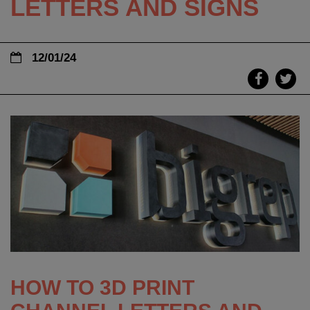
LETTERS AND SIGNS
12/01/24
HOW TO 3D PRINT