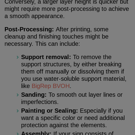
Conversely, a larger layer height is quicker but
might require more post-processing to achieve
a smooth appearance.
Post-Processing:
After printing, some
cleanup and finishing touches might be
necessary. This can include:
Support removal:
To remove the
support structures, by either breaking
them off manually or dissolving them if
you use water-soluble support material,
like
BigRep BVOH
.
Sanding:
To smooth out layer lines or
imperfections.
Painting or Sealing:
Especially if you
want a specific color or need additional
protection against the elements.
Assembly:
If your sign consists of