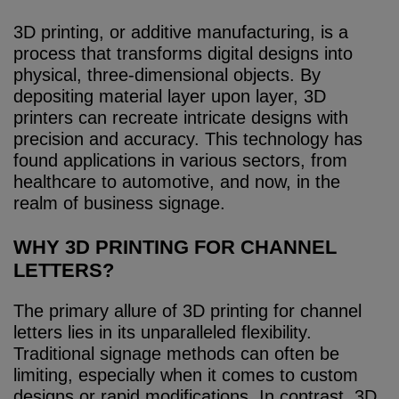
3D printing, or additive manufacturing, is a
process that transforms digital designs into
physical, three-dimensional objects. By
depositing material layer upon layer, 3D
printers can recreate intricate designs with
precision and accuracy. This technology has
found applications in various sectors, from
healthcare to automotive, and now, in the
realm of business signage.
WHY 3D PRINTING FOR CHANNEL
LETTERS?
The primary allure of 3D printing for channel
letters lies in its unparalleled flexibility.
Traditional signage methods can often be
limiting, especially when it comes to custom
designs or rapid modifications. In contrast, 3D