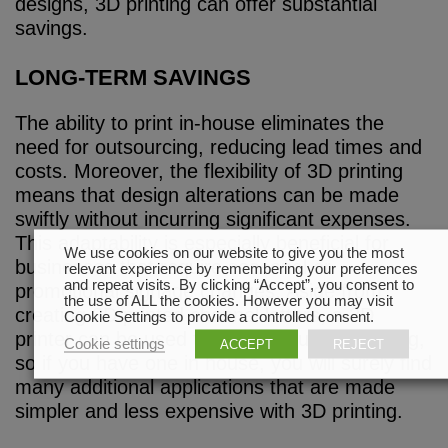
designs, 3D printing can offer substantial
savings.
LONG-TERM SAVINGS
The ability to print in-house eliminates the
need for outsourcing, reducing lead times and
costs. Moreover, the flexibility of 3D printing
means that design alterations can be made
swiftly without incurring significant expenses.
This adaptability is especially beneficial for
We use cookies on our website to give you the most
businesses that require seasonal or
relevant experience by remembering your preferences
and repeat visits. By clicking “Accept”, you consent to
promotional signage changes. Aside from
the use of ALL the cookies. However you may visit
creating 3D printed channel letters, a 3D
Cookie Settings to provide a controlled consent.
printer can be used to make virtually anything,
Cookie settings
ACCEPT
REJECT
so if you have one in house, you will surely find
many additional applications that are made
simpler and less expensive with 3D printing.