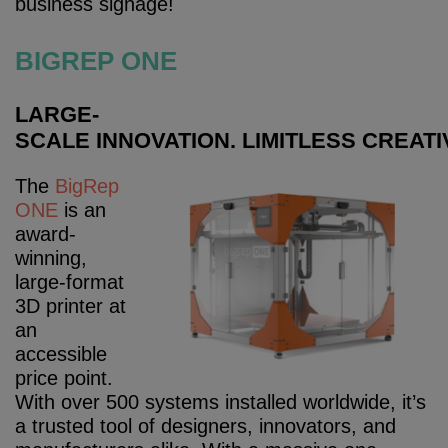
business signage!
BIGREP ONE
LARGE-
SCALE
INNOVATION.
LIMITLESS
CREATIV
The
BigRep
ONE
is an
award-
winning,
large-format
3D printer at
an
accessible
price point.
With over 500 systems installed worldwide, it’s
a trusted tool of designers, innovators, and