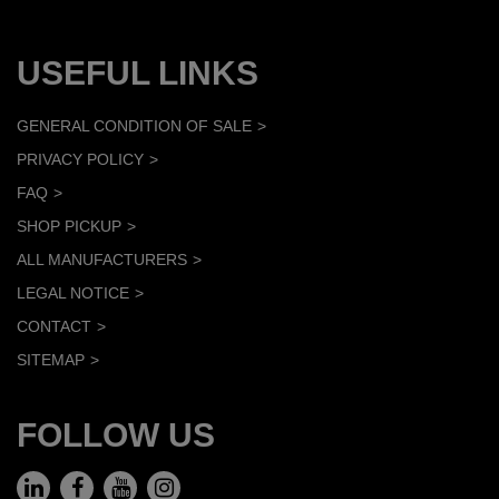
USEFUL LINKS
GENERAL CONDITION OF SALE
PRIVACY POLICY
FAQ
SHOP PICKUP
ALL MANUFACTURERS
LEGAL NOTICE
CONTACT
SITEMAP
FOLLOW US