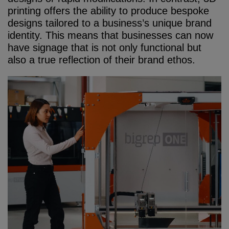
printing offers the ability to produce bespoke
designs tailored to a business’s unique brand
identity. This means that businesses can now
have signage that is not only functional but
also a true reflection of their brand ethos.