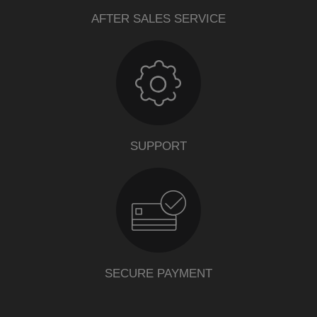
AFTER SALES SERVICE
SUPPORT
SECURE PAYMENT