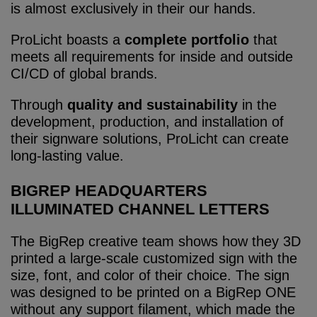
is almost exclusively in their our hands.
ProLicht boasts a
complete portfolio
that
meets all requirements for inside and outside
CI/CD of global brands.
Through
quality and sustainability
in the
development, production, and installation of
their signware solutions, ProLicht can create
long-lasting value.
BIGREP HEADQUARTERS
ILLUMINATED CHANNEL LETTERS
The BigRep creative team shows how they 3D
printed a large-scale customized sign with the
size, font, and color of their choice. The sign
was designed to be printed on a BigRep ONE
without any support filament, which made the