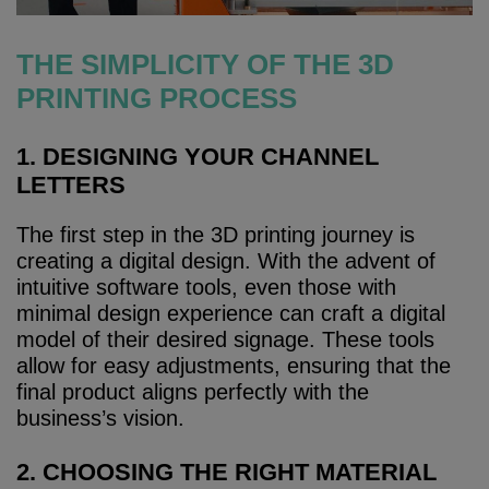
THE SIMPLICITY OF THE 3D
PRINTING PROCESS
1. DESIGNING YOUR CHANNEL
LETTERS
The first step in the 3D printing journey is
creating a digital design. With the advent of
intuitive software tools, even those with
minimal design experience can craft a digital
model of their desired signage. These tools
allow for easy adjustments, ensuring that the
final product aligns perfectly with the
business’s vision.
2. CHOOSING THE RIGHT MATERIAL