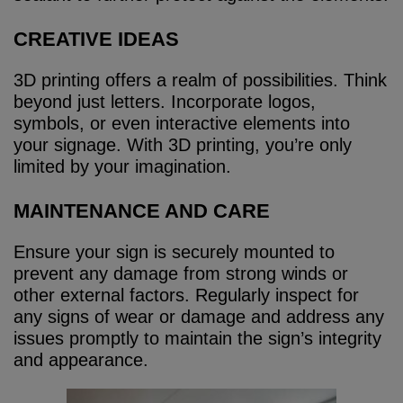
CREATIVE IDEAS
3D printing offers a realm of possibilities. Think
beyond just letters. Incorporate logos,
symbols, or even interactive elements into
your signage. With 3D printing, you’re only
limited by your imagination.
MAINTENANCE AND CARE
Ensure your sign is securely mounted to
prevent any damage from strong winds or
other external factors. Regularly inspect for
any signs of wear or damage and address any
issues promptly to maintain the sign’s integrity
and appearance.