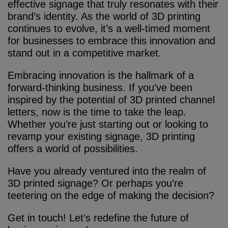
effective signage that truly resonates with their
brand’s identity. As the world of 3D printing
continues to evolve, it’s a well-timed moment
for businesses to embrace this innovation and
stand out in a competitive market.
Embracing innovation is the hallmark of a
forward-thinking business. If you’ve been
inspired by the potential of 3D printed channel
letters, now is the time to take the leap.
Whether you’re just starting out or looking to
revamp your existing signage, 3D printing
offers a world of possibilities.
Have you already ventured into the realm of
3D printed signage? Or perhaps you’re
teetering on the edge of making the decision?
Get in touch! Let’s redefine the future of