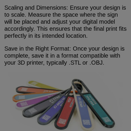
Scaling and Dimensions: Ensure your design is
to scale. Measure the space where the sign
will be placed and adjust your digital model
accordingly. This ensures that the final print fits
perfectly in its intended location.
Save in the Right Format: Once your design is
complete, save it in a format compatible with
your 3D printer, typically .STL or .OBJ.