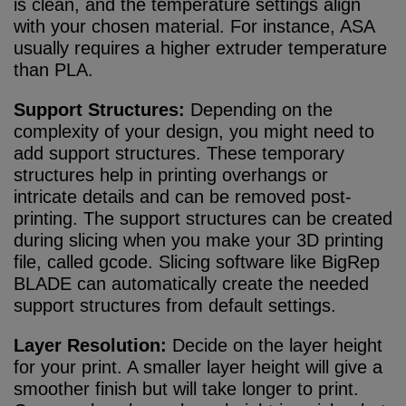
is clean, and the temperature settings align
with your chosen material. For instance, ASA
usually requires a higher extruder temperature
than PLA.
Support Structures:
Depending on the
complexity of your design, you might need to
add support structures. These temporary
structures help in printing overhangs or
intricate details and can be removed post-
printing. The support structures can be created
during slicing when you make your 3D printing
file, called gcode. Slicing software like BigRep
BLADE can automatically create the needed
support structures from default settings.
Layer Resolution:
Decide on the layer height
for your print. A smaller layer height will give a
smoother finish but will take longer to print.