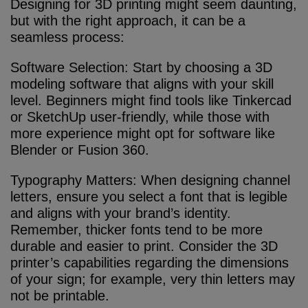
Designing for 3D printing might seem daunting,
but with the right approach, it can be a
seamless process:
Software Selection: Start by choosing a 3D
modeling software that aligns with your skill
level. Beginners might find tools like Tinkercad
or SketchUp user-friendly, while those with
more experience might opt for software like
Blender or Fusion 360.
Typography Matters: When designing channel
letters, ensure you select a font that is legible
and aligns with your brand’s identity.
Remember, thicker fonts tend to be more
durable and easier to print. Consider the 3D
printer’s capabilities regarding the dimensions
of your sign; for example, very thin letters may
not be printable.