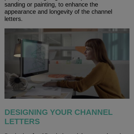
sanding or painting, to enhance the
appearance and longevity of the channel
letters.
DESIGNING YOUR CHANNEL
LETTERS