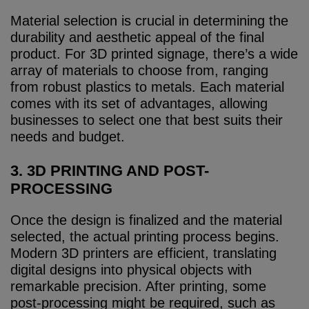
Material selection is crucial in determining the
durability and aesthetic appeal of the final
product. For 3D printed signage, there’s a wide
array of materials to choose from, ranging
from robust plastics to metals. Each material
comes with its set of advantages, allowing
businesses to select one that best suits their
needs and budget.
3. 3D PRINTING AND POST-
PROCESSING
Once the design is finalized and the material
selected, the actual printing process begins.
Modern 3D printers are efficient, translating
digital designs into physical objects with
remarkable precision. After printing, some
post-processing might be required, such as