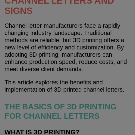
CHANNEL LETTERS AND
SIGNS
Channel letter manufacturers face a rapidly
changing industry landscape. Traditional
methods are reliable, but 3D printing offers a
new level of efficiency and customization. By
adopting 3D printing, manufacturers can
enhance production speed, reduce costs, and
meet diverse client demands.
This article explores the benefits and
implementation of 3D printed channel letters.
THE BASICS OF 3D PRINTING
FOR CHANNEL LETTERS
WHAT IS 3D PRINTING?