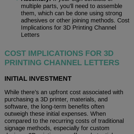
multiple parts, you’ll need to assemble
them, which can be done using strong
adhesives or other joining methods. Cost
Implications for 3D Printing Channel
Letters
COST IMPLICATIONS FOR 3D
PRINTING CHANNEL LETTERS
INITIAL INVESTMENT
While there’s an upfront cost associated with
purchasing a 3D printer, materials, and
software, the long-term benefits often
outweigh these initial expenses. When
compared to the recurring costs of traditional
signage methods, especially for custom