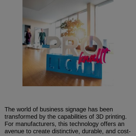
The world of business signage has been
transformed by the capabilities of 3D printing.
For manufacturers, this technology offers an
avenue to create distinctive, durable, and cost-