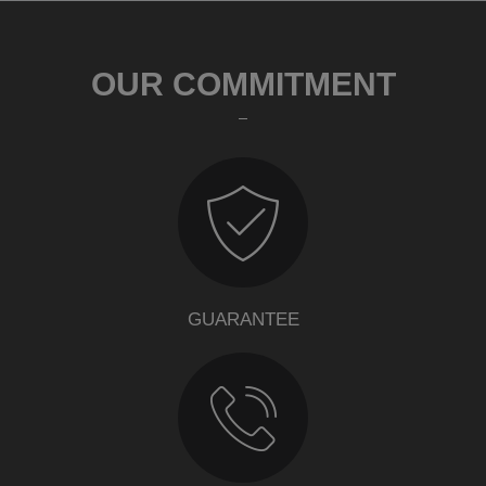
OUR COMMITMENT
GUARANTEE