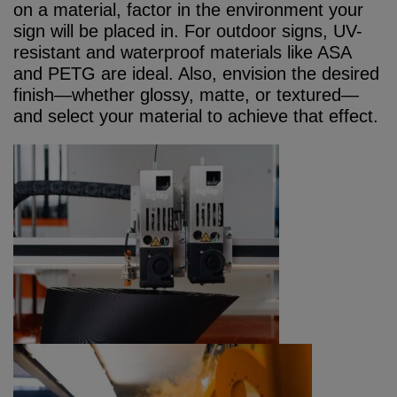
on a material, factor in the environment your
sign will be placed in. For outdoor signs, UV-
resistant and waterproof materials like ASA
and PETG are ideal. Also, envision the desired
finish—whether glossy, matte, or textured—
and select your material to achieve that effect.