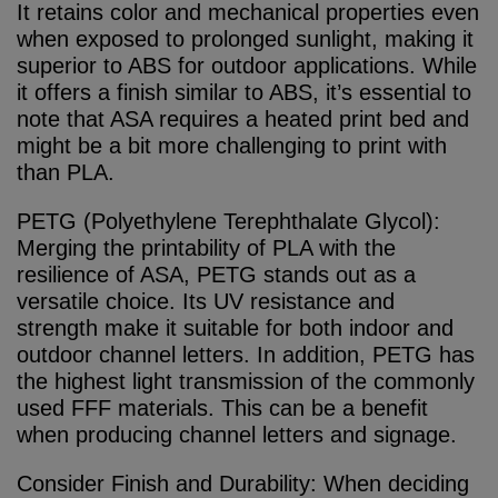
It retains color and mechanical properties even
when exposed to prolonged sunlight, making it
superior to ABS for outdoor applications. While
it offers a finish similar to ABS, it’s essential to
note that ASA requires a heated print bed and
might be a bit more challenging to print with
than PLA.
PETG (Polyethylene Terephthalate Glycol):
Merging the printability of PLA with the
resilience of ASA, PETG stands out as a
versatile choice. Its UV resistance and
strength make it suitable for both indoor and
outdoor channel letters. In addition, PETG has
the highest light transmission of the commonly
used FFF materials. This can be a benefit
when producing channel letters and signage.
Consider Finish and Durability: When deciding