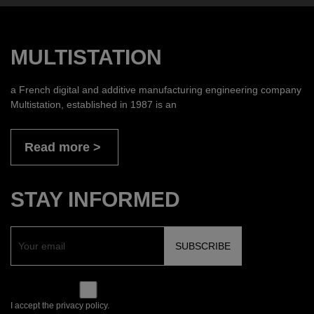
MULTISTATION
a French digital and additive manufacturing engineering company
Multistation, established in 1987 is an
Read more
STAY INFORMED
I accept the privacy policy.