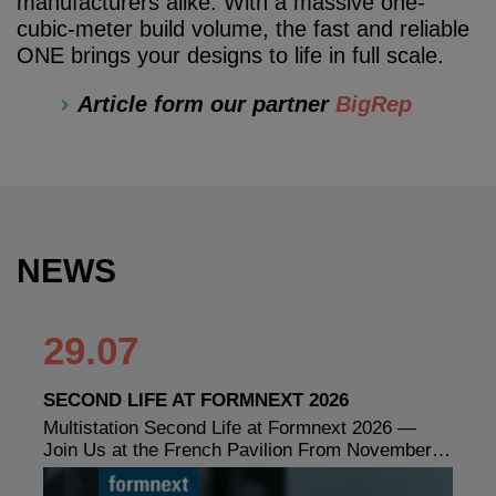
manufacturers alike. With a massive one-
cubic-meter build volume, the fast and reliable
ONE brings your designs to life in full scale.
Article form our partner
BigRep
NEWS
29.07
SECOND LIFE AT FORMNEXT 2026
Multistation Second Life at Formnext 2026 —
Join Us at the French Pavilion From November…