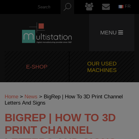
FR
MENU
OUR USED
E-SHOP
MACHINES
Home
>
News
>
BigRep | How To 3D Print Channel
Letters And Signs
BIGREP | HOW TO 3D
PRINT CHANNEL