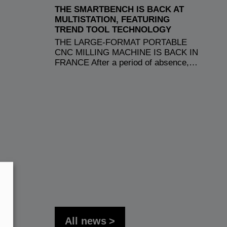
THE SMARTBENCH IS BACK AT
MULTISTATION, FEATURING
TREND TOOL TECHNOLOGY
THE LARGE-FORMAT PORTABLE
CNC MILLING MACHINE IS BACK IN
FRANCE After a period of absence,…
All news