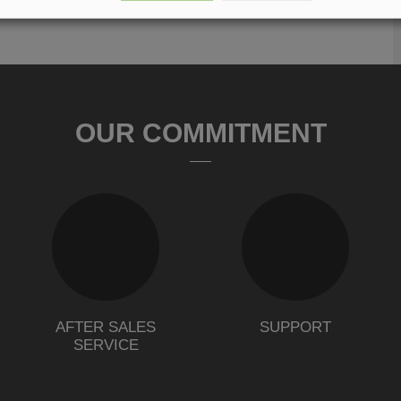
OUR COMMITMENT
AFTER SALES
SUPPORT
SERVICE