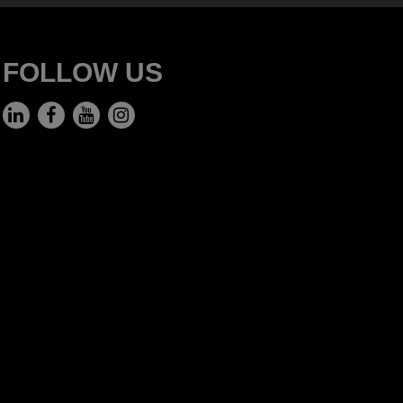
FOLLOW US