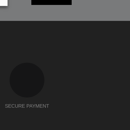
SECURE PAYMENT