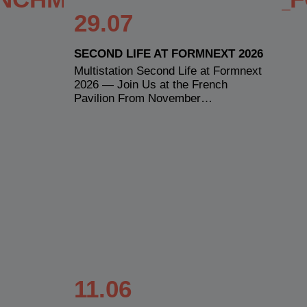
29.07
SECOND LIFE AT FORMNEXT 2026
Multistation Second Life at Formnext
2026 — Join Us at the French
Pavilion From November…
11.06