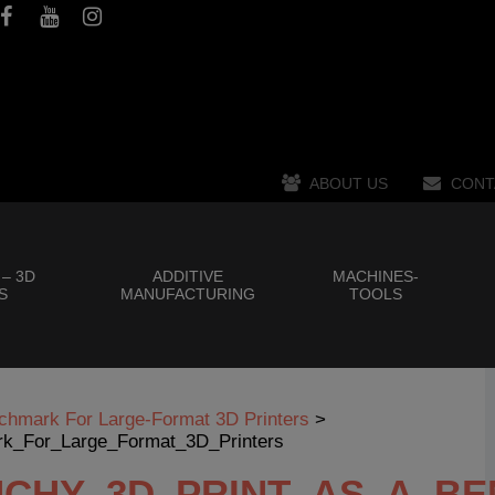
ABOUT US
CONT
 – 3D
ADDITIVE
MACHINES-
S
MANUFACTURING
TOOLS
chmark For Large-Format 3D Printers
>
k_For_Large_Format_3D_Printers
NCHY_3D_PRINT_AS_A_B