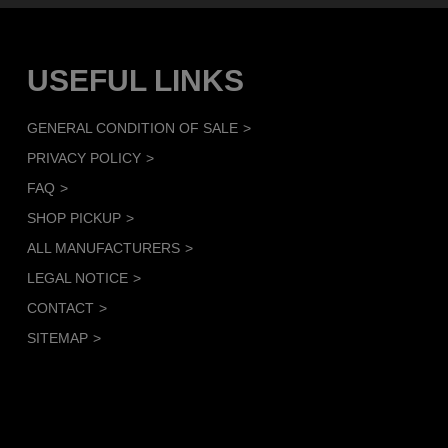
USEFUL LINKS
GENERAL CONDITION OF SALE
PRIVACY POLICY
FAQ
SHOP PICKUP
ALL MANUFACTURERS
LEGAL NOTICE
CONTACT
SITEMAP