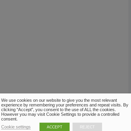
We use cookies on our website to give you the most relevant
experience by remembering your preferences and repeat visits. By
clicking “Accept”, you consent to the use of ALL the cookies.
However you may visit Cookie Settings to provide a controlled
consent.
Cookie settings
ACCEPT
REJECT