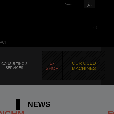
FR
ACT
E-
OUR USED
CONSULTING &
SERVICES
SHOP
MACHINES
NEWS
ENCHMARK_FOR_LARGE_F