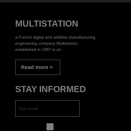
MULTISTATION
a French digital and additive manufacturing
engineering company Multistation,
established in 1987 is an
Read more
STAY INFORMED