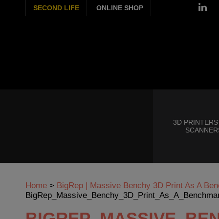
SECOND LIFE
ONLINE SHOP
3D PRINTERS
SCANNER
Home
>
BigRep | Massive Benchy 3D Print As A Ben
BigRep_Massive_Benchy_3D_Print_As_A_Benchmar
BIGREP_MASSIVE_BE