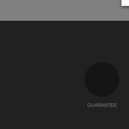
GUARANTEE