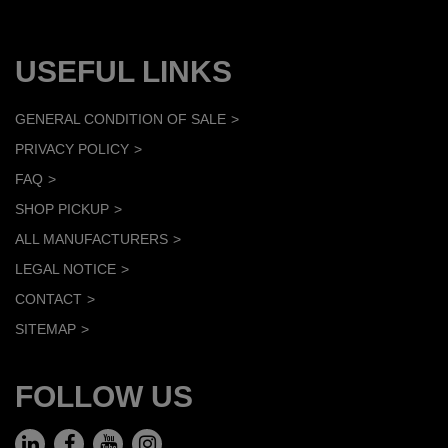
USEFUL LINKS
GENERAL CONDITION OF SALE
PRIVACY POLICY
FAQ
SHOP PICKUP
ALL MANUFACTURERS
LEGAL NOTICE
CONTACT
SITEMAP
FOLLOW US