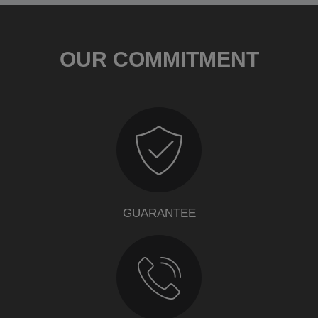
OUR COMMITMENT
GUARANTEE