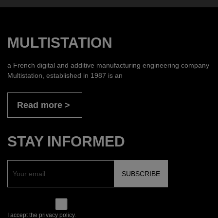
MULTISTATION
a French digital and additive manufacturing engineering company
Multistation, established in 1987 is an
Read more
STAY INFORMED
I accept the privacy policy.