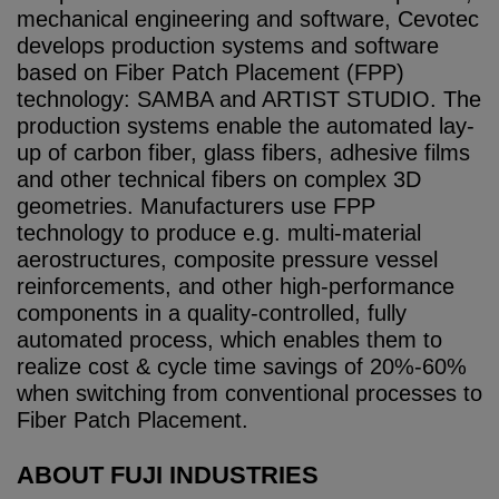
mechanical engineering and software, Cevotec
develops production systems and software
based on Fiber Patch Placement (FPP)
technology: SAMBA and ARTIST STUDIO. The
production systems enable the automated lay-
up of carbon fiber, glass fibers, adhesive films
and other technical fibers on complex 3D
geometries. Manufacturers use FPP
technology to produce e.g. multi-material
aerostructures, composite pressure vessel
reinforcements, and other high-performance
components in a quality-controlled, fully
automated process, which enables them to
realize cost & cycle time savings of 20%-60%
when switching from conventional processes to
Fiber Patch Placement.
ABOUT FUJI INDUSTRIES