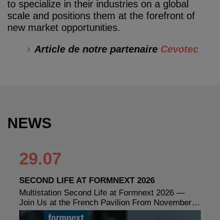
to specialize in their industries on a global
scale and positions them at the forefront of
new market opportunities.
Article de notre partenaire
Cevotec
NEWS
29.07
SECOND LIFE AT FORMNEXT 2026
Multistation Second Life at Formnext 2026 —
Join Us at the French Pavilion From November…