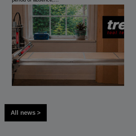
All news