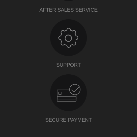
AFTER SALES SERVICE
SUPPORT
SECURE PAYMENT