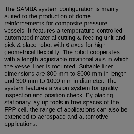
The SAMBA system configuration is mainly
suited to the production of dome
reinforcements for composite pressure
vessels. It features a temperature-controlled
automated material cutting & feeding unit and
pick & place robot with 6 axes for high
geometrical flexibility. The robot cooperates
with a length-adjustable rotational axis in which
the vessel liner is mounted. Suitable liner
dimensions are 800 mm to 3000 mm in length
and 300 mm to 1000 mm in diameter. The
system features a vision system for quality
inspection and position check. By placing
stationary lay-up tools in free spaces of the
FPP cell, the range of applications can also be
extended to aerospace and automotive
applications.