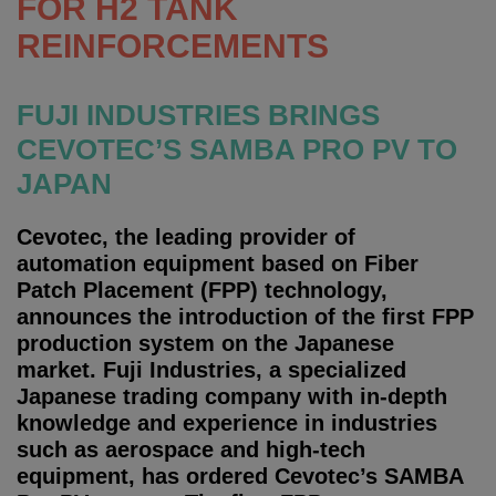
FOR H2 TANK
REINFORCEMENTS
FUJI INDUSTRIES BRINGS
CEVOTEC’S SAMBA PRO PV TO
JAPAN
Cevotec, the leading provider of
automation equipment based on Fiber
Patch Placement (FPP) technology,
announces the introduction of the first FPP
production system on the Japanese
market. Fuji Industries, a specialized
Japanese trading company with in-depth
knowledge and experience in industries
such as aerospace and high-tech
equipment, has ordered Cevotec’s SAMBA