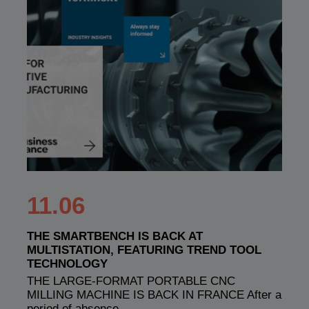
11.06
THE SMARTBENCH IS BACK AT
MULTISTATION, FEATURING TREND TOOL
TECHNOLOGY
THE LARGE-FORMAT PORTABLE CNC
MILLING MACHINE IS BACK IN FRANCE After a
period of absence,…