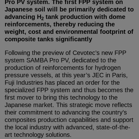
Pro PV system. The first FPP system on
Japanese soil will be primarily dedicated to
advancing H
tank production with dome
2
reinforcements, thereby reducing the
weight, cost and environmental footprint of
composite tanks significantly
Following the preview of Cevotec’s new FPP
system SAMBA Pro PV, dedicated to the
production of reinforcements for hydrogen
pressure vessels, at this year’s JEC in Paris,
Fuji Industries has placed an order for the
specialized FPP system and thus becomes the
first mover to bring this technology to the
Japanese market. This strategic move reflects
their commitment to advancing the country’s
composites production capabilities and support
the local industry with advanced, state-of-the-
art technology solutions.