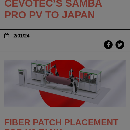
CEVOTEC’S SAMBA
PRO PV TO JAPAN
2/01/24
FIBER PATCH PLACEMENT