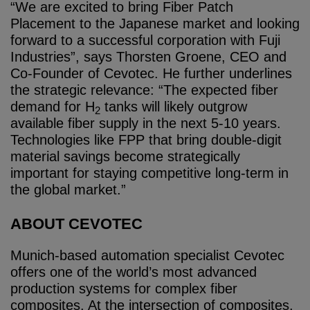
“We are excited to bring Fiber Patch
Placement to the Japanese market and looking
forward to a successful corporation with Fuji
Industries”, says Thorsten Groene, CEO and
Co-Founder of Cevotec. He further underlines
the strategic relevance: “The expected fiber
demand for H
tanks will likely outgrow
2
available fiber supply in the next 5-10 years.
Technologies like FPP that bring double-digit
material savings become strategically
important for staying competitive long-term in
the global market.”
ABOUT CEVOTEC
Munich-based automation specialist Cevotec
offers one of the world’s most advanced
production systems for complex fiber
composites. At the intersection of composites,