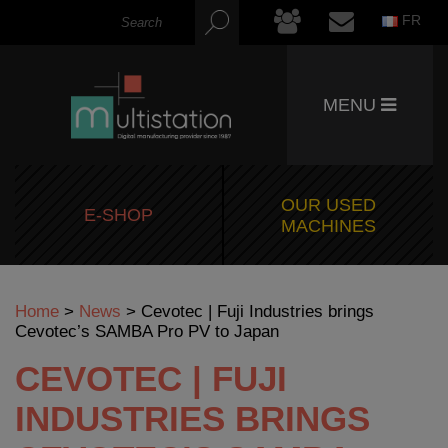
FR
MENU
OUR USED
E-SHOP
MACHINES
Home
>
News
>
Cevotec | Fuji Industries brings
Cevotec’s SAMBA Pro PV to Japan
CEVOTEC | FUJI
INDUSTRIES BRINGS