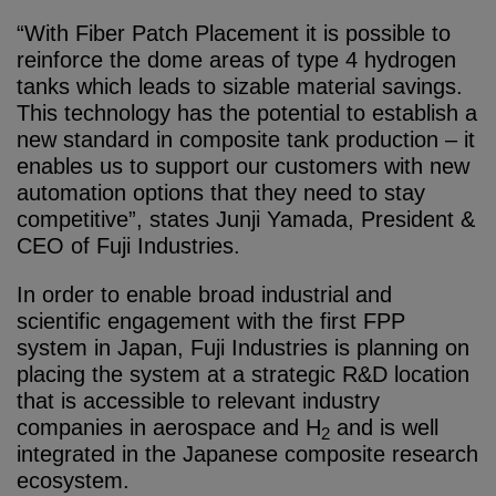
“With Fiber Patch Placement it is possible to
reinforce the dome areas of type 4 hydrogen
tanks which leads to sizable material savings.
This technology has the potential to establish a
new standard in composite tank production – it
enables us to support our customers with new
automation options that they need to stay
competitive”, states Junji Yamada, President &
CEO of Fuji Industries.
In order to enable broad industrial and
scientific engagement with the first FPP
system in Japan, Fuji Industries is planning on
placing the system at a strategic R&D location
that is accessible to relevant industry
companies in aerospace and H
and is well
2
integrated in the Japanese composite research
ecosystem.